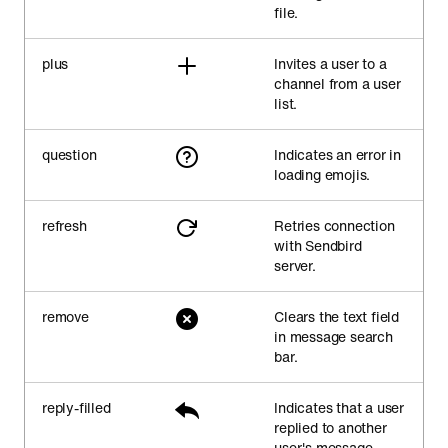
file.
plus
Invites a user to a
channel from a user
list.
question
Indicates an error in
loading emojis.
refresh
Retries connection
with Sendbird
server.
remove
Clears the text field
in message search
bar.
reply-filled
Indicates that a user
replied to another
user's message.