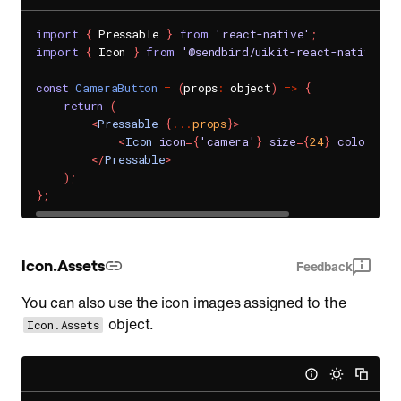
import
{
 Pressable 
}
from
'react-native'
;
import
{
 Icon 
}
from
'@sendbird/uikit-react-native-fo
const
CameraButton
=
(
props
:
 object
)
=>
{
return
(
<
Pressable
{
...
props
}
>
<
Icon
icon
=
{
'camera'
}
size
=
{
24
}
color
=
{
'b
</
Pressable
>
)
;
}
;
Icon.Assets
Feedback
You can also use the icon images assigned to the
object.
Icon.Assets