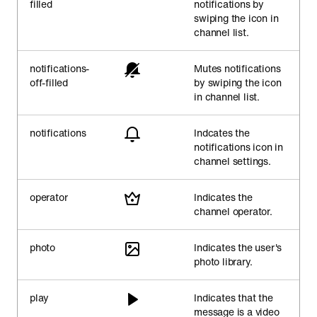
filled
notifications by
swiping the icon in
channel list.
notifications-
Mutes notifications
off-filled
by swiping the icon
in channel list.
notifications
Indcates the
notifications icon in
channel settings.
operator
Indicates the
channel operator.
photo
Indicates the user's
photo library.
play
Indicates that the
message is a video