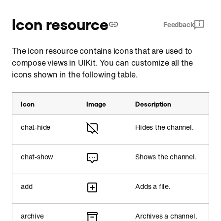
Icon resource
Feedback
The icon resource contains icons that are used to
compose views in UIKit. You can customize all the
icons shown in the following table.
Icon
Image
Description
chat-hide
Hides the channel.
chat-show
Shows the channel.
add
Adds a file.
archive
Archives a channel.