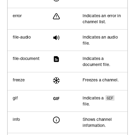
error
Indicates an error in
channel list.
file-audio
Indicates an audio
file.
file-document
Indicates a
document file.
freeze
Freezes a channel.
gif
Indicates a
GIF
file.
info
Shows channel
information.