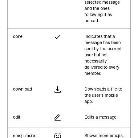
selected message
and the ones
following it as
unread.
done
Indicates that a
message has been
sent by the current
user but not
necessarily
delivered to every
member.
download
Downloads a file to
the user's mobile
app.
edit
Edits a message.
emoji-more
Shows more emojis.