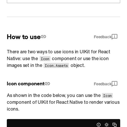
How to use
Feedback
There are two ways to use icons in UIKit for React
Native: use the
component or use the icon
Icon
images set in the
object.
Icon.Assets
Icon component
Feedback
As shown in the code below, you can use the
Icon
component of UIKit for React Native to render various
icons.