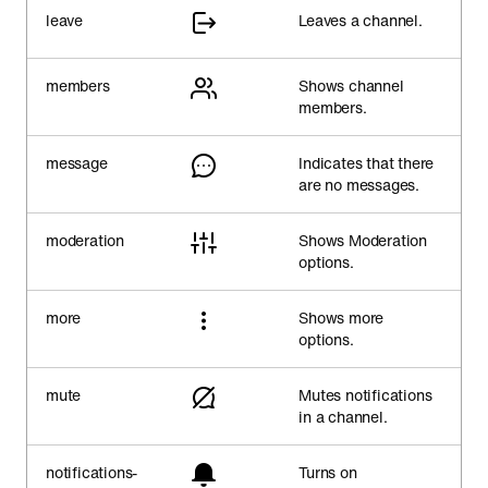
leave
Leaves a channel.
members
Shows channel
members.
message
Indicates that there
are no messages.
moderation
Shows Moderation
options.
more
Shows more
options.
mute
Mutes notifications
in a channel.
notifications-
Turns on