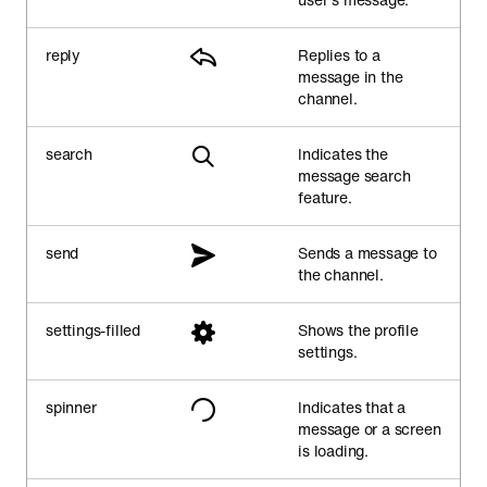
reply
Replies to a
message in the
channel.
search
Indicates the
message search
feature.
send
Sends a message to
the channel.
settings-filled
Shows the profile
settings.
spinner
Indicates that a
message or a screen
is loading.