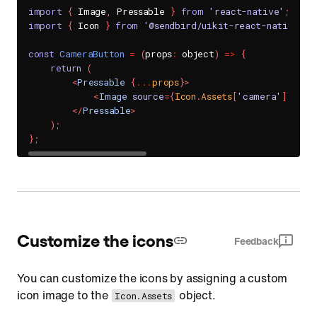
import
{
 Image
,
 Pressable 
}
from
'react-native'
;
import
{
 Icon 
}
from
'@sendbird/uikit-react-native-fo
const
CameraButton
=
(
props
:
 object
)
=>
{
return
(
<
Pressable
{
...
props
}
>
<
Image
source
=
{
Icon
.
Assets
[
'camera'
]
}
sty
</
Pressable
>
)
;
}
;
Customize the icons
Feedback
You can customize the icons by assigning a custom
icon image to the
object.
Icon.Assets