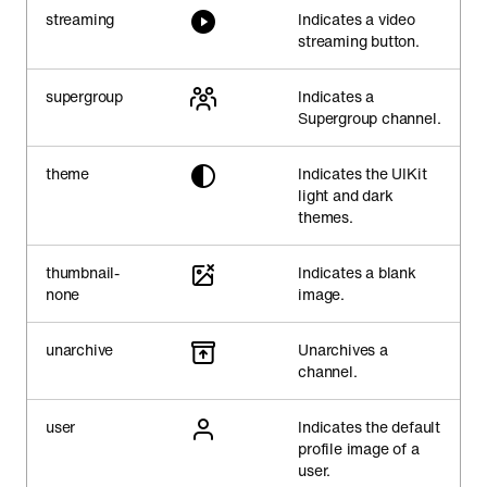
streaming
Indicates a video
streaming button.
supergroup
Indicates a
Supergroup channel.
theme
Indicates the UIKit
light and dark
themes.
thumbnail-
Indicates a blank
none
image.
unarchive
Unarchives a
channel.
user
Indicates the default
profile image of a
user.