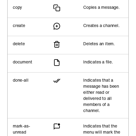
copy
Copies a message.
create
Creates a channel.
delete
Deletes an item.
document
Indicates a file.
done-all
Indicates that a
message has been
either read or
delivered to all
members of a
channel.
mark-as-
Indicates that the
unread
menu will mark the