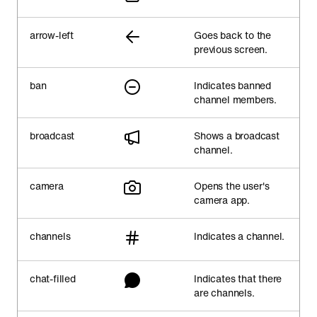
arrow-left
Goes back to the
previous screen.
ban
Indicates banned
channel members.
broadcast
Shows a broadcast
channel.
camera
Opens the user's
camera app.
channels
Indicates a channel.
chat-filled
Indicates that there
are channels.