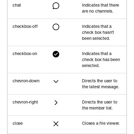
chat
Indicates that there
are no channels.
checkbox-off
Indicates that a
check box hasn't
been selected.
checkbox-on
Indicates that a
check box has been
selected.
chevron-down
Directs the user to
the latest message.
chevron-right
Directs the user to
the member list.
close
Closes a file viewer.