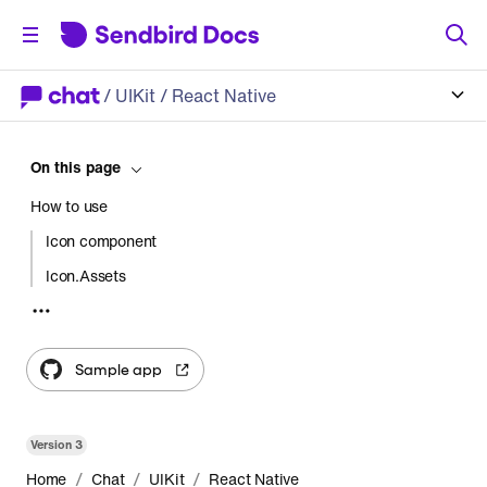
/
UIKit
/ React Native
On this page
How to use
Icon component
Icon.Assets
Customize the icons
Sample app
Version
3
/
/
/
Home
Chat
UIKit
React Native