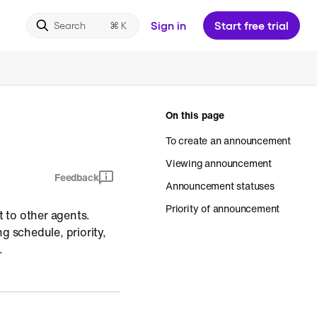
Sign in
Start free trial
Search
On this page
To create an announcement
Viewing announcement
Feedback
Announcement statuses
Priority of announcement
 to other agents.
 schedule, priority,
.