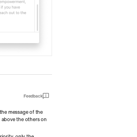
Feedback
the message of the
d above the others on
ority, only the