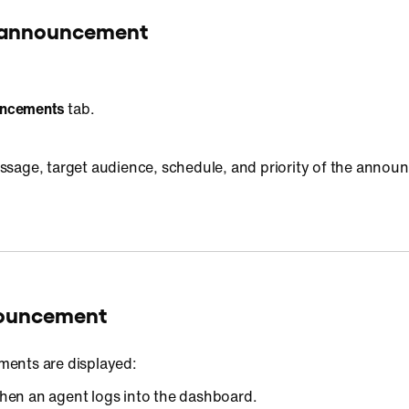
n announcement
ncements
tab.
message, target audience, schedule, and priority of the anno
nouncement
ents are displayed:
hen an agent logs into the dashboard.