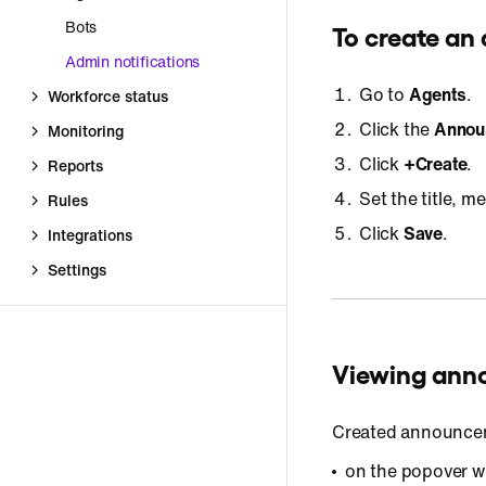
Bots
To create a
Admin notifications
Go to
Agents
.
Workforce status
Click the
Annou
Monitoring
Click
+Create
.
Reports
Set the title, 
Rules
Click
Save
.
Integrations
Settings
Viewing an
Created announcem
on the popover w