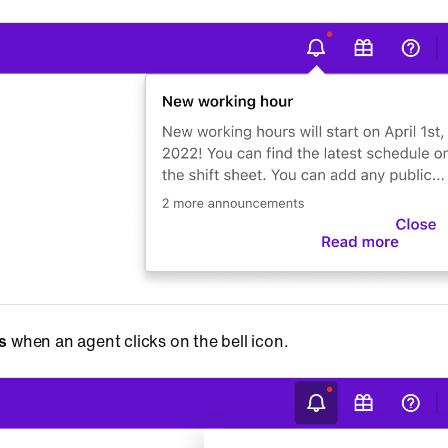
ns
when an agent clicks on the bell icon.