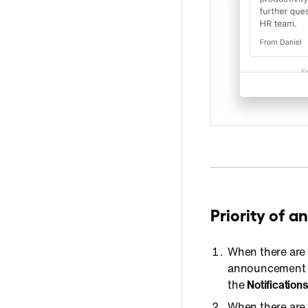
Priority of 
When there are
announcement wi
the
Notification
When there are 