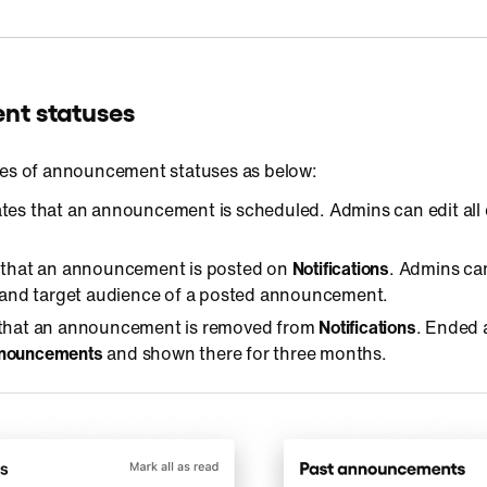
t statuses
pes of announcement statuses as below:
cates that an announcement is scheduled. Admins can edit all 
s that an announcement is posted on
Notifications
. Admins can
e and target audience of a posted announcement.
s that an announcement is removed from
Notifications
. Ended
nnouncements
and shown there for three months.