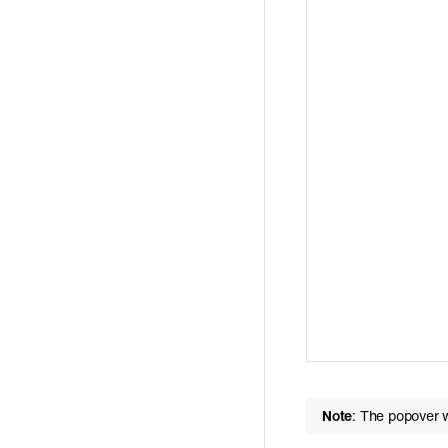
Note
: The popover w