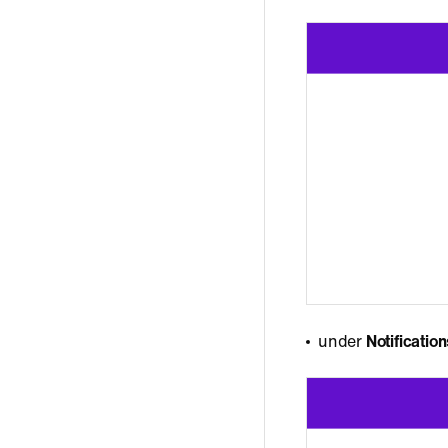
under
Notificatio