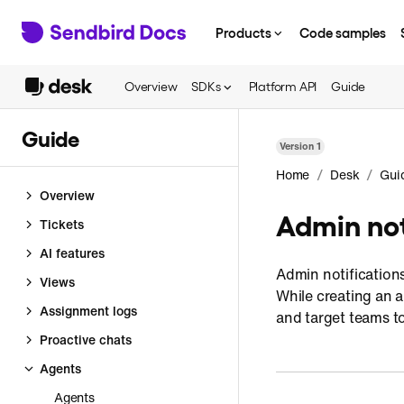
Products
Code samples
Overview
SDKs
Platform API
Guide
Guide
Version
1
/
/
Home
Desk
Gui
Overview
Admin not
Tickets
AI features
Admin notification
Views
While creating an 
Assignment logs
and target teams t
Proactive chats
Agents
Agents