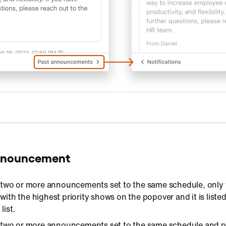
announcement
 two or more announcements set to the same schedule, only 
th the highest priority shows on the popover and it is liste
s
list.
two or more announcements set to the same schedule and pri