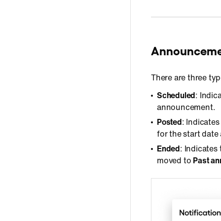
Announcemen
There are three ty
Scheduled
: Indi
announcement.
Posted
: Indicate
for the start dat
Ended
: Indicate
moved to
Past a