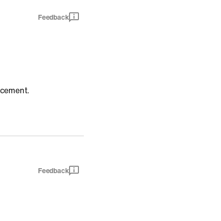
Feedback
uncement.
Feedback