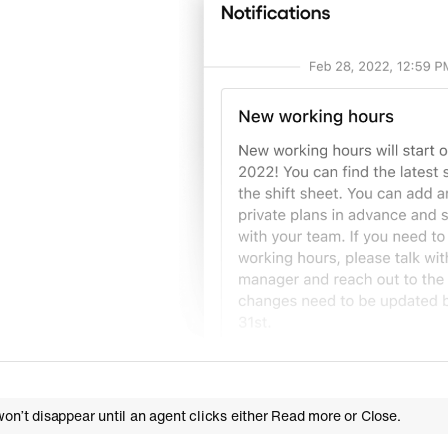
on’t disappear until an agent clicks either Read more or Close.