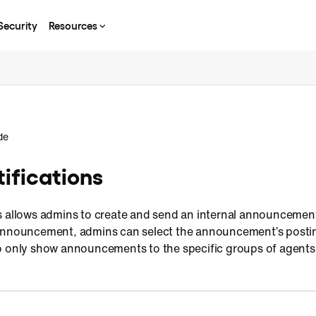
Security
Resources
de
ifications
s allows admins to create and send an internal announcement
announcement, admins can select the announcement’s posting
o only show announcements to the specific groups of agents