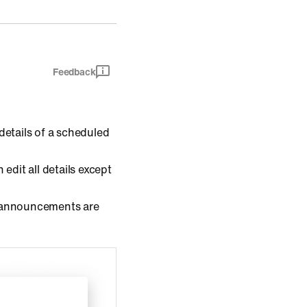
Feedback
details of a scheduled
 edit all details except
 announcements are