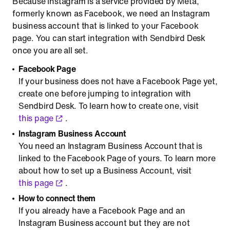
Because Instagram is a service provided by Meta,
formerly known as Facebook, we need an Instagram
business account that is linked to your Facebook
page. You can start integration with Sendbird Desk
once you are all set.
Facebook Page
If your business does not have a Facebook Page yet,
create one before jumping to integration with
Sendbird Desk. To learn how to create one, visit
this page
.
Instagram Business Account
You need an Instagram Business Account that is
linked to the Facebook Page of yours. To learn more
about how to set up a Business Account, visit
this page
.
How to connect them
If you already have a Facebook Page and an
Instagram Business account but they are not