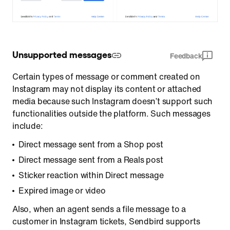
Unsupported messages
Feedback
Certain types of message or comment created on
Instagram may not display its content or attached
media because such Instagram doesn’t support such
functionalities outside the platform. Such messages
include:
Direct message sent from a Shop post
Direct message sent from a Reals post
Sticker reaction within Direct message
Expired image or video
Also, when an agent sends a file message to a
customer in Instagram tickets, Sendbird supports