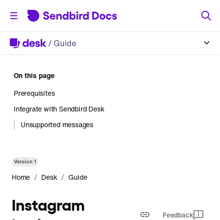
/
Guide
On this page
Prerequisites
Integrate with Sendbird Desk
Unsupported messages
Version
1
/
/
Home
Desk
Guide
Instagram
Feedback