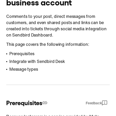
business account
Comments to your post, direct messages from
customers, and even shared posts and links can be
created into tickets through social media integration
on Sendbird Dashboard.
This page covers the following information:
Prerequisites
Integrate with Sendbird Desk
Message types
Prerequisites
Feedback