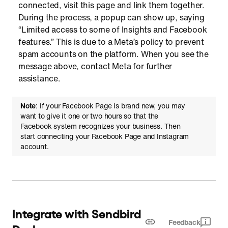
connected, visit this page and link them together.
During the process, a popup can show up, saying
“Limited access to some of Insights and Facebook
features.” This is due to a Meta’s policy to prevent
spam accounts on the platform. When you see the
message above, contact Meta for further
assistance.
Note
: If your Facebook Page is brand new, you may
want to give it one or two hours so that the
Facebook system recognizes your business. Then
start connecting your Facebook Page and Instagram
account.
Integrate with Sendbird
Feedback