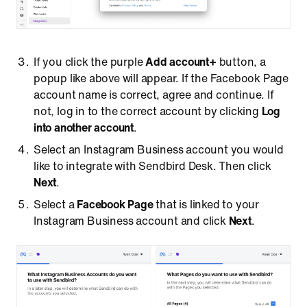
If you click the purple
Add account+
button, a
popup like above will appear. If the Facebook Page
account name is correct, agree and continue. If
not, log in to the correct account by clicking
Log
into another account
.
Select an Instagram Business account you would
like to integrate with Sendbird Desk. Then click
Next
.
Select a
Facebook Page
that is linked to your
Instagram Business account and click
Next
.