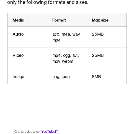
only the following formats and sizes.
Media
Format
Max size
Audio
acc, m4a, wav,
25MB
mp4
Video
mp4, ogg, avi,
25MB
mov, webm
Image
png, jpeg
8MB
YouTube
Our products on