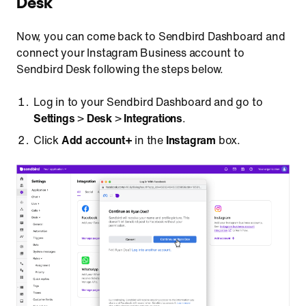
Desk
Now, you can come back to Sendbird Dashboard and
connect your Instagram Business account to
Sendbird Desk following the steps below.
Log in to your Sendbird Dashboard and go to
Settings
>
Desk
>
Integrations
.
Click
Add account+
in the
Instagram
box.