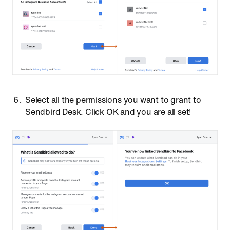
Select all the permissions you want to grant to
Sendbird Desk. Click OK and you are all set!