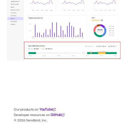
YouTube
Our products on
GitHub
Developer resources on
©
2026
Sendbird, Inc.