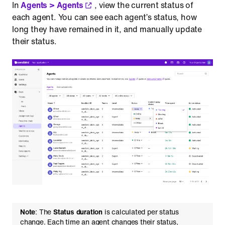
In
Agents > Agents
, view the current status of
each agent. You can see each agent’s status, how
long they have remained in it, and manually update
their status.
Note
: The
Status duration
is calculated per status
change. Each time an agent changes their status,