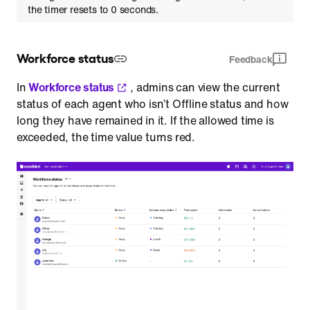
the timer resets to 0 seconds.
Workforce status
Feedback
In
Workforce status
, admins can view the current
status of each agent who isn’t Offline status and how
long they have remained in it. If the allowed time is
exceeded, the time value turns red.