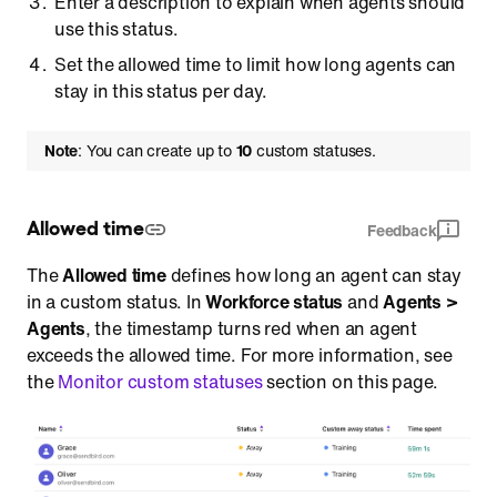
Enter a description to explain when agents should
use this status.
Set the allowed time to limit how long agents can
stay in this status per day.
Note
: You can create up to
10
custom statuses.
Allowed time
Feedback
The
Allowed time
defines how long an agent can stay
in a custom status. In
Workforce status
and
Agents >
Agents
, the timestamp turns red when an agent
exceeds the allowed time. For more information, see
the
Monitor custom statuses
section on this page.