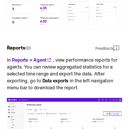
Reports
Feedback
In
Reports > Agent
, view performance reports for
agents. You can review aggregated statistics for a
selected time range and export the data. After
exporting, go to
Data exports
in the left navigation
menu bar to download the report.