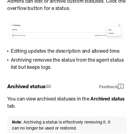
Admins can edit or archive custom statuses. Click the
overflow button for a status.
Editing updates the description and allowed time.
Archiving removes the status from the agent status
list but keeps logs.
Archived status
Feedback
You can view archived statuses in the
Archived status
tab.
Note
: Archiving a status is effectively removing it. It
can no longer be used or restored.