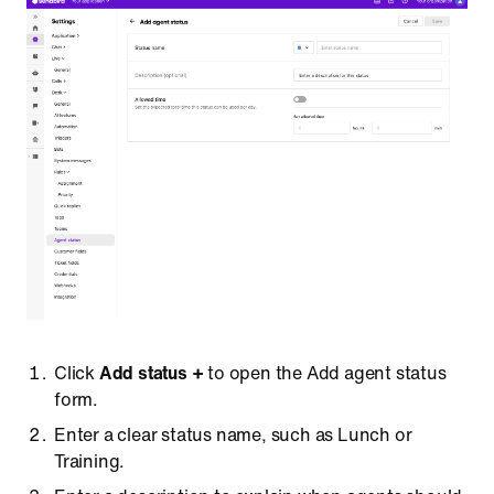
Click
Add status +
to open the Add agent status
form.
Enter a clear status name, such as Lunch or
Training.