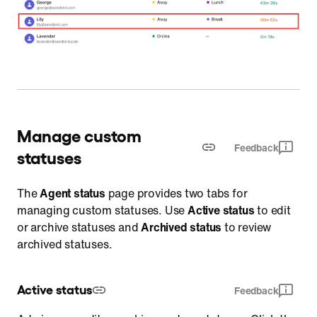
Manage custom
Feedback
statuses
The
Agent status
page provides two tabs for
managing custom statuses. Use
Active status
to edit
or archive statuses and
Archived status
to review
archived statuses.
Active status
Feedback