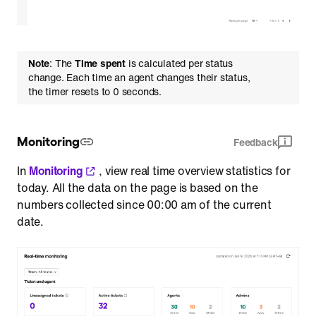
Note
: The
Time spent
is calculated per status
change. Each time an agent changes their status,
the timer resets to 0 seconds.
Monitoring
Feedback
In
Monitoring
, view real time overview statistics for
today. All the data on the page is based on the
numbers collected since 00:00 am of the current
date.