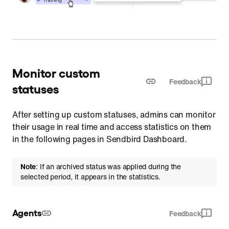
Monitor custom
Feedback
statuses
After setting up custom statuses, admins can monitor
their usage in real time and access statistics on them
in the following pages in Sendbird Dashboard.
Note
: If an archived status was applied during the
selected period, it appears in the statistics.
Agents
Feedback