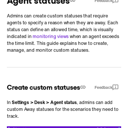
Feedback
Monitoring
Admins can create custom statuses that require
Reports
agents to specify a reason when they are away. Each
status can define an allowed time, which is visually
indicated in
monitoring views
when an agent exceeds
the time limit. This guide explains how to create,
manage, and monitor custom statuses.
Create custom statuses
Feedback
In
Settings > Desk > Agent status
, admins can add
custom Away statuses for the scenarios they need to
track.