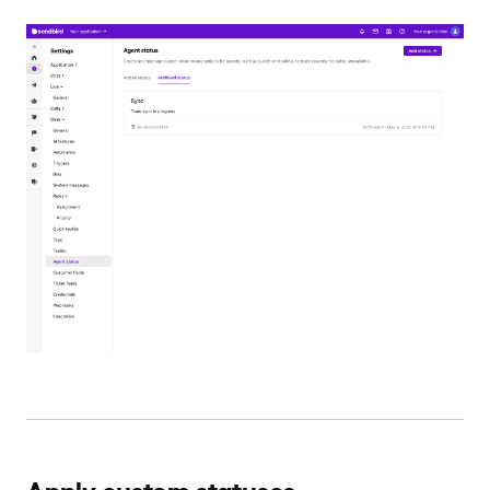
Apply custom statuses