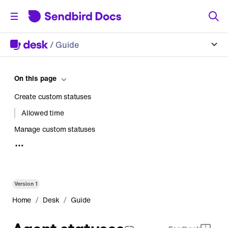
/
Guide
On this page
Create custom statuses
Allowed time
Manage custom statuses
Active status
Archived status
Apply custom statuses to agents
Version
1
Monitor custom statuses
/
/
Home
Desk
Guide
Agents
Agent statuses
Workforce status