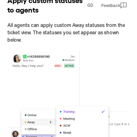
Feedback
to agents
All agents can apply custom Away statuses from the
ticket view. The statuses you set appear as shown
below.