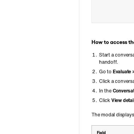
How to access th
Start a convers
handoff.
Go to
Evaluate 
Click a convers
In the
Conversat
Click
View detai
The modal displays
Field