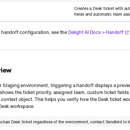
Creates a Desk ticket with au
fields and automatic team as
n handoff configuration, see the
Delight AI Docs > Handoff
view
 Staging environment, triggering a handoff displays a previe
 shows the ticket priority, assigned team, custom ticket field
context object. This helps you verify how the Desk ticket wo
e Desk workspace.
actual Desk ticket regardless of the environment, contact Sendbird to tu