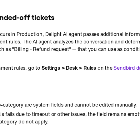
nded-off tickets
urs in Production, Delight AI agent passes additional inform
ent rules. The AI agent analyzes the conversation and deter
h as "Billing - Refund request" — that you can use as condit
nment rules, go to
Settings > Desk > Rules
on the
Sendbird 
-category are system fields and cannot be edited manually.
sis fails due to timeout or other issues, the field remains em
ategory do not apply.