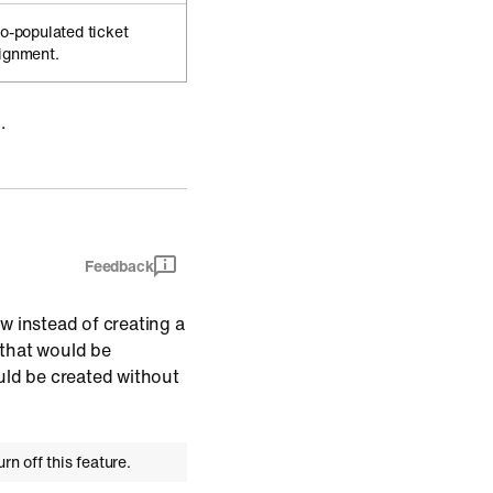
to-populated ticket
signment.
.
Feedback
w instead of creating a
s that would be
uld be created without
rn off this feature.