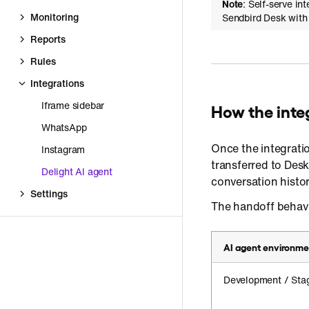
Note
: Self-serve in
Monitoring
Sendbird Desk with 
Reports
Rules
Integrations
Iframe sidebar
How the inte
WhatsApp
Once the integrati
Instagram
transferred to Des
Delight AI agent
conversation histor
Settings
The handoff behavi
AI agent environme
Development / Sta