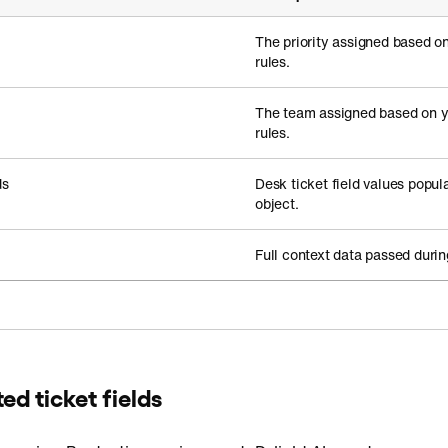
The priority assigned based on
rules.
The team assigned based on 
rules.
ds
Desk ticket field values popul
object.
Full context data passed durin
d ticket fields