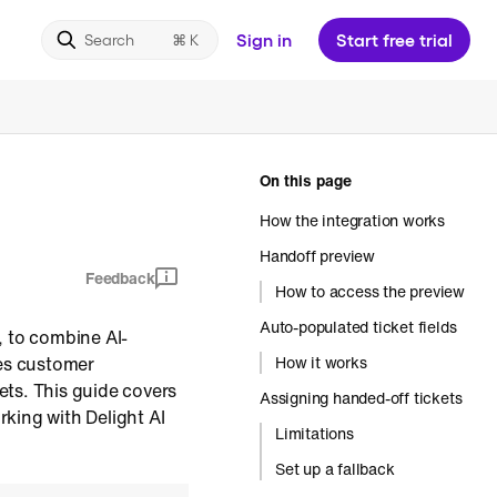
Sign in
Start free trial
Search
On this page
How the integration works
Handoff preview
Feedback
How to access the preview
Auto-populated ticket fields
, to combine AI-
es customer
How it works
ets. This guide covers
Assigning handed-off tickets
king with Delight AI
Limitations
Set up a fallback