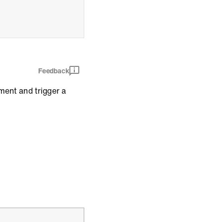
Feedback
ment and trigger a