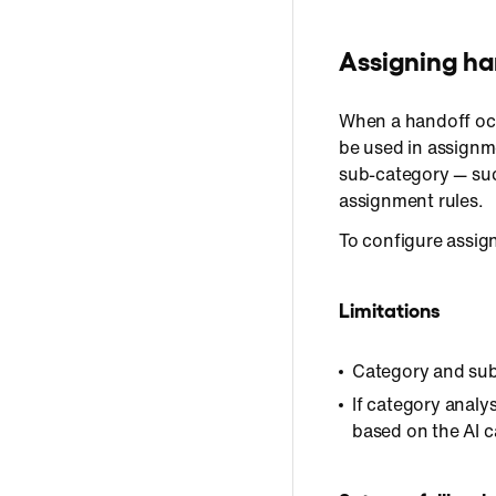
Assigning ha
When a handoff occ
be used in assignm
sub-category — suc
assignment rules.
To configure assig
Limitations
Category and sub
If category analy
based on the AI c