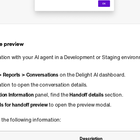
e preview
ation with your AI agent in a Development or Staging environ
> Reports > Conversations
on the Delight AI dashboard.
ation to open the conversation details.
ion Information
panel, find the
Handoff details
section.
ls for handoff preview
to open the preview modal.
 the following information:
Description