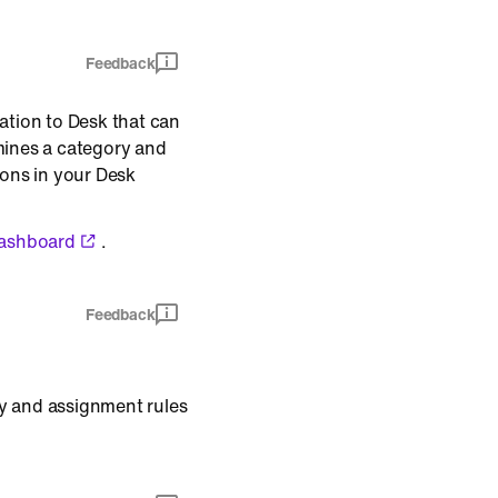
Feedback
ation to Desk that can
mines a category and
ions in your Desk
dashboard
.
Feedback
pty and assignment rules