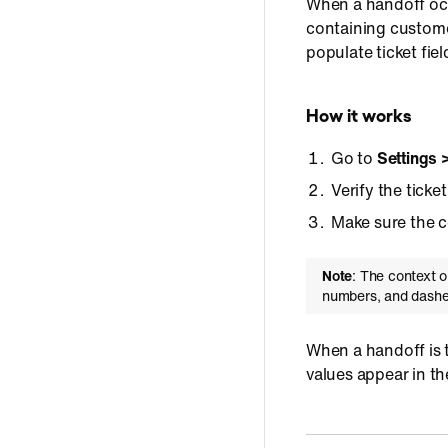
When a handoff occ
containing customer
populate ticket fie
How it works
Go to
Settings 
Verify the ticke
Make sure the co
Note
: The context o
numbers, and dashe
When a handoff is t
values appear in the