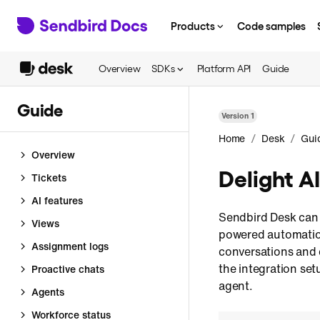
Products
Code samples
Overview
SDKs
Platform API
Guide
Guide
Version
1
/
/
Home
Desk
Gui
Overview
Delight A
Tickets
AI features
Sendbird Desk can 
Views
powered automatio
Assignment logs
conversations and 
the integration se
Proactive chats
agent.
Agents
Workforce status