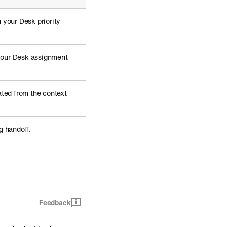
 your Desk priority
your Desk assignment
ated from the context
g handoff.
Feedback