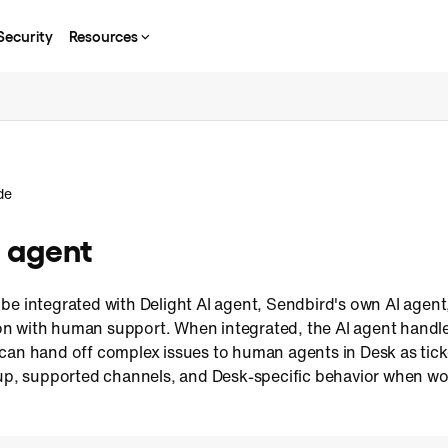
Security
Resources
de
I agent
be integrated with Delight AI agent, Sendbird's own AI agent
n with human support. When integrated, the AI agent handl
can hand off complex issues to human agents in Desk as tick
tup, supported channels, and Desk-specific behavior when wor