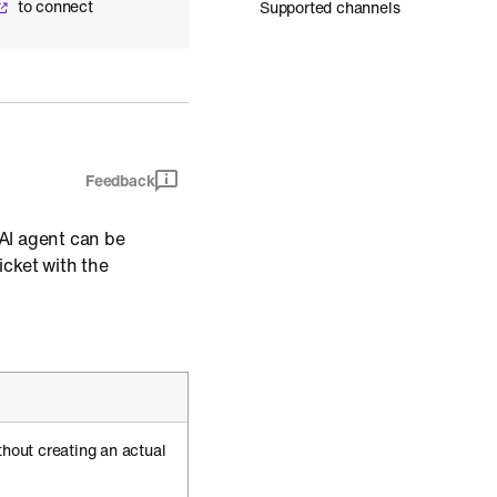
to connect
Supported channels
Feedback
AI agent can be
icket with the
thout creating an actual