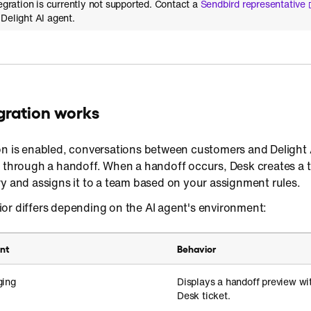
tegration is currently not supported. Contact a
Sendbird representative
Delight AI agent.
gration works
on is enabled, conversations between customers and Delight 
k through a handoff. When a handoff occurs, Desk creates a t
y and assigns it to a team based on your assignment rules.
or differs depending on the AI agent's environment:
nt
Behavior
ging
Displays a handoff preview wi
Desk ticket.