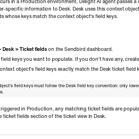
urs in a Production environment, Delight AI agent passes a 
-specific information to Desk. Desk uses this context object
lds whose keys match the context object's field keys.
> Desk > Ticket fields
on the Sendbird dashboard.
t field keys you want to populate. If you don't have any, creat
ntext object's field keys exactly match the Desk ticket field 
bject's field keys must follow the Desk field key convention: only lower
s.
riggered in Production, any matching ticket fields are popul
 ticket fields section of the ticket view in Desk.