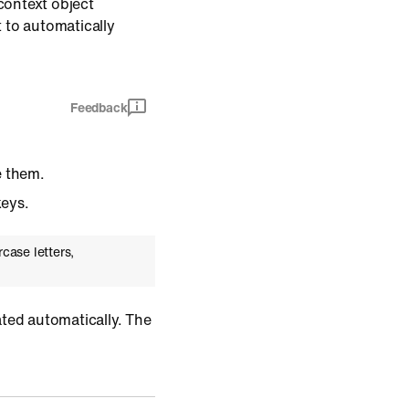
context object
 to automatically
Feedback
e them.
keys.
case letters,
ated automatically. The