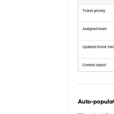
Ticket priority
Assigned team
Updated ticket fiel
Context object
Auto-populate