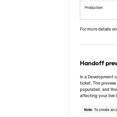
Production
For more details o
Handoff pre
In a Development or
ticket. The preview
populated, and the 
affecting your liv
Note
: To create an 