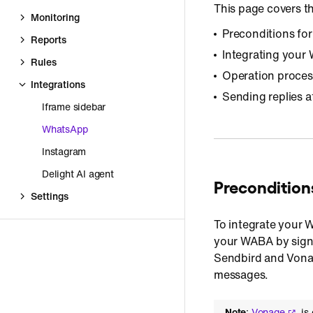
This page covers th
Monitoring
Preconditions fo
Reports
Integrating you
Rules
Operation proces
Integrations
Sending replies a
Iframe sidebar
WhatsApp
Instagram
Delight AI agent
Preconditions
Settings
To integrate your
your WABA by signi
Sendbird and Vonag
messages.
Note
:
Vonage
is 