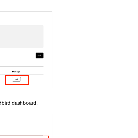
dbird dashboard.