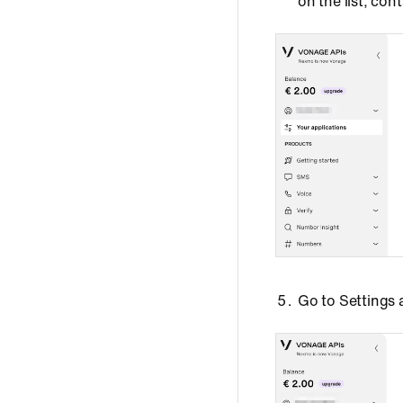
on the list, co
Go to Settings