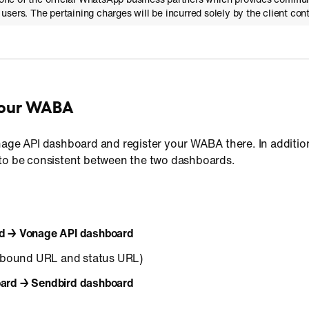
sers. The pertaining charges will be incurred solely by the client con
 your WABA
nage API dashboard and register your WABA there. In additio
to be consistent between the two dashboards.
d → Vonage API dashboard
bound URL and status URL)
ard → Sendbird dashboard