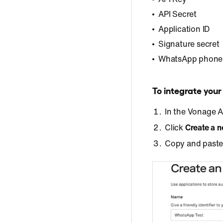
API Secret
Application ID
Signature secret
WhatsApp phone
To integrate you
In the Vonage 
Click
Create a n
Copy and paste