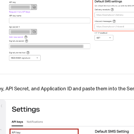
y, API Secret, and Application ID and paste them into the S