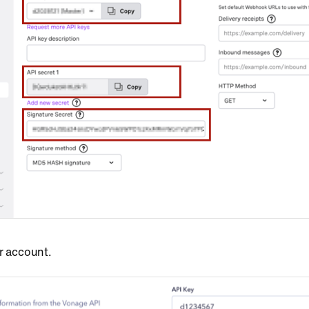
ur account.