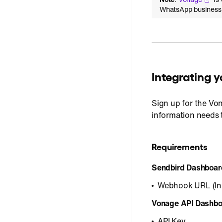
WhatsApp business u
Integrating
Sign up for the Vo
information needs 
Requirements
Sendbird Dashboar
Webhook URL (In
Vonage API Dashbo
API Key