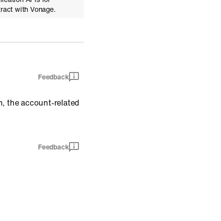
tract with Vonage.
Feedback
n, the account-related
Feedback