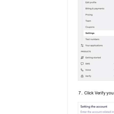
Click Verify yo