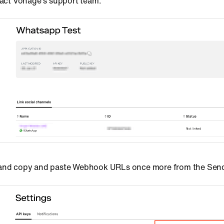
ntact Vonage's support team.
 and copy and paste Webhook URLs once more from the Sen