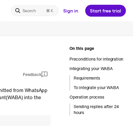
Sign in
Start free trial
Search
On this page
Preconditions for integration
Integrating your WABA
Feedback
Requirements
To integrate your WABA
bmitted from WhatsApp
unt(WABA) into the
Operation process
Sending replies after 24
hours