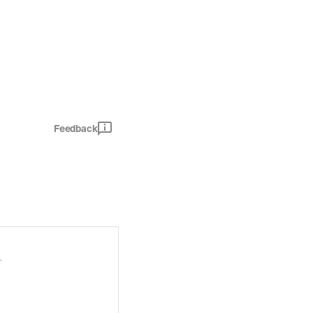
Feedback