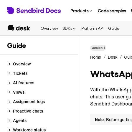
Products
Code samples
Overview
SDKs
Platform API
Guide
Guide
Version
1
/
/
Home
Desk
Gui
Overview
WhatsApp
Tickets
AI features
With the WhatsApp
Views
chats. This user g
Assignment logs
Sendbird Dashboar
Proactive chats
Note
: Before gettin
Agents
Workforce status