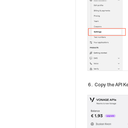
Copy the API Ke