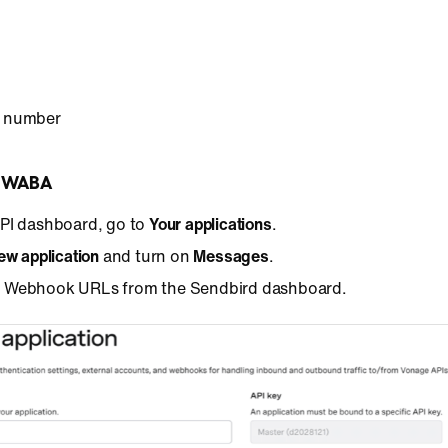
 number
r WABA
API dashboard, go to
Your applications
.
ew application
and turn on
Messages
.
 Webhook URLs from the Sendbird dashboard.