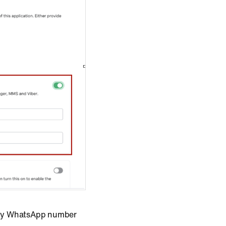
t any WhatsApp number