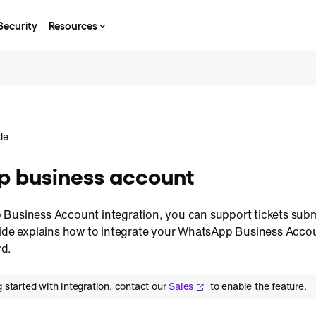
Security
Resources
de
 business account
 Business Account integration, you can support tickets su
uide explains how to integrate your WhatsApp Business Acco
d.
g started with integration, contact our
Sales
to enable the feature.