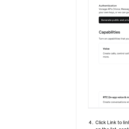
Click Link to l