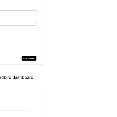
endbird dashboard.