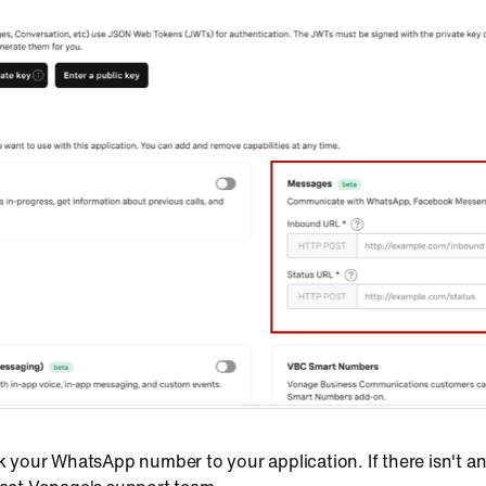
ink your WhatsApp number to your application. If there isn'