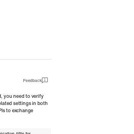
Feedback
 you need to verify
ated settings in both
PIs to exchange
ication APIs for