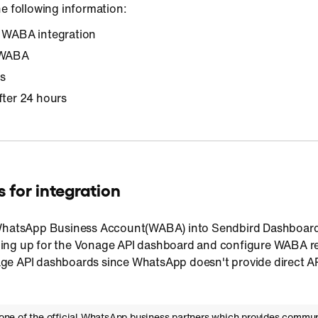
e following information:
r WABA integration
r WABA
s
fter 24 hours
 for integration
 WhatsApp Business Account(WABA) into Sendbird Dashboard,
ng up for the Vonage API dashboard and configure WABA rel
e API dashboards since WhatsApp doesn't provide direct A
one of the official WhatsApp business partners which provides commun