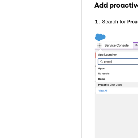
Add proactiv
Search for
Proa