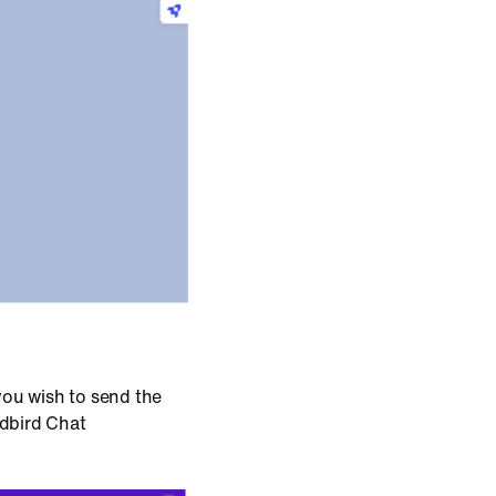
 you wish to send the
ndbird Chat