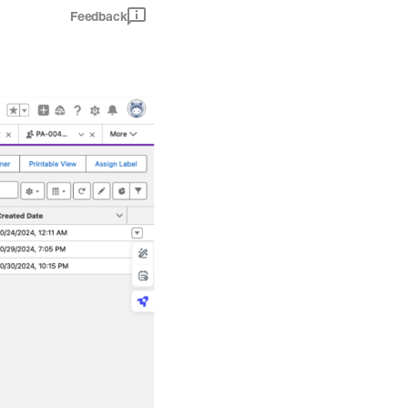
Feedback