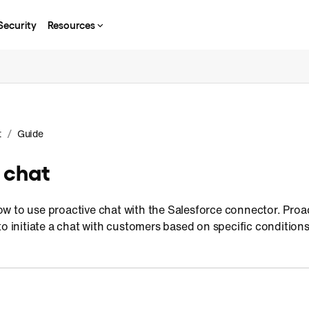
Security
Resources
/
t
Guide
 chat
 to use proactive chat with the Salesforce connector. Proact
to initiate a chat with customers based on specific conditions