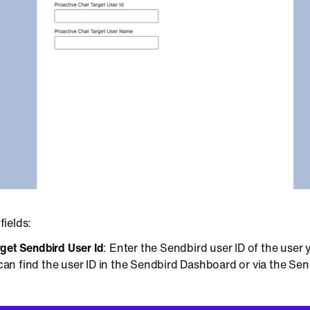
 fields:
rget Sendbird User Id
: Enter the Sendbird user ID of the user
an find the user ID in the Sendbird Dashboard or via the Se