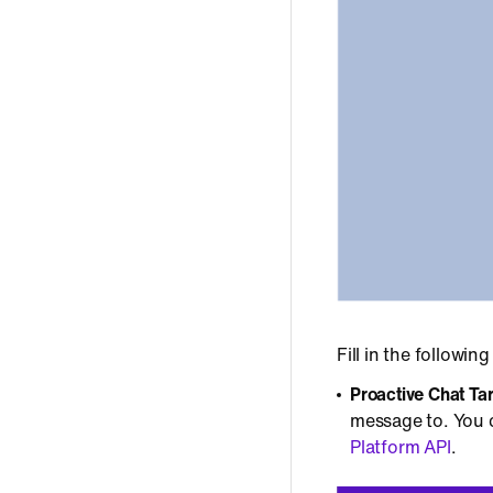
Fill in the following
Proactive Chat Ta
message to. You c
Platform API
.