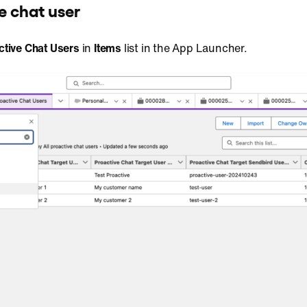
e chat user
ctive Chat Users
in
Items
list in the App Launcher.