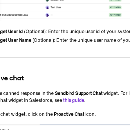
get User Id
(Optional): Enter the unique user id of your syste
arget User Name
(Optional): Enter the unique user name of yo
ive chat
e canned response in the
Sendbird Support Chat
widget. For 
chat widget in Salesforce, see
this guide
.
 chat widget, click on the
Proactive Chat
icon.