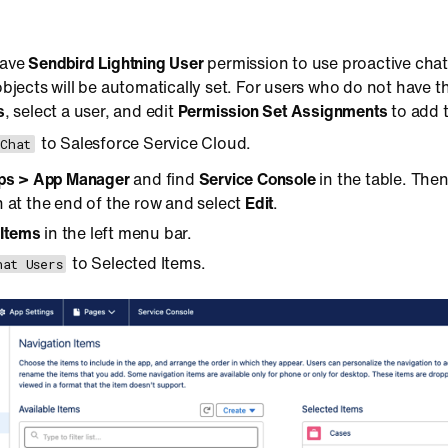
have
Sendbird Lightning User
permission to use proactive chat
bjects will be automatically set. For users who do not have t
s
, select a user, and edit
Permission Set Assignments
to add 
to Salesforce Service Cloud.
 Chat
ps > App Manager
and find
Service Console
in the table. The
 at the end of the row and select
Edit
.
 Items
in the left menu bar.
to Selected Items.
hat Users