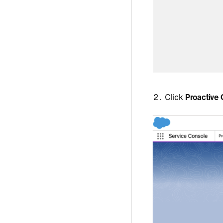
Click
Proactive