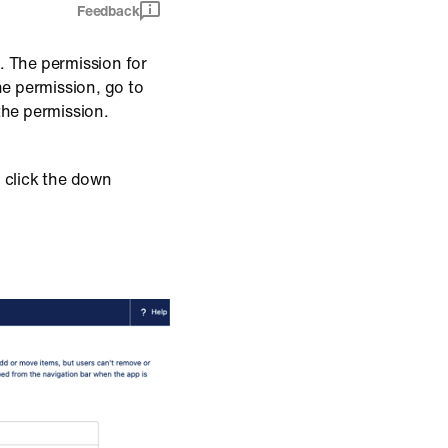
Feedback
. The permission for
he permission, go to
the permission.
n click the down