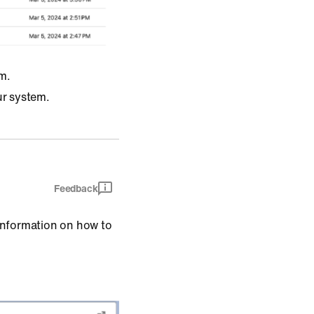
m.
ur system.
Feedback
information on how to