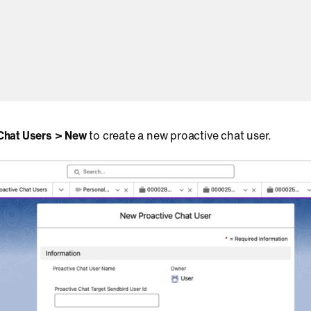
 Chat Users > New
to create a new proactive chat user.