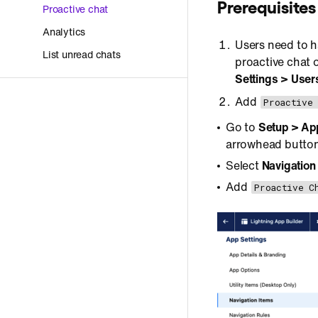
Prerequisites
Proactive chat
Analytics
Users need to 
List unread chats
proactive chat o
Settings > User
Add
Proactive
Go to
Setup > Ap
arrowhead button
Select
Navigation
Add
Proactive C