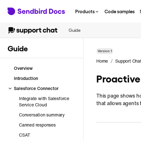
Products
Code samples
Guide
Guide
Version
1
/
Home
Support Cha
Overview
Proactive
Introduction
Salesforce Connector
This page shows how
Integrate with Salesforce
that allows agents 
Service Cloud
Conversation summary
Canned responses
CSAT