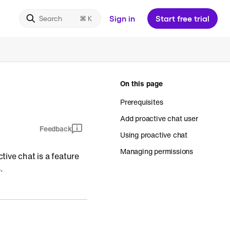
Sign in
Start free trial
Search
On this page
Prerequisites
Add proactive chat user
Feedback
Using proactive chat
Managing permissions
ive chat is a feature
.