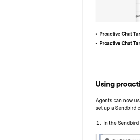
Proactive Chat Tar
Proactive Chat T
Using proact
Agents can now us
set up a Sendbird 
In the Sendbird