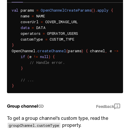
val
 params 
=
OpenChannelCreateParams
(
)
.
apply
{
    name 
=
 NAME

    coverUrl 
=
 COVER_IMAGE_URL

data
=
 DATA

    operators 
=
 OPERATOR_USERS

    customType 
=
}
OpenChannel
.
createChannel
(
params
)
{
 channel
,
 e 
->
if
(
e 
!=
null
)
{
// Handle error.
}
// ...
}
Group channel
Feedback
To get a group channel's custom type, read the
property.
groupChannel.customType