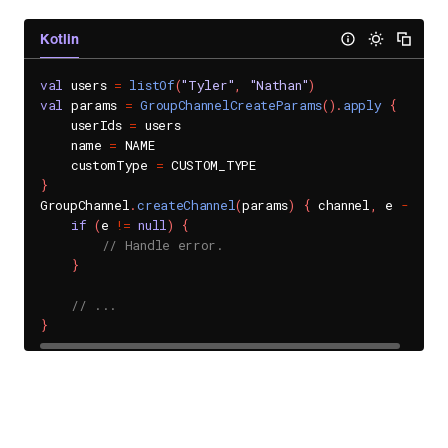
Kotlin
val
 users 
=
listOf
(
"Tyler"
,
"Nathan"
)
val
 params 
=
GroupChannelCreateParams
(
)
.
apply
{
    userIds 
=
 users

    name 
=
 NAME

    customType 
=
}
GroupChannel
.
createChannel
(
params
)
{
 channel
,
 e 
->
if
(
e 
!=
null
)
{
// Handle error.
}
// ...
}