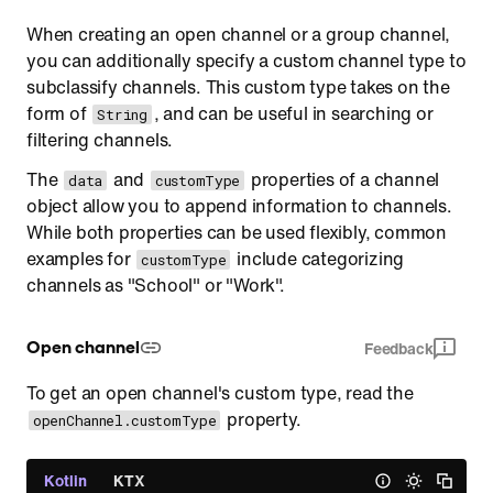
When creating an open channel or a group channel,
you can additionally specify a custom channel type to
subclassify channels. This custom type takes on the
form of
, and can be useful in searching or
String
filtering channels.
The
and
properties of a channel
data
customType
object allow you to append information to channels.
While both properties can be used flexibly, common
examples for
include categorizing
customType
channels as "School" or "Work".
Open channel
Feedback
To get an open channel's custom type, read the
property.
openChannel.customType
Kotlin
KTX