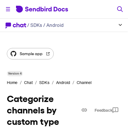
/
SDKs
/ Android
Sample app
Version
4
/
/
/
/
Home
Chat
SDKs
Android
Channel
Categorize
channels by
Feedback
custom type