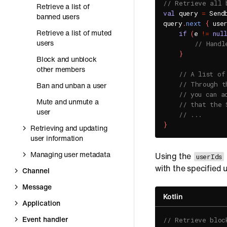
// Retrieve all 
Retrieve a list of
val
 query 
=
 Send
banned users
query
.
next
{
 use
Retrieve a list of muted
if
(
e 
!=
nul
users
// Handl
}
Block and unblock
other members
// A list of
// Through t
Ban and unban a user
// you can a
Mute and unmute a
// that the 
user
// ...
}
Retrieving and updating
user information
Managing user metadata
Using the
userIds
with the specified u
Channel
Message
Kotlin
Application
Event handler
// Retrieve bloc