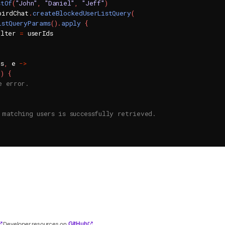
stOf
(
"John"
,
"Daniel"
,
"Jeff"
)
birdChat
.
createBlockedUserListQuery
(
istQueryParams
(
)
.
apply
{
ilter 
=
 userIds

rs
,
 e 
->
l
)
{
e error.
 matching users is successfully retrieved.
GitHub
Developer resources on