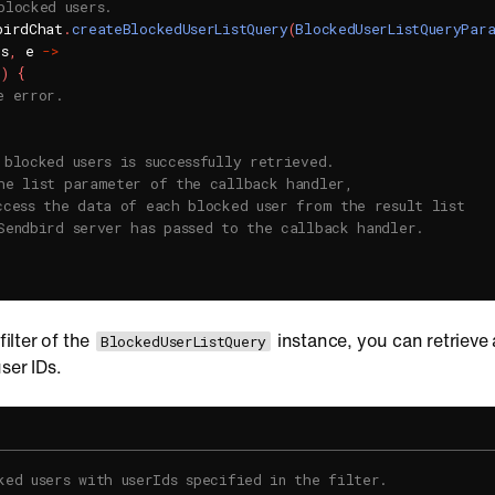
blocked users.
birdChat
.
createBlockedUserListQuery
(
BlockedUserListQueryPar
rs
,
 e 
->
l
)
{
e error.
 blocked users is successfully retrieved.
he list parameter of the callback handler,
ccess the data of each blocked user from the result list
Sendbird server has passed to the callback handler.
filter of the
instance, you can retrieve a
BlockedUserListQuery
ser IDs.
ked users with userIds specified in the filter.