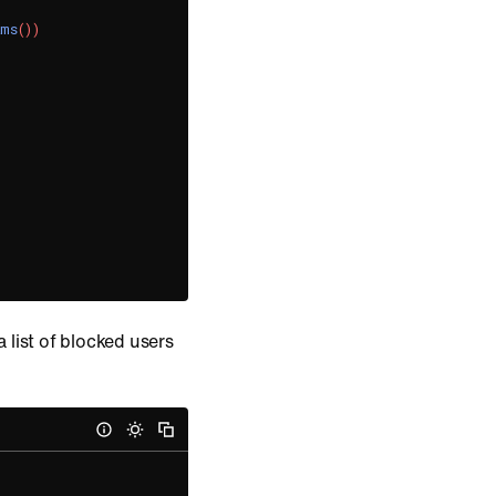
ams
(
)
)
 list of blocked users