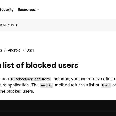
Security
Resources
t SDK Tour
/
/
s
Android
User
 list of blocked users
ing a
instance, you can retrieve a list o
BlockedUserListQuery
bird application. The
method returns a list of
ob
next()
User
the blocked users.