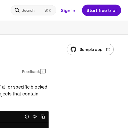
Sign in
Start free trial
Search
Sample app
Feedback
f all or specific blocked
jects that contain