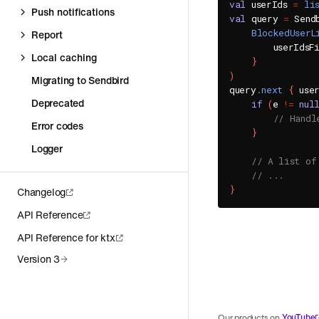
val
 userIds 
=
li
Push notifications
val
 query 
=
 Send
BlockedUserL
Report
        userIdsF
Local caching
}
)
Migrating to Sendbird
query
.
next
{
 use
Deprecated
if
(
e 
!=
nul
// Handl
Error codes
}
Logger
// A list of
// ...
}
Changelog
API Reference
API Reference for ktx
Version 3
YouTube
Our products on