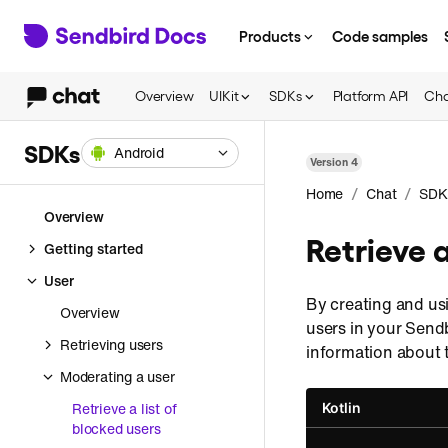
Products
Code samples
Overview
UIKit
SDKs
Platform API
Cha
SDKs
Android
Version
4
/
/
Home
Chat
SDK
Overview
Retrieve a
Getting started
User
By creating and us
Overview
users in your Send
Retrieving users
information about 
Moderating a user
Retrieve a list of
Kotlin
blocked users