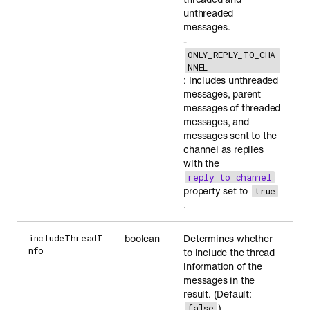
unthreaded
messages.
-
ONLY_REPLY_TO_CHA
NNEL
: Includes unthreaded
messages, parent
messages of threaded
messages, and
messages sent to the
channel as replies
with the
reply_to_channel
property set to
true
.
boolean
Determines whether
includeThreadI
nfo
to include the thread
information of the
messages in the
result. (Default:
)
false