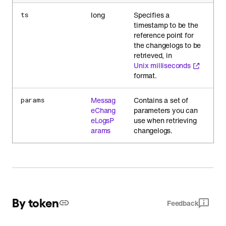
long
Specifies a
ts
timestamp to be the
reference point for
the changelogs to be
retrieved, in
Unix milliseconds
format.
Messag
Contains a set of
params
eChang
parameters you can
eLogsP
use when retrieving
arams
changelogs.
By token
Feedback