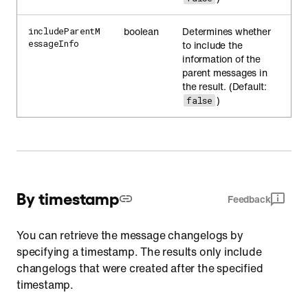
boolean
Determines whether
includeParentM
essageInfo
to include the
information of the
parent messages in
the result. (Default:
)
false
By timestamp
Feedback
You can retrieve the message changelogs by
specifying a timestamp. The results only include
changelogs that were created after the specified
timestamp.