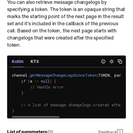
You can also retrieve message changelogs by
specifying a token. The token is an opaque string that
marks the starting point of the next page in the result
set and it's included in the callback of the previous
call. Based on the token, the next page starts with
changelogs that were created after the specified
token.
Kotlin
KTX
channel
.
getMessageChangeLogsSinceToken
(
TOKEN
,
 params
)
if
(
e 
!=
null
)
{
// Handle error.
}
// A list of message changelogs created after the
}
List of parameters
Feedback