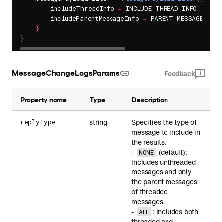
        includeThreadInfo 
=
 INCLUDE_THREAD_INFO

        includeParentMessageInfo 
=
 PARENT_MESSAGE_INFO

}
}
MessageChangeLogsParams
Feedback
Property name
Type
Description
string
Specifies the type of
replyType
message to include in
the results.
-
(default):
NONE
Includes unthreaded
messages and only
the parent messages
of threaded
messages.
-
: Includes both
ALL
threaded and