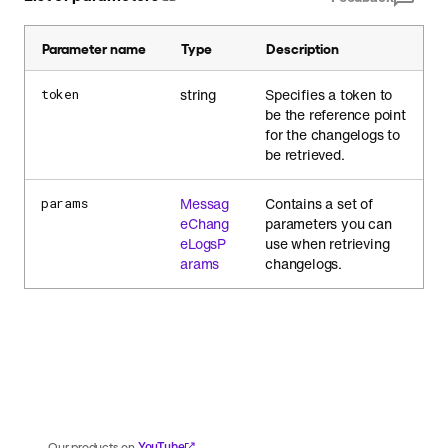
Parameter name
Type
Description
string
Specifies a token to
token
be the reference point
for the changelogs to
be retrieved.
Messag
Contains a set of
params
eChang
parameters you can
eLogsP
use when retrieving
arams
changelogs.
YouTube
Our products on