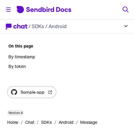
/
SDKs
/ Android
On this page
By timestamp
By token
Sample app
Version
4
/
/
/
/
Home
Chat
SDKs
Android
Message