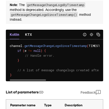
Note
: The
getMessageChangeLogsByTimestamp
method is deprecated. Accordingly, use the
method
getMessageChangeLogsSinceTimestamp()
instead.
Kotlin
KTX
channel
.
getMessageChangeLogsSinceTimestamp
(
TIMESTAMP
,
if
(
e 
!=
null
)
{
// Handle error.
}
// A list of message changelogs created after the
}
List of parameters
Feedback
Parameter name
Type
Description