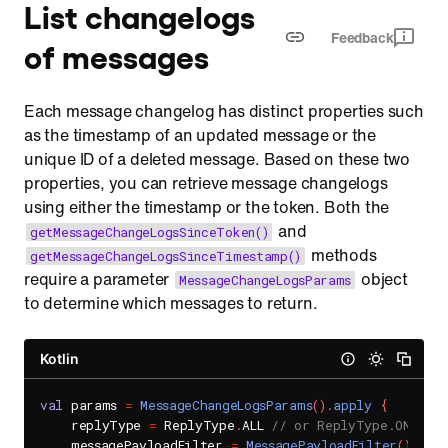
List changelogs
Feedback
of messages
Each message changelog has distinct properties such
as the timestamp of an updated message or the
unique ID of a deleted message. Based on these two
properties, you can retrieve message changelogs
using either the timestamp or the token. Both the
and
getMessageChangeLogsSinceToken()
methods
getMessageChangeLogsSinceTimestamp()
require a parameter
object
MessageChangeLogsParams
to determine which messages to return.
Kotlin
val
 params 
=
MessageChangeLogsParams
(
)
.
apply
{
    replyType 
=
 ReplyType
.
ALL 
// or ReplyType.ONLY_RE
    messagePayloadFilter 
=
MessagePayloadFilter
(
)
.
app