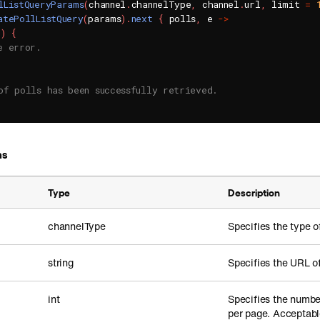
lListQueryParams
(
channel
.
channelType
,
 channel
.
url
,
 limit 
=
atePollListQuery
(
params
)
.
next
{
 polls
,
 e 
->
l
)
{
e error.
of polls has been successfully retrieved.
ms
Type
Description
channelType
Specifies the type o
string
Specifies the URL o
int
Specifies the number
per page. Acceptabl