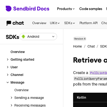
Products
Code samples
Overview
UIKit
SDKs
Platform API
Cha
SDKs
Android
Version
4
/
/
Home
Chat
SDK
Overview
Retrieve a
Getting started
User
Create a
PollListQ
Channel
PollListQueryParam
Message
polls from the resul
Overview
Sending a message
Kotlin
Receiving messages