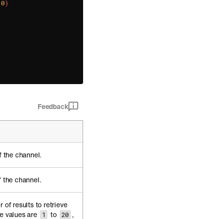
10
)
Feedback
f the channel.
f the channel.
 of results to retrieve
e values are
to
,
1
20