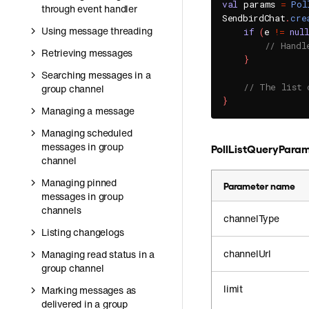
val
 params 
=
Pol
through event handler
SendbirdChat
.
cre
Using message threading
if
(
e 
!=
nul
// Handl
Retrieving messages
}
Searching messages in a
// The list 
group channel
}
Managing a message
Managing scheduled
messages in group
PollListQueryPara
channel
Managing pinned
Parameter name
messages in group
channels
channelType
Listing changelogs
channelUrl
Managing read status in a
group channel
limit
Marking messages as
delivered in a group