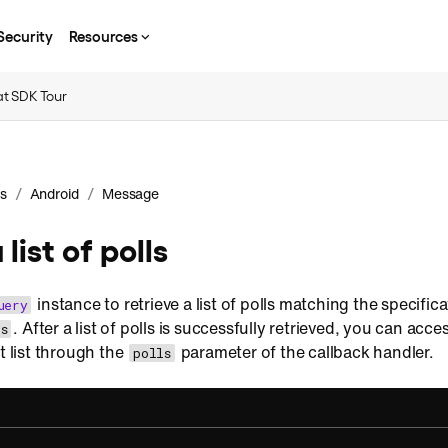
Security
Resources
t SDK Tour
/
/
s
Android
Message
 list of polls
instance to retrieve a list of polls matching the specific
uery
. After a list of polls is successfully retrieved, you can acc
s
t list through the
parameter of the callback handler.
polls