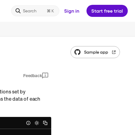
Sign in
Start free trial
Search
Sample app
Feedback
ations set by
ess the data of each