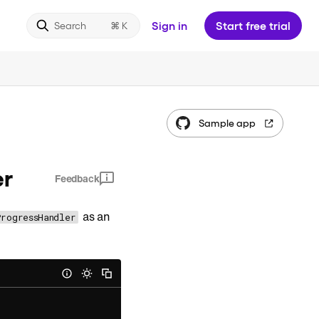
Sign in
Start free trial
Search
Sample app
er
Feedback
as an
ProgressHandler