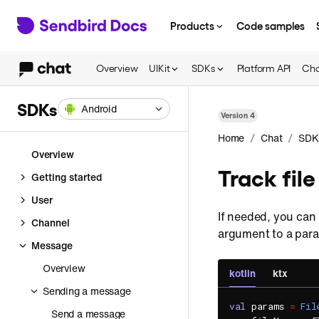
Products
Code samples
Overview
UIKit
SDKs
Platform API
Cha
SDKs
Android
Version
4
/
/
Home
Chat
SDK
Overview
Track fil
Getting started
User
If needed, you can 
Channel
argument to a para
Message
Overview
kotlin
ktx
Sending a message
val
 params 
=
Fil
Send a message