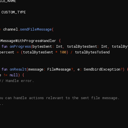
ILE_NAME

=
 channel
.
sendFileMessage
(
eMessageWithProgressHandler 
{
fun
onProgress
(
bytesSent
:
 Int
,
 totalBytesSent
:
 Int
,
 totalBy
percent 
=
(
totalBytesSent 
*
100
)
/
 totalBytesToSend

fun
onResult
(
message
:
 FileMessage
?
,
 e
:
 SendbirdException
?
)
e 
!=
null
)
{
// Handle error.
ou can handle actions relevant to the sent file message.
..