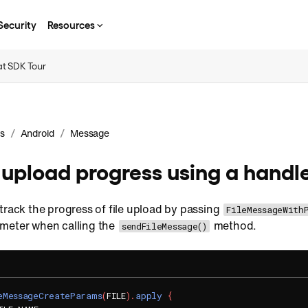
Security
Resources
t SDK Tour
/
/
s
Android
Message
e upload progress using a handl
track the progress of file upload by passing
FileMessageWith
meter when calling the
method.
sendFileMessage()
eMessageCreateParams
(
FILE
)
.
apply
{