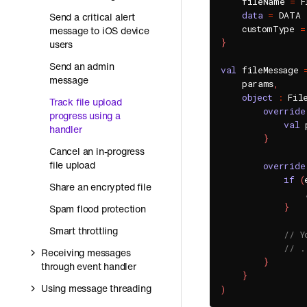
    fileName 
=
 F
data
=
 DATA

Send a critical alert
    customType 
=
message to iOS device
}
users
Send an admin
val
 fileMessage 
message
    params
,
object
:
 Fil
Track file upload
override
progress using a
val
 
handler
}
Cancel an in-progress
file upload
override
if
(
Share an encrypted file
}
Spam flood protection
Smart throttling
// Y
// .
Receiving messages
}
through event handler
}
Using message threading
)