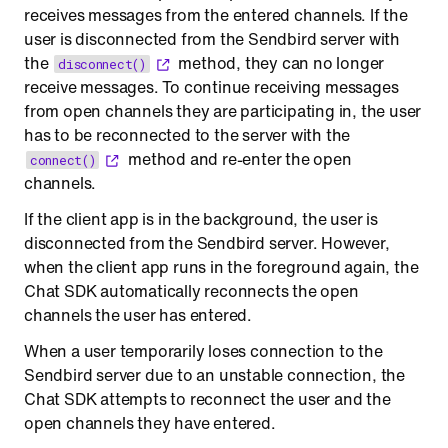
receives messages from the entered channels. If the
user is disconnected from the Sendbird server with
the
method, they can no longer
disconnect()
receive messages. To continue receiving messages
from open channels they are participating in, the user
has to be reconnected to the server with the
method and re-enter the open
connect()
channels.
If the client app is in the background, the user is
disconnected from the Sendbird server. However,
when the client app runs in the foreground again, the
Chat SDK automatically reconnects the open
channels the user has entered.
When a user temporarily loses connection to the
Sendbird server due to an unstable connection, the
Chat SDK attempts to reconnect the user and the
open channels they have entered.