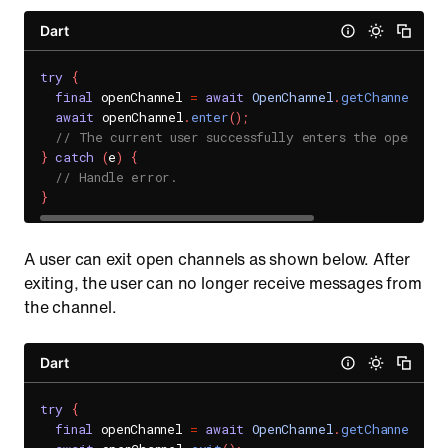
Dart
try
{
final
 openChannel 
=
await
OpenChannel
.
getChannel
(
'CH
await
 openChannel
.
enter
(
)
;
// The current user successfully enters the open cha
}
catch
(
e
)
{
// Handle error.
}
A user can exit open channels as shown below. After
exiting, the user can no longer receive messages from
the channel.
Dart
try
{
final
 openChannel 
=
await
OpenChannel
.
getChannel
(
'CH