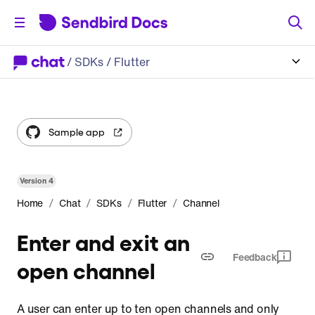
/
SDKs
/ Flutter
Sample app
Version
4
/
/
/
/
Home
Chat
SDKs
Flutter
Channel
Enter and exit an
Feedback
open channel
A user can enter up to ten open channels and only