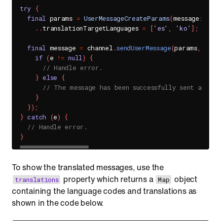
try
{
final
 params 
=
UserMessageCreateParams
(
message
:
'MES
.
.
translationTargetLanguages 
=
[
'es'
,
'ko'
]
;
// S
final
 message 
=
 channel
.
sendUserMessage
(
params
,
 hand
if
(
e 
!=
null
)
{
// Handle error.
}
else
{
// The message has been successfully sent and tr
}
}
)
;
}
catch
(
e
)
{
// Handle error.
}
To show the translated messages, use the
property which returns a
object
translations
Map
containing the language codes and translations as
shown in the code below.