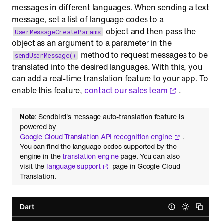
messages in different languages. When sending a text
message, set a list of language codes to a
object and then pass the
UserMessageCreateParams
object as an argument to a parameter in the
method to request messages to be
sendUserMessage()
translated into the desired languages. With this, you
can add a real-time translation feature to your app. To
enable this feature,
contact our sales team
.
Note
: Sendbird's message auto-translation feature is
powered by
Google Cloud Translation API recognition engine
.
You can find the language codes supported by the
engine in the
translation engine
page. You can also
visit the
language support
page in Google Cloud
Translation.
Dart