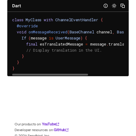
Dart
class
MyClass
with
ChannelEventHandler
{
@override
void
onMessageReceived
(
BaseChannel
 channel
,
BaseMess
If
(
message 
is
UserMessage
)
{
final
 esTranslatedMessage 
=
 message
.
translations
// Display translation in the UI.
}
}
}
YouTube
Our products on
GitHub
Developer resources on
©
2026
Sendbird, Inc.