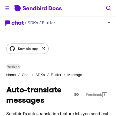
/
SDKs
/ Flutter
Sample app
Version
4
/
/
/
/
Home
Chat
SDKs
Flutter
Message
Auto-translate
Feedback
messages
Sendbird's auto-translation feature lets you send text