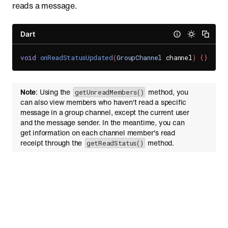
reads a message.
Dart
void
onReadStatusUpdated
(
GroupChannel
 channel
)
{
}
Note
: Using the
method, you
getUnreadMembers()
can also view members who haven't read a specific
message in a group channel, except the current user
and the message sender. In the meantime, you can
get information on each channel member's read
receipt through the
method.
getReadStatus()