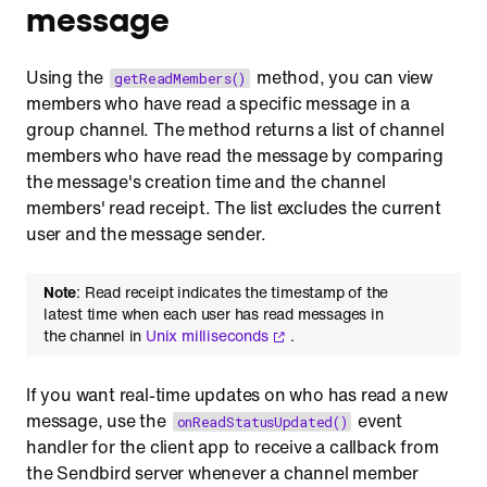
message
Using the
method, you can view
getReadMembers()
members who have read a specific message in a
group channel. The method returns a list of channel
members who have read the message by comparing
the message's creation time and the channel
members' read receipt. The list excludes the current
user and the message sender.
Note
: Read receipt indicates the timestamp of the
latest time when each user has read messages in
the channel in
Unix milliseconds
.
If you want real-time updates on who has read a new
message, use the
event
onReadStatusUpdated()
handler for the client app to receive a callback from
the Sendbird server whenever a channel member