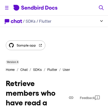
/
SDKs
/ Flutter
Sample app
Version
4
/
/
/
/
Home
Chat
SDKs
Flutter
User
Retrieve
members who
Feedback
have read a