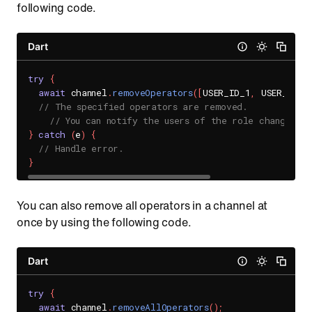
following code.
Dart
try
{
await
 channel
.
removeOperators
(
[
USER_ID_1
,
 USER_ID_2
// The specified operators are removed.
// You can notify the users of the role change th
}
catch
(
e
)
{
// Handle error.
}
You can also remove all operators in a channel at
once by using the following code.
Dart
try
{
await
 channel
.
removeAllOperators
(
)
;