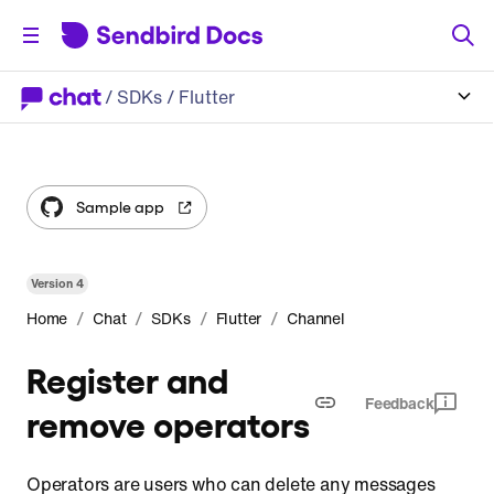
/
SDKs
/ Flutter
Sample app
Version
4
/
/
/
/
Home
Chat
SDKs
Flutter
Channel
Register and
Feedback
remove operators
Operators are users who can delete any messages