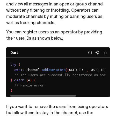
and view all messages in an open or group channel
without any filtering or throttling. Operators can
moderate channels by muting or banning users as
well as freezing channels.
You can register users as an operator by providing
their user IDs as shown below.
Dart
try
{
await
 channel
.
addOperators
(
[
USER_ID_1
,
 USER_ID_2
]
)
;
// The users are successfully registered as operator
}
catch
(
e
)
{
// Handle error.
}
If you want to remove the users from being operators
but allow them to stay in the channel, use the