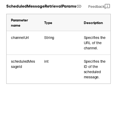
ScheduledMessageRetrievalParams
Feedback
Parameter
Type
Description
name
channelUrl
String
Specifies the
URL of the
channel.
scheduledMes
int
Specifies the
sageId
ID of the
scheduled
message.