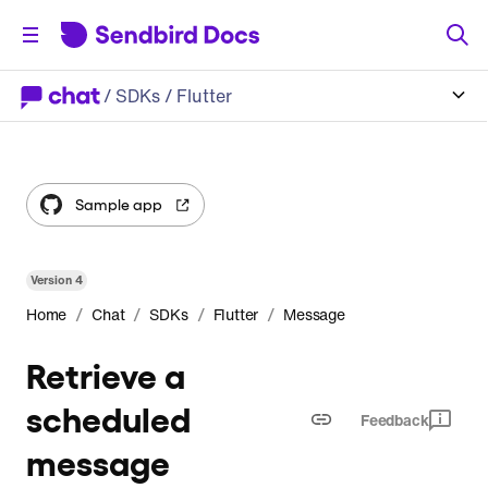
/
SDKs
/ Flutter
Sample app
Version
4
/
/
/
/
Home
Chat
SDKs
Flutter
Message
Retrieve a
scheduled
Feedback
message