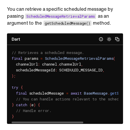
You can retrieve a specific scheduled message by
passing
as an
ScheduledMessageRetrievalParams
argument to the
method.
getScheduledMessage()
Dart
// Retrieves a scheduled message.
final
 params 
=
ScheduledMessageRetrievalParams
(
  channelUrl
:
 channel
.
channelUrl
,
  scheduledMessageId
:
 SCHEDULED_MESSAGE_ID
,
)
;
try
{
final
 scheduledMessage 
=
await
BaseMessage
.
getSchedu
// You can handle actions relevant to the scheduled 
}
catch
(
e
)
{
// Handle error.
}