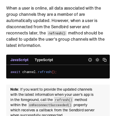
When a user is online, all data associated with the
group channels they are a member of are
automatically updated. However, when a user is
disconnected from the Sendbird server and
reconnects later, the
method should be
refresh()
called to update the user's group channels with the
latest information.
JavaScript
TypeScript
await
 channel
.
refresh
(
)
;
Note
: If you want to provide the updated channels
with the latest information when your user's app is
in the foreground, call the
method
refresh()
within the
property
onReconnectSucceeded()
which receives a callback from the Sendbird server
when successfully reconnected.