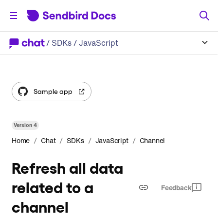
/
SDKs
/ JavaScript
Sample app
Version
4
/
/
/
/
Home
Chat
SDKs
JavaScript
Channel
Refresh all data
related to a
Feedback
channel