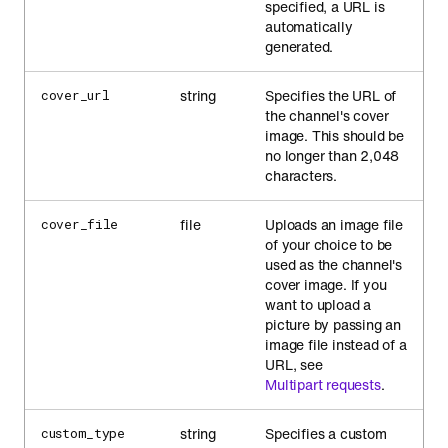
specified, a URL is
automatically
generated.
string
Specifies the URL of
cover_url
the channel's cover
image. This should be
no longer than 2,048
characters.
file
Uploads an image file
cover_file
of your choice to be
used as the channel's
cover image. If you
want to upload a
picture by passing an
image file instead of a
URL, see
Multipart requests
.
string
Specifies a custom
custom_type