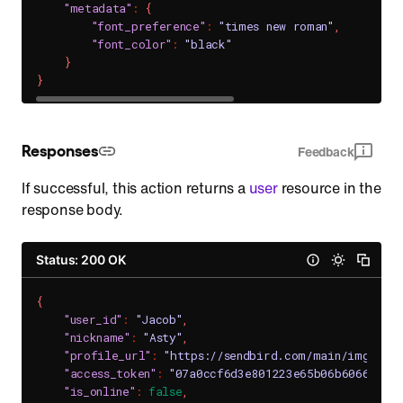
"metadata"
:
{
"font_preference"
:
"times new roman"
,
"font_color"
:
"black"
}
}
Responses
Feedback
If successful, this action returns a
user
resource in the
response body.
Status: 200 OK
{
"user_id"
:
"Jacob"
,
"nickname"
:
"Asty"
,
"profile_url"
:
"https://sendbird.com/main/img/pro
"access_token"
:
"07a0ccf6d3e801223e65b06b6066352e
"is_online"
:
false
,