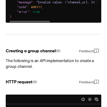
"message"
:
"Invalid value: \"channel_url. It takes
"code"
:
400111
,
"error"
:
true
}
Creating a group channel
Feedback
The following is an API implementation to create a
group channel.
HTTP request
Feedback