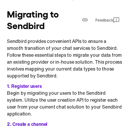
Migrating to
Feedback
Sendbird
Sendbird provides convenient APIs to ensure a
smooth transition of your chat services to Sendbird.
Follow these essential steps to migrate your data from
an existing provider or in-house solution. This process
involves mapping your current data types to those
supported by Sendbird.
1. Register users
Begin by migrating your users to the Sendbird
system. Utilize the user creation API to register each
user from your current chat solution to your Sendbird
application.
2. Create a channel