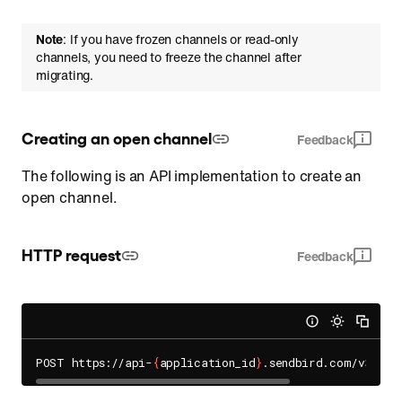
Note
: If you have frozen channels or read-only
channels, you need to freeze the channel after
migrating.
Creating an open channel
Feedback
The following is an API implementation to create an
open channel.
HTTP request
Feedback
POST https://api-
{
application_id
}