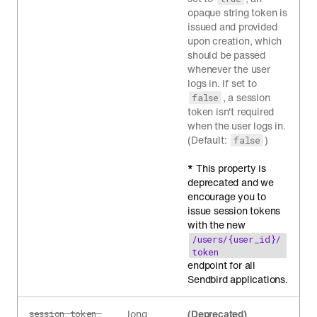
opaque string token is
issued and provided
upon creation, which
should be passed
whenever the user
logs in. If set to
, a session
false
token isn't required
when the user logs in.
(Default:
)
false
*
This property is
deprecated and we
encourage you to
issue session tokens
with the new
/users/{user_id}/
token
endpoint for all
Sendbird applications.
long
(Deprecated)
session_token_