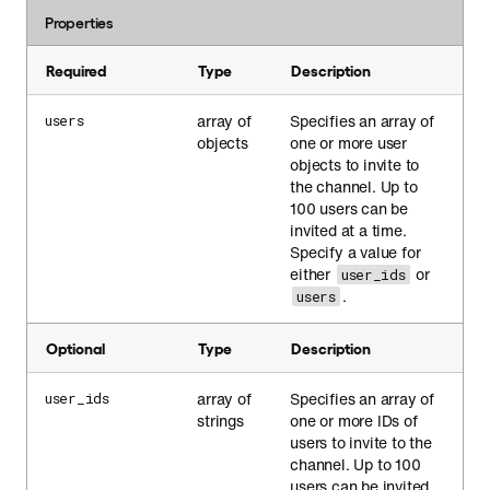
Properties
Required
Type
Description
array of
Specifies an array of
users
objects
one or more user
objects to invite to
the channel. Up to
100 users can be
invited at a time.
Specify a value for
either
or
user_ids
.
users
Optional
Type
Description
array of
Specifies an array of
user_ids
strings
one or more IDs of
users to invite to the
channel. Up to 100
users can be invited