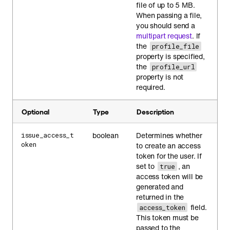
file of up to 5 MB.
When passing a file,
you should send a
multipart request
. If
the
profile_file
property is specified,
the
profile_url
property is not
required.
Optional
Type
Description
boolean
Determines whether
issue_access_t
oken
to create an access
token for the user. If
set to
, an
true
access token will be
generated and
returned in the
field.
access_token
This token must be
passed to the