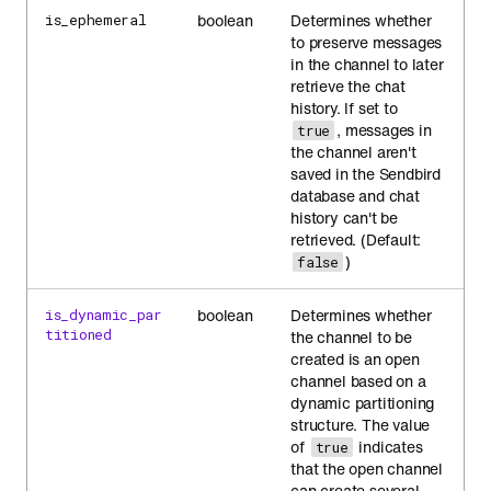
boolean
Determines whether
is_ephemeral
to preserve messages
in the channel to later
retrieve the chat
history. If set to
, messages in
true
the channel aren't
saved in the Sendbird
database and chat
history can't be
retrieved. (Default:
)
false
boolean
Determines whether
is_dynamic_par
titioned
the channel to be
created is an open
channel based on a
dynamic partitioning
structure. The value
of
indicates
true
that the open channel
can create several