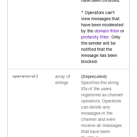
have been throttled.
* Operators can't
view messages that
have been moderated
by the
domain filter
or
profanity filter
. Only
the sender will be
notified that the
message has been
blocked.
array of
(Deprecated)
operators[]
strings
Specifies the string
IDs of the users
registered as channel
operators. Operators
can delete any
messages in the
channel and even
receive all messages
that have been