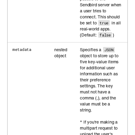
Sendbird server when
a user tries to
connect. This should
be set to
in all
true
real-world apps.
(Default:
)
false
nested
Specifies a
metadata
JSON
object
object to store up to
five key-value items
for additional user
information such as
their preference
settings. The key
must not have a
comma (,), and the
value must be a
string.
* If you're making a
multipart request to
upload the user's