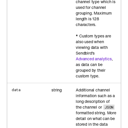
channel type which is
used for channel
grouping. Maximum
length is 128
characters.
*
Custom types are
also used when
viewing data with
Sendbird's
Advanced analytics
,
as data can be
grouped by their
custom type.
string
Additional channel
data
information such as a
long description of
the channel or
JSON
formatted string. More
detail on what can be
stored in the data