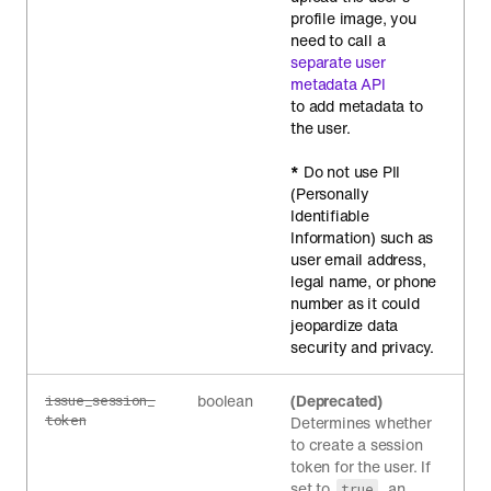
profile image, you
need to call a
separate user
metadata API
to add metadata to
the user.
*
Do not use PII
(Personally
Identifiable
Information) such as
user email address,
legal name, or phone
number as it could
jeopardize data
security and privacy.
boolean
(Deprecated)
issue_session_
token
Determines whether
to create a session
token for the user. If
set to
, an
true