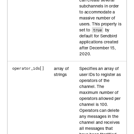
subchannels in order
to accommodate a
massive number of
users. This property is
set to
by
true
default for Sendbird
applications created
after December 15,
2020.
array of
Specifies an array of
operator_ids[]
strings
user IDs to register as
operators of the
channel. The
maximum number of
operators allowed per
channel is 100.
Operators can delete
any messages in the
channel and receives
all messages that