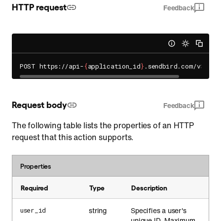
HTTP request
Feedback
POST https://api-
{
application_id
}
Request body
Feedback
The following table lists the properties of an HTTP
request that this action supports.
Properties
Required
Type
Description
string
Specifies a user's
user_id
unique ID. Maximum