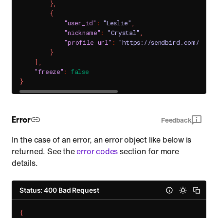
}
,
{
"user_id"
:
"Leslie"
,
"nickname"
:
"Crystal"
,
"profile_url"
:
"https://sendbird.com/main
}
]
,
"freeze"
:
false
}
Error
Feedback
In the case of an error, an error object like below is
returned. See the
error codes
section for more
details.
Status: 400 Bad Request
{