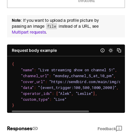
throttled.
Note
: If you want to upload a profile picture by
passing an image
instead of a URL, see
file
Multipart requests
.
Request body example
{
"name"
:
"Live streaming show on channel 5!"
,
"channel_url"
:
"monday_channel_5_at_10_pm"
,
"cover_url"
:
"https://sendbird.com/main/img/cover
"data"
:
"{event_trigger:100,500,1000,2000}"
,
"operator_ids"
:
[
"Alek"
,
"Leslie"
]
,
"custom_type"
:
"Live"
}
Responses
Feedback