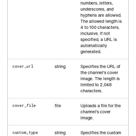
numbers, letters,
underscores, and
hyphens are allowed.
The allowed length is
4 to 100 characters,
inclusive. If not
specified, a URL is
automatically
generated.
string
Specifies the URL of
cover_url
the channel's cover
image. The length is
limited to 2,048
characters.
file
Uploads a file for the
cover_file
channel's cover
image.
string
Specifies the custom
custom_type