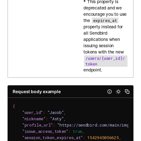
*
This property is
deprecated and we
encourage you to use
the
expires_at
property instead for
all Sendbird
applications when
issuing session
tokens with the new
/users/{user_id}/
token
endpoint.
Request body example
{
"user_id"
:
"Jacob"
,
"nickname"
:
"Asty"
,
"profile_url"
:
"https://sendbird.com/main/img/pro
"issue_access_token"
:
true
,
"session_token_expires_at"
:
1542945056625
,