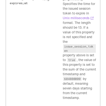
expires_at
Specifies the time for
the issued session
token to expire in
Unix milliseconds
format. The length
should be 13. If a
value of this property
is not specified and
the
issue_session_tok
en
property above is set
to
, the value of
true
this property is set to
the sum of the current
timestamp and
by
604800000
default, meaning
seven days starting
from the current
timestamp.