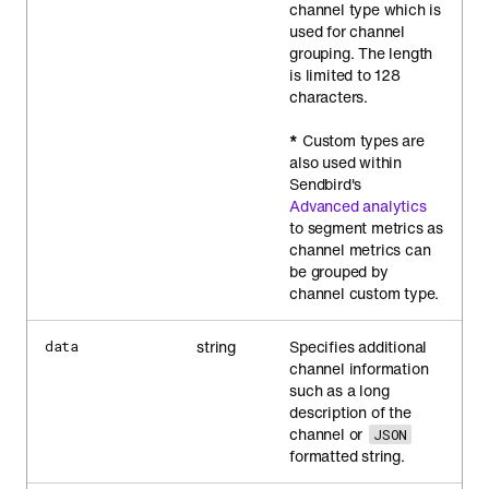
channel type which is
used for channel
grouping. The length
is limited to 128
characters.
*
Custom types are
also used within
Sendbird's
Advanced analytics
to segment metrics as
channel metrics can
be grouped by
channel custom type.
string
Specifies additional
data
channel information
such as a long
description of the
channel or
JSON
formatted string.