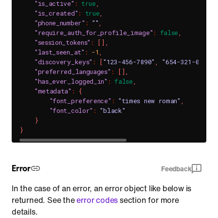
"is_active"
:
true
,
"is_created"
:
true
,
"phone_number"
:
""
,
"require_auth_for_profile_image"
:
false
,
"session_tokens"
:
[
]
,
"last_seen_at"
:
-1
,
"discovery_keys"
:
[
"123-456-7890"
,
"654-321-0987"
]
"preferred_languages"
:
[
]
,
"has_ever_logged_in"
:
false
,
"metadata"
:
{
"font_preference"
:
"times new roman"
,
"font_color"
:
"black"
}
}
Error
Feedback
In the case of an error, an error object like below is
returned. See the
error codes
section for more
details.