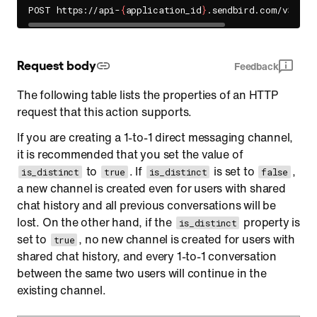
POST https://api-
{
application_id
}
Request body
Feedback
The following table lists the properties of an HTTP
request that this action supports.
If you are creating a 1-to-1 direct messaging channel,
it is recommended that you set the value of
to
. If
is set to
,
is_distinct
true
is_distinct
false
a new channel is created even for users with shared
chat history and all previous conversations will be
lost. On the other hand, if the
property is
is_distinct
set to
, no new channel is created for users with
true
shared chat history, and every 1-to-1 conversation
between the same two users will continue in the
existing channel.