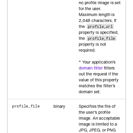
no profile image is set
for the user.
Maximum length is
2,048 characters. If
the
profile_url
property is specified,
the
profile_file
property is not
required.
* Your application's
domain filter
filters
out the request if the
value of this property
matches the filter's
domain set.
binary
Specifies the file of
profile_file
the user's profile
image. An acceptable
image is limited to a
JPG, JPEG, or PNG