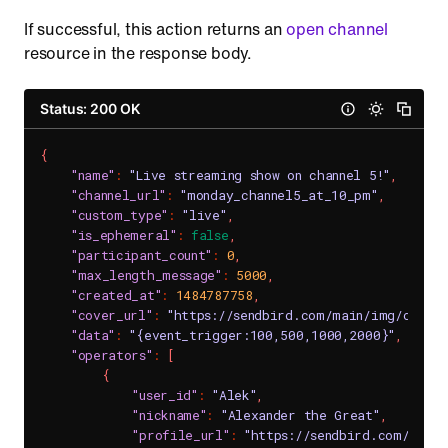
If successful, this action returns an
open channel
resource in the response body.
Status: 200 OK
{
"name"
:
"Live streaming show on channel 5!"
,
"channel_url"
:
"monday_channel5_at_10_pm"
,
"custom_type"
:
"live"
,
"is_ephemeral"
:
false
,
"participant_count"
:
0
,
"max_length_message"
:
5000
,
"created_at"
:
1484787758
,
"cover_url"
:
"https://sendbird.com/main/img/cover
"data"
:
"{event_trigger:100,500,1000,2000}"
,
"operators"
:
[
{
"user_id"
:
"Alek"
,
"nickname"
:
"Alexander the Great"
,
"profile_url"
:
"https://sendbird.com/main