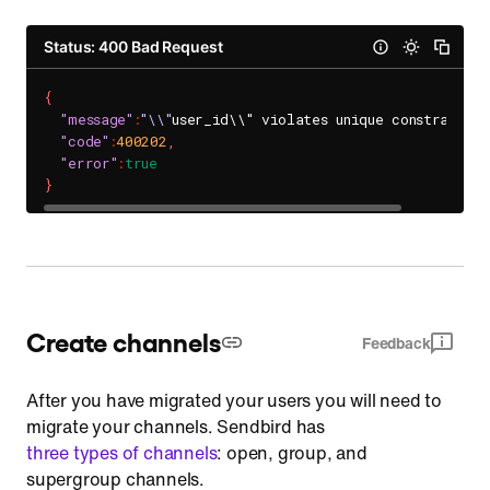
Status: 400 Bad Request
{
"message"
:
"\\"
user_id\\" violates unique constraint."
"code"
:
400202
,
"error"
:
true
}
Create channels
Feedback
After you have migrated your users you will need to
migrate your channels. Sendbird has
three types of channels
: open, group, and
supergroup channels.