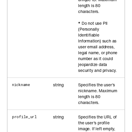
length is 80
characters.
*
Do not use PII
(Personally
Identifiable
Information) such as
user email address,
legal name, or phone
number as it could
jeopardize data
security and privacy.
string
Specifies the user's
nickname
nickname. Maximum
length is 80
characters.
string
Specifies the URL of
profile_url
the user's profile
image. If left empty,