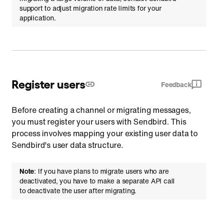
support to adjust migration rate limits for your
application.
Register users
Feedback
Before creating a channel or migrating messages,
you must register your users with Sendbird. This
process involves mapping your existing user data to
Sendbird's user data structure.
Note
: If you have plans to migrate users who are
deactivated, you have to make a separate API call
to deactivate the user after migrating.