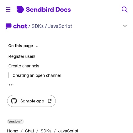
/
SDKs
/ JavaScript
On this page
Register users
Create channels
Creating an open channel
Creating a group channel
Transfer messages
Sample app
Version
4
/
/
/
Home
Chat
SDKs
JavaScript