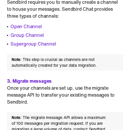
Sendbird requires you to manually create a channel
to house your messages. Sendbird Chat provides
three types of channels:
Open Channel
Group Channel
Supergroup Channel
Note
: This step is crucial as channels are not
automatically created for your data migration.
3. Migrate messages
Once your channels are set up, use the migrate
message API to transfer your existing messages to
Sendbird.
Note
: The migrate message API allows a maximum
of 100 messages per migration request. If you are
migrating a large volume of data, contact Sendbird