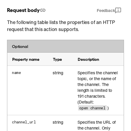
Request body
Feedback
The following table lists the properties of an HTTP
request that this action supports.
Optional
Property name
Type
Description
string
Specifies the channel
name
topic, or the name of
the channel. The
length is limited to
191 characters.
(Default:
)
open channel
string
Specifies the URL of
channel_url
the channel. Only