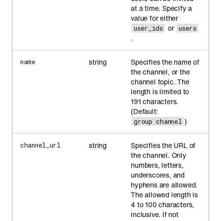
at a time. Specify a
value for either
or
user_ids
users
.
string
Specifies the name of
name
the channel, or the
channel topic. The
length is limited to
191 characters.
(Default:
)
group channel
string
Specifies the URL of
channel_url
the channel. Only
numbers, letters,
underscores, and
hyphens are allowed.
The allowed length is
4 to 100 characters,
inclusive. If not