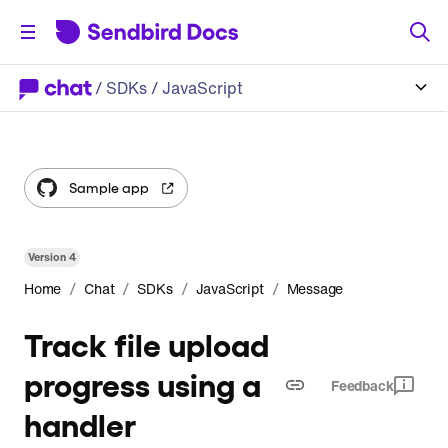
/
SDKs
/ JavaScript
Sample app
Version
4
/
/
/
/
Home
Chat
SDKs
JavaScript
Message
Track file upload
progress using a
Feedback
handler