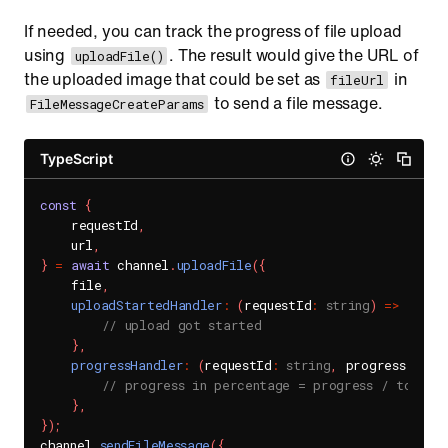
If needed, you can track the progress of file upload
using
. The result would give the URL of
uploadFile()
the uploaded image that could be set as
in
fileUrl
to send a file message.
FileMessageCreateParams
TypeScript
const
{
    requestId
,
    url
,
}
=
await
 channel
.
uploadFile
(
{
    file
,
uploadStartedHandler
:
(
requestId
:
string
)
=>
{
// upload got started
}
,
progressHandler
:
(
requestId
:
string
,
 progress
:
num
// progress in percentage = progress / total
}
,
}
)
;
channel
.
sendFileMessage
(
{