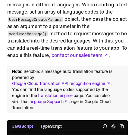
messages in different languages. When sending a text
message, set an array of language codes to the
object, then pass the object
UserMessageCreateParams
as an argument to a parameter in the
method to request messages to be
sendUserMessage()
translated into the desired languages. With this, you
can add a real-time translation feature to your app. To
enable this feature,
contact our sales team
.
Note
: Sendbird's message auto-translation feature is
powered by
Google Cloud Translation API recognition engine
.
You can find the language codes supported by the
engine in the
translation engine
page. You can also
visit the
language Support
page in Google Cloud
Translation.
JavaScript
TypeScript