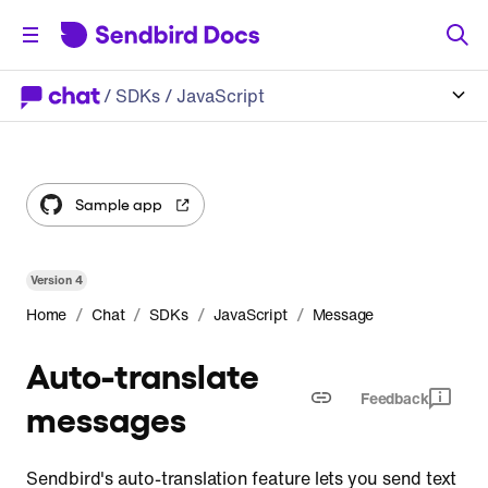
/
SDKs
/ JavaScript
Sample app
Version
4
/
/
/
/
Home
Chat
SDKs
JavaScript
Message
Auto-translate
Feedback
messages
Sendbird's auto-translation feature lets you send text