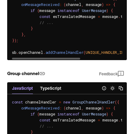
onMessageReceived
:
(
channel
,
 message
)
=>
{
if
(
message 
instanceof
UserMessage
)
{
const
 esTranslatedMessage 
=
 message
.
transl
// ...
}
}
,
}
)
;
sb
.
openChannel
.
addChannelHandler
(
UNIQUE_HANDLER_ID
,
 ch
Group channel
Feedback
JavaScript
TypeScript
const
 channelHandler 
=
new
GroupChannelHandler
(
{
onMessageReceived
:
(
channel
,
 message
)
=>
{
if
(
message 
instanceof
UserMessage
)
{
const
 esTranslatedMessage 
=
 message
.
transl
// ...
}