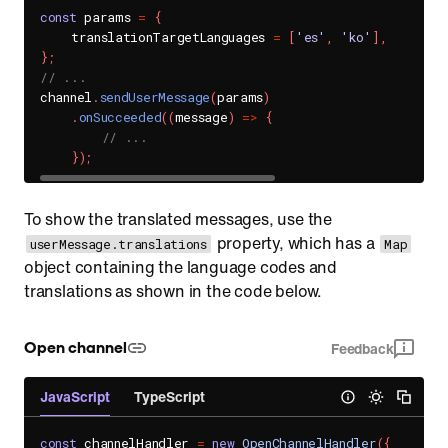
const
 params 
=
{
    translationTargetLanguages 
=
[
'es'
,
'ko'
]
,
}
;
// ...
channel
.
sendUserMessage
(
params
)
.
onSucceeded
(
(
message
)
=>
{
// ...
}
)
;
To show the translated messages, use the
property, which has a
userMessage.translations
Map
object containing the language codes and
translations as shown in the code below.
Open channel
Feedback
JavaScript
TypeScript
const
 channelHandler 
=
new
OpenChannelHandler
(
{