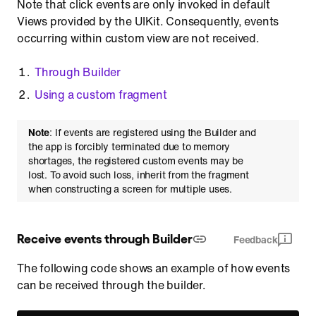
Note that click events are only invoked in default
Views provided by the UIKit. Consequently, events
occurring within custom view are not received.
Through Builder
Using a custom fragment
Note
: If events are registered using the Builder and
the app is forcibly terminated due to memory
shortages, the registered custom events may be
lost. To avoid such loss, inherit from the fragment
when constructing a screen for multiple uses.
Receive events through Builder
Feedback
The following code shows an example of how events
can be received through the builder.