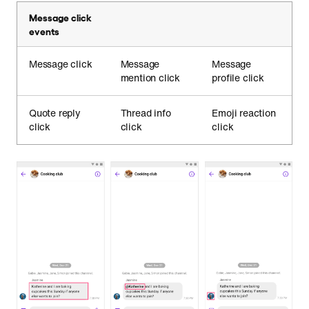
Message click
events
Message click
Message
Message
mention click
profile click
Quote reply
Thread info
Emoji reaction
click
click
click