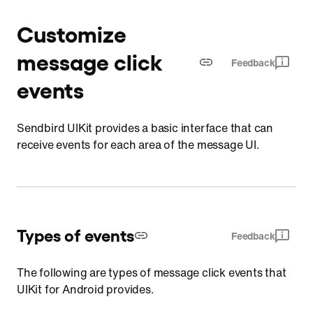
Customize
message click
Feedback
events
Sendbird UIKit provides a basic interface that can
receive events for each area of the message UI.
Types of events
Feedback
The following are types of message click events that
UIKit for Android provides.