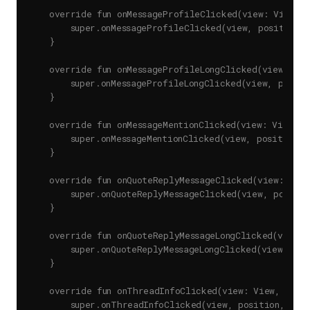
    override fun onMessageProfileClicked(view: View, p
        super.onMessageProfileClicked(view, position, 
    }

    override fun onMessageProfileLongClicked(view: Vie
        super.onMessageProfileLongClicked(view, positio
    }

    override fun onMessageMentionClicked(view: View, po
        super.onMessageMentionClicked(view, position, u
    }

    override fun onQuoteReplyMessageClicked(view: View
        super.onQuoteReplyMessageClicked(view, position
    }

    override fun onQuoteReplyMessageLongClicked(view: 
        super.onQuoteReplyMessageLongClicked(view, posi
    }

    override fun onThreadInfoClicked(view: View, posit
        super.onThreadInfoClicked(view, position, mess