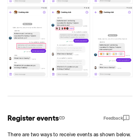
Register events
Feedback
There are two ways to receive events as shown below.