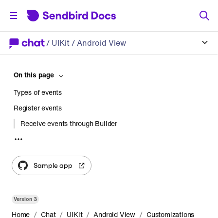
/
UIKit
/ Android View
On this page
Types of events
Register events
Receive events through Builder
Receive events using a custom fragment
Sample app
Version
3
/
/
/
/
Home
Chat
UIKit
Android View
Customizations