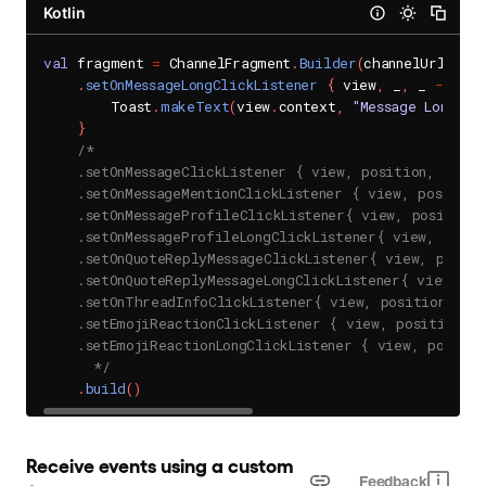
Kotlin
val
 fragment 
=
 ChannelFragment
.
Builder
(
channelUrl
)
.
setOnMessageLongClickListener
{
 view
,
 _
,
 _ 
->
        Toast
.
makeText
(
view
.
context
,
"Message Long Cl
}
/*

    .setOnMessageClickListener { view, position, data 
    .setOnMessageMentionClickListener { view, position
    .setOnMessageProfileClickListener{ view, position,
    .setOnMessageProfileLongClickListener{ view, posit
    .setOnQuoteReplyMessageClickListener{ view, positi
    .setOnQuoteReplyMessageLongClickListener{ view, po
    .setOnThreadInfoClickListener{ view, position, dat
    .setEmojiReactionClickListener { view, position, m
    .setEmojiReactionLongClickListener { view, positio
      */
.
build
(
)
Receive events using a custom 
Feedback