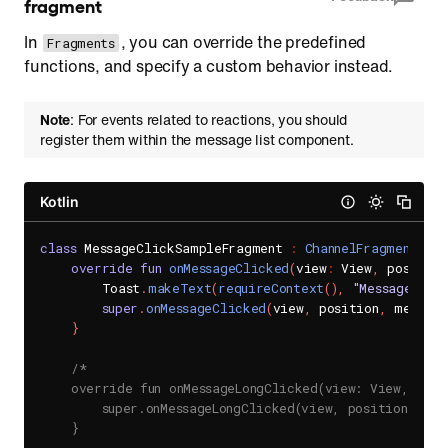
fragment
In
, you can override the predefined
Fragments
functions, and specify a custom behavior instead.
Note
: For events related to reactions, you should
register them within the message list component.
Kotlin
class
 MessageClickSampleFragment 
:
ChannelFragment
(
)
{
override
fun
onMessageClicked
(
view
:
 View
,
 position
        Toast
.
makeText
(
requireContext
(
)
,
"Message Cli
super
.
onMessageClicked
(
view
,
 position
,
 message
}
/*

    override fun onMessageLongClicked(view: View, posit
        super.onMessageLongClicked(view, position, mess
    }
