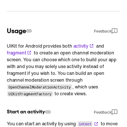
Usage
Feedback
UIKit for Android provides both
activity
and
fragment
to create an open channel moderation
screen. You can choose which one to build your app
with and you may solely use activity instead of
fragment if you wish to. You can build an open
channel moderation screen through
, which uses
OpenChannelModerationActivity
to create views.
UIKitFragmentFactory
Start an activity
Feedback
You can start an activity by using
to move
intent