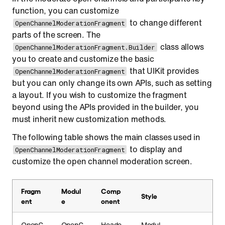
function, you can customize
to change different
OpenChannelModerationFragment
parts of the screen. The
class allows
OpenChannelModerationFragment.Builder
you to create and customize the basic
that UIKit provides
OpenChannelModerationFragment
but you can only change its own APIs, such as setting
a layout. If you wish to customize the fragment
beyond using the APIs provided in the builder, you
must inherit new customization methods.
The following table shows the main classes used in
to display and
OpenChannelModerationFragment
customize the open channel moderation screen.
Fragm
Modul
Comp
Style
ent
e
onent
OpenC
OpenC
Heade
Modul