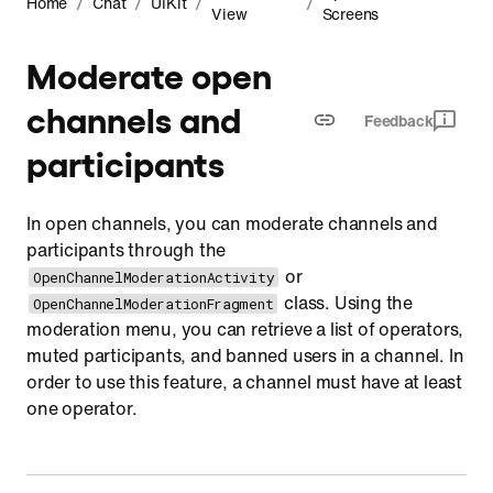
/
/
/
/
Home
Chat
UIKit
View
Screens
Moderate open
channels and
Feedback
participants
In open channels, you can moderate channels and
participants through the
or
OpenChannelModerationActivity
class. Using the
OpenChannelModerationFragment
moderation menu, you can retrieve a list of operators,
muted participants, and banned users in a channel. In
order to use this feature, a channel must have at least
one operator.