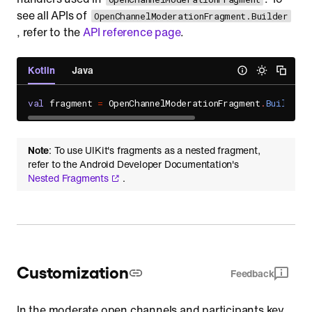
see all APIs of
OpenChannelModerationFragment.Builder
, refer to the
API reference page
.
Kotlin
Java
val
 fragment 
=
 OpenChannelModerationFragment
.
Builder
(
Note
: To use UIKit's fragments as a nested fragment,
refer to the Android Developer Documentation's
Nested Fragments
.
Customization
Feedback
In the moderate open channels and participants key