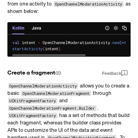
from one activity to
as
OpenChannelModerationActivity
shown below:
Kotlin
Java
val
 intent 
=
 OpenChannelModerationActivity
.
newIntent
(
c
startActivity
(
intent
)
Create a fragment
Feedback
allows you to create a
OpenChannelModerationActivity
basic
through
OpenChannelModerationFragment
and
UIKitFragmentFactory
.
OpenChannelModerationFragment.Builder
has a set of methods that build
UIKitFragmentFactory
each fragment, whereas the builder class provides
APIs to customize the UI of the data and event
handlers used in
. To
OpenChannelModerationFragment