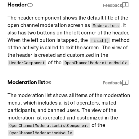
Header
Feedback
The header component shows the default title of the
open channel moderation screen as
. It
Moderations
also has two buttons on the left corner of the header.
When the left button is tapped, the
method
finish()
of the activity is called to exit the screen. The view of
the header is created and customized in the
of the
.
HeaderComponent
OpenChannelModerationModule
Moderation list
Feedback
The moderation list shows all items of the moderation
menu, which includes a list of operators, muted
participants, and banned users. The view of the
moderation list is created and customized in the
of the
OpenChannelModerationListComponent
.
OpenChannelModerationModule