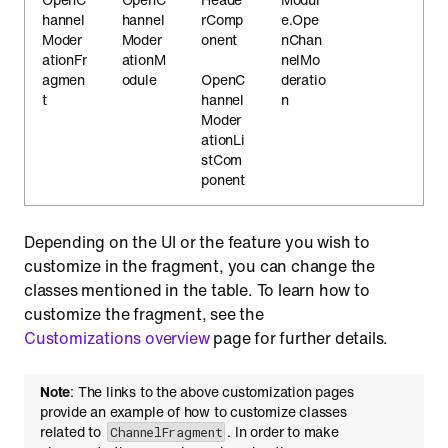
hannel
hannel
rComp
e.Ope
Moder
Moder
onent
nChan
ationFr
ationM
nelMo
agmen
odule
OpenC
deratio
t
hannel
n
Moder
ationLi
stCom
ponent
Depending on the UI or the feature you wish to
customize in the fragment, you can change the
classes mentioned in the table. To learn how to
customize the fragment, see the
Customizations overview
page for further details.
Note
: The links to the above customization pages
provide an example of how to customize classes
related to
. In order to make
ChannelFragment