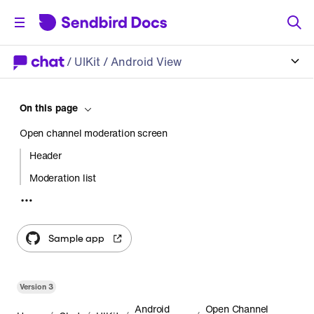
/
UIKit
/ Android View
On this page
Open channel moderation screen
Header
Moderation list
Usage
Start an activity
Sample app
Create a fragment
Customization
Version
3
Android
Open Channel