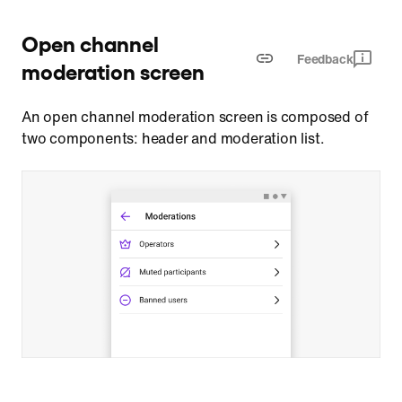
Open channel
Feedback
moderation screen
An open channel moderation screen is composed of
two components: header and moderation list.