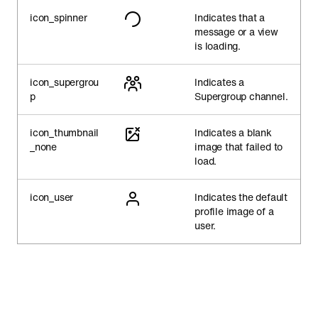
icon_spinner
Indicates that a
message or a view
is loading.
icon_supergrou
Indicates a
p
Supergroup channel.
icon_thumbnail
Indicates a blank
_none
image that failed to
load.
icon_user
Indicates the default
profile image of a
user.