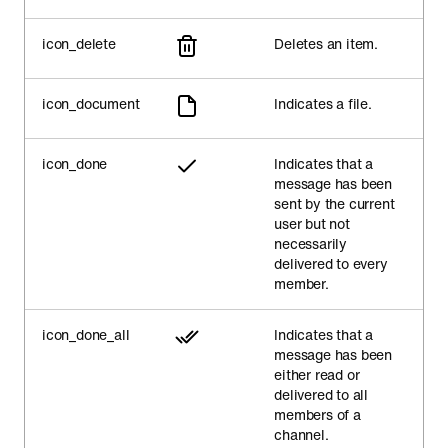
icon_delete
Deletes an item.
icon_document
Indicates a file.
icon_done
Indicates that a
message has been
sent by the current
user but not
necessarily
delivered to every
member.
icon_done_all
Indicates that a
message has been
either read or
delivered to all
members of a
channel.