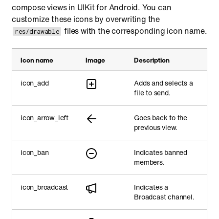
compose views in UIKit for Android. You can
customize these icons by overwriting the
files with the corresponding icon name.
res/drawable
Icon name
Image
Description
icon_add
Adds and selects a
file to send.
icon_arrow_left
Goes back to the
previous view.
icon_ban
Indicates banned
members.
icon_broadcast
Indicates a
Broadcast channel.