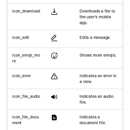
icon_download
Downloads a file to
the user's mobile
app.
icon_edit
Edits a message.
icon_emoji_mo
Shows more emojis.
re
icon_error
Indicates an error in
a view.
icon_file_audio
Indicates an audio
file.
icon_file_docu
Indicates a
ment
document file.