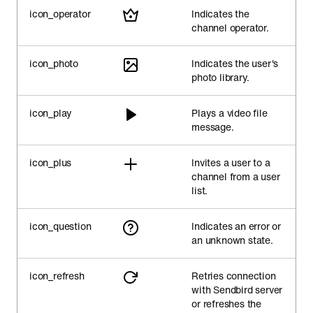
icon_operator
Indicates the
channel operator.
icon_photo
Indicates the user's
photo library.
icon_play
Plays a video file
message.
icon_plus
Invites a user to a
channel from a user
list.
icon_question
Indicates an error or
an unknown state.
icon_refresh
Retries connection
with Sendbird server
or refreshes the