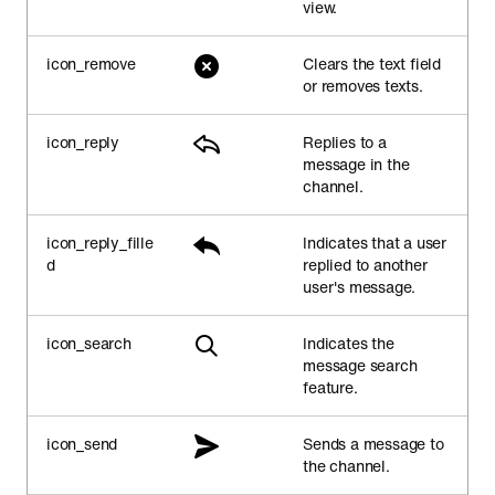
view.
icon_remove
Clears the text field
or removes texts.
icon_reply
Replies to a
message in the
channel.
icon_reply_fille
Indicates that a user
d
replied to another
user's message.
icon_search
Indicates the
message search
feature.
icon_send
Sends a message to
the channel.