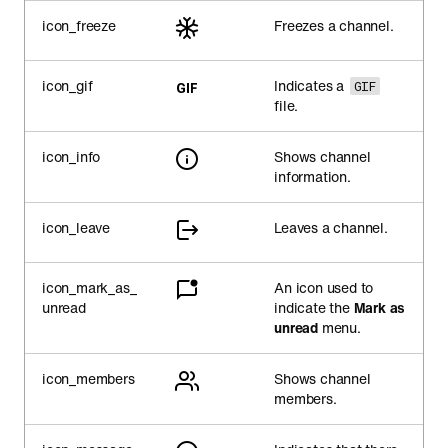
icon_freeze
Freezes a channel.
icon_gif
Indicates a
GIF
file.
icon_info
Shows channel
information.
icon_leave
Leaves a channel.
icon_mark_as_
An icon used to
unread
indicate the
Mark as
unread
menu.
icon_members
Shows channel
members.