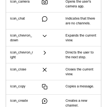
icon_camera
Opens the user's
camera app.
icon_chat
Indicates that there
are no channels.
icon_chevron_
Expands the current
down
view.
icon_chevron_r
Directs the user to
ight
the next step.
icon_close
Closes the current
view.
icon_copy
Copies a message.
icon_create
Creates a new
channel.