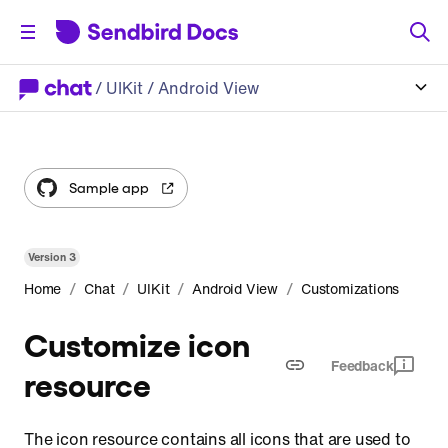
/
UIKit
/ Android View
Sample app
Version
3
/
/
/
/
Home
Chat
UIKit
Android View
Customizations
Customize icon
Feedback
resource
The icon resource contains all icons that are used to