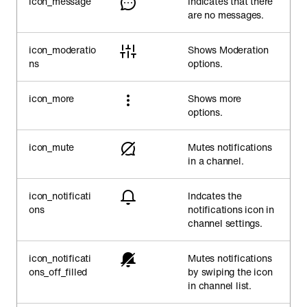
icon_message
Indicates that there
are no messages.
icon_moderatio
Shows Moderation
ns
options.
icon_more
Shows more
options.
icon_mute
Mutes notifications
in a channel.
icon_notificati
Indcates the
ons
notifications icon in
channel settings.
icon_notificati
Mutes notifications
ons_off_filled
by swiping the icon
in channel list.