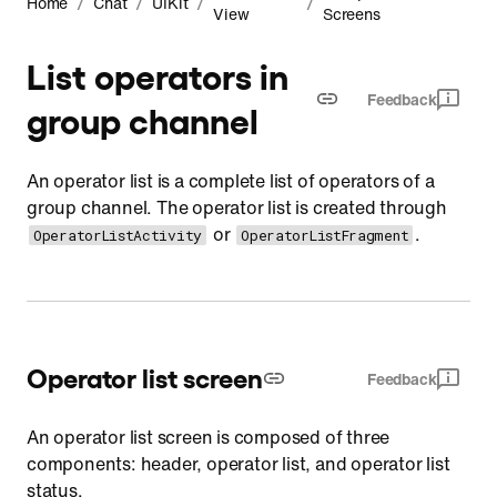
/
/
/
/
Home
Chat
UIKit
View
Screens
List operators in
Feedback
group channel
An operator list is a complete list of operators of a
group channel. The operator list is created through
or
.
OperatorListActivity
OperatorListFragment
Operator list screen
Feedback
An operator list screen is composed of three
components: header, operator list, and operator list
status.