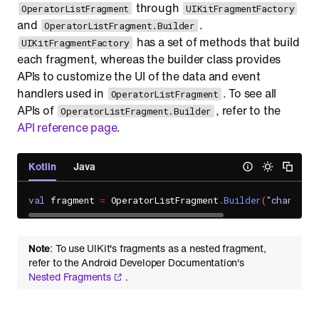
through
OperatorListFragment
UIKitFragmentFactory
and
.
OperatorListFragment.Builder
has a set of methods that build
UIKitFragmentFactory
each fragment, whereas the builder class provides
APIs to customize the UI of the data and event
handlers used in
. To see all
OperatorListFragment
APIs of
, refer to the
OperatorListFragment.Builder
API reference page
.
Kotlin
Java
val
 fragment 
=
 OperatorListFragment
.
Builder
(
"channel_u
Note
: To use UIKit's fragments as a nested fragment,
refer to the Android Developer Documentation's
Nested Fragments
.