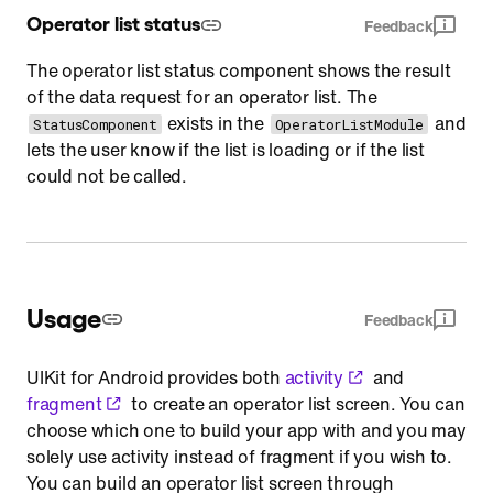
Operator list status
Feedback
The operator list status component shows the result
of the data request for an operator list. The
exists in the
and
StatusComponent
OperatorListModule
lets the user know if the list is loading or if the list
could not be called.
Usage
Feedback
UIKit for Android provides both
activity
and
fragment
to create an operator list screen. You can
choose which one to build your app with and you may
solely use activity instead of fragment if you wish to.
You can build an operator list screen through