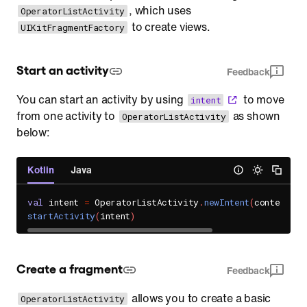
, which uses
OperatorListActivity
to create views.
UIKitFragmentFactory
Start an activity
Feedback
You can start an activity by using
to move
intent
from one activity to
as shown
OperatorListActivity
below:
Kotlin
Java
val
 intent 
=
 OperatorListActivity
.
newIntent
(
context
,
"
startActivity
(
intent
)
Create a fragment
Feedback
allows you to create a basic
OperatorListActivity