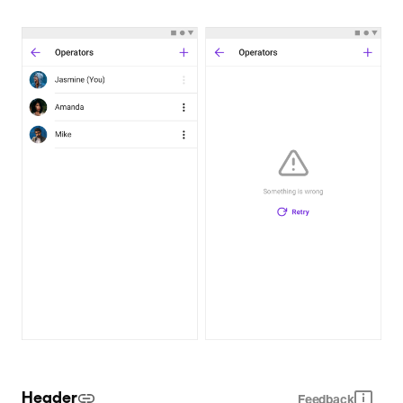
Header
Feedback