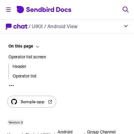
/
UIKit
/ Android View
On this page
Operator list screen
Header
Operator list
Operator list status
Usage
Sample app
Start an activity
Create a fragment
Version
3
Customization
Android
Group Channel