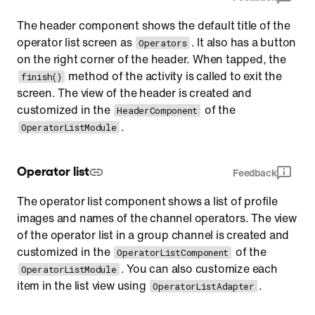
The header component shows the default title of the
operator list screen as
. It also has a button
Operators
on the right corner of the header. When tapped, the
method of the activity is called to exit the
finish()
screen. The view of the header is created and
customized in the
of the
HeaderComponent
.
OperatorListModule
Operator list
Feedback
The operator list component shows a list of profile
images and names of the channel operators. The view
of the operator list in a group channel is created and
customized in the
of the
OperatorListComponent
. You can also customize each
OperatorListModule
item in the list view using
.
OperatorListAdapter