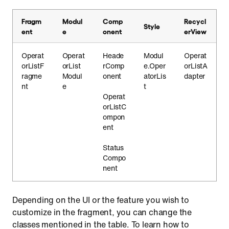
Fragm
Modul
Comp
Recycl
Style
ent
e
onent
erView
Operat
Operat
Heade
Modul
Operat
orListF
orList
rComp
e.Oper
orListA
ragme
Modul
onent
atorLis
dapter
nt
e
t
Operat
orListC
ompon
ent
Status
Compo
nent
Depending on the UI or the feature you wish to
customize in the fragment, you can change the
classes mentioned in the table. To learn how to