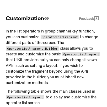
Customization
Feedback
In the list operators in group channel key function,
you can customize
to change
OperatorListFragment
different parts of the screen. The
class allows you to
OperatorListFragment.Builder
create and customize the basic
OperatorListFragment
that UIKit provides but you can only change its own
APIs, such as setting a layout. If you wish to
customize the fragment beyond using the APIs
provided in the builder, you must inherit new
customization methods.
The following table shows the main classes used in
to display and customize the
OperatorListFragment
operator list screen.