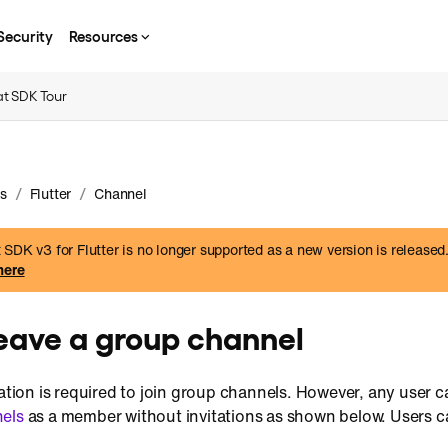
Security
Resources
t SDK Tour
/
/
s
Flutter
Channel
SDK v3 for Flutter is no longer supported as a new version is released
here
leave a group channel
tation is required to join group channels. However, any user c
nels
as a member without invitations as shown below. Users c