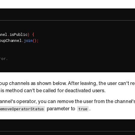
nnel
.
isPublic
)
{
oupChannel
.
join
(
)
;
ror.
roup channels as shown below. After leaving, the user can't 
is method can't be called for deactivated users.
channel's operator, you can remove the user from the channel's
parameter to
.
RemoveOperatorStatus
true