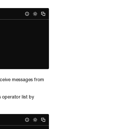
receive messages from
 operator list by