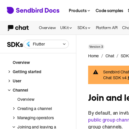
Products
Code samples
Overview
UIKit
SDKs
Platform API
Cha
SDKs
Flutter
Version
3
/
/
Home
Chat
SDK
Overview
Getting started
Sendbird Chat 
Chat SDK v4
User
Channel
Join and 
Overview
Creating a channel
By default, an invi
Managing operators
public group chan
group channels.
Joining and leaving a