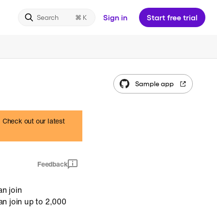
Sign in
Start free trial
Search
Sample app
. Check out our latest
Feedback
an join
an join up to 2,000