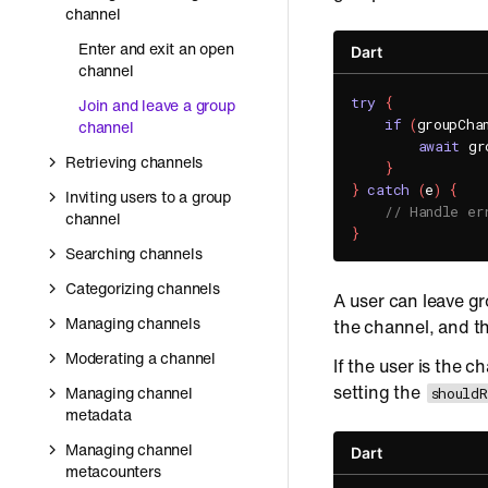
channel
Enter and exit an open
Dart
channel
try
{
Join and leave a group
if
(
groupCha
channel
await
 gr
Retrieving channels
}
}
catch
(
e
)
{
Inviting users to a group
// Handle er
channel
}
Searching channels
Categorizing channels
A user can leave g
Managing channels
the channel, and th
Moderating a channel
If the user is the 
setting the
Managing channel
should
metadata
Managing channel
Dart
metacounters