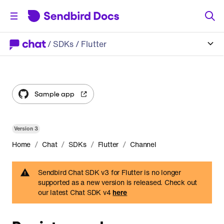
/
SDKs
/ Flutter
Sample app
Version
3
/
/
/
/
Home
Chat
SDKs
Flutter
Channel
Sendbird Chat SDK v3 for Flutter is no longer
supported as a new version is released. Check out
our latest Chat SDK v4
here