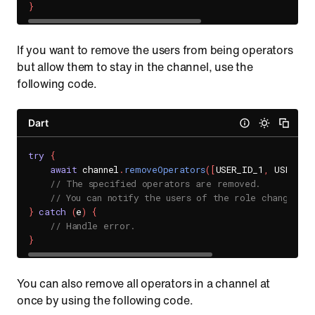
}
If you want to remove the users from being operators
but allow them to stay in the channel, use the
following code.
Dart
try
{
await
 channel
.
removeOperators
(
[
USER_ID_1
,
 USER_ID
// The specified operators are removed.
// You can notify the users of the role change th
}
catch
(
e
)
{
// Handle error.
}
You can also remove all operators in a channel at
once by using the following code.