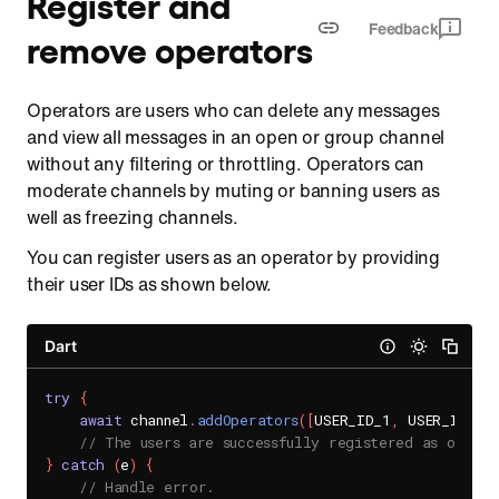
Register and
Feedback
remove operators
Operators are users who can delete any messages
and view all messages in an open or group channel
without any filtering or throttling. Operators can
moderate channels by muting or banning users as
well as freezing channels.
You can register users as an operator by providing
their user IDs as shown below.
Dart
try
{
await
 channel
.
addOperators
(
[
USER_ID_1
,
 USER_ID_2
]
// The users are successfully registered as operat
}
catch
(
e
)
{
// Handle error.