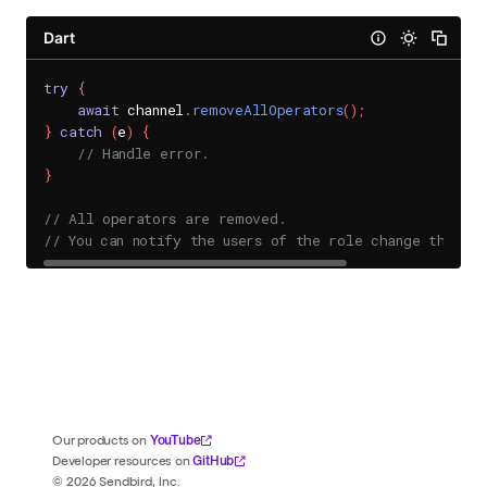
Dart
try
{
await
 channel
.
removeAllOperators
(
)
;
}
catch
(
e
)
{
// Handle error.
}
// All operators are removed.
// You can notify the users of the role change throug
YouTube
Our products on
GitHub
Developer resources on
©
2026
Sendbird, Inc.