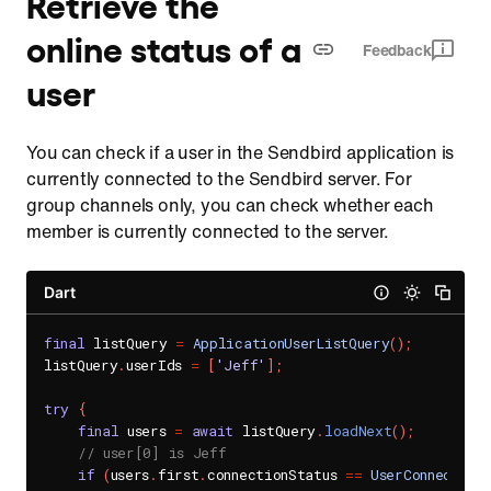
Retrieve the
online status of a
Feedback
user
You can check if a user in the Sendbird application is
currently connected to the Sendbird server. For
group channels only, you can check whether each
member is currently connected to the server.
Dart
final
 listQuery 
=
ApplicationUserListQuery
(
)
;
listQuery
.
userIds 
=
[
'Jeff'
]
;
try
{
final
 users 
=
await
 listQuery
.
loadNext
(
)
;
// user[0] is Jeff
if
(
users
.
first
.
connectionStatus 
==
UserConnection