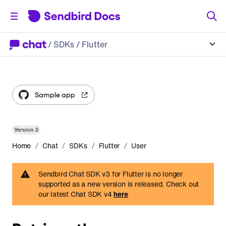
/
SDKs
/ Flutter
Sample app
Version
3
/
/
/
/
Home
Chat
SDKs
Flutter
User
Sendbird Chat SDK v3 for Flutter is no longer
supported as a new version is released. Check out
our latest Chat SDK v4
here