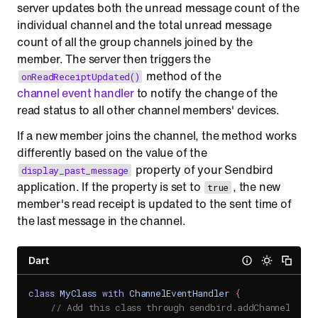
server updates both the unread message count of the
individual channel and the total unread message
count of all the group channels joined by the
member. The server then triggers the
method of the
onReadReceiptUpdated()
channel event handler
to notify the change of the
read status to all other channel members' devices.
If a new member joins the channel, the method works
differently based on the value of the
property of your Sendbird
display_past_message
application. If the property is set to
, the new
true
member's read receipt is updated to the sent time of
the last message in the channel.
Dart
class
MyClass
with
ChannelEventHandler
{
// Add this class through sendbird.addChannelEvent