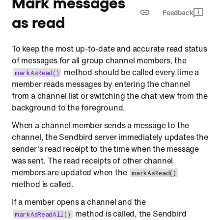
Mark messages
Feedback
as read
To keep the most up-to-date and accurate read status
of messages for all group channel members, the
method should be called every time a
markAsRead()
member reads messages by entering the channel
from a channel list or switching the chat view from the
background to the foreground.
When a channel member sends a message to the
channel, the Sendbird server immediately updates the
sender's read receipt to the time when the message
was sent. The read receipts of other channel
members are updated when the
markAsRead()
method is called.
If a member opens a channel and the
method is called, the Sendbird
markAsReadAll()