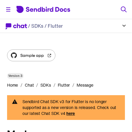
/
SDKs
/ Flutter
Sample app
Version
3
/
/
/
/
Home
Chat
SDKs
Flutter
Message
Sendbird Chat SDK v3 for Flutter is no longer
supported as a new version is released. Check out
our latest Chat SDK v4
here