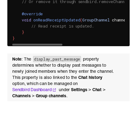
// Or remove it through sendbird.removeChannelEve
@override
void
onReadReceiptUpdated
(
GroupChannel
 channel
)
{
// Read receipt is updated.
}
}
Note
: The
property
display_past_message
determines whether to display past messages to
newly joined members when they enter the channel.
This property is also linked to the
Chat history
option, which can be managed on
Sendbird Dashboard
under
Settings
>
Chat
>
Channels
>
Group channels
.