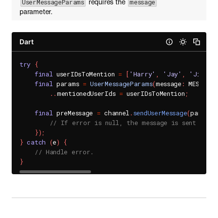
requires the
UserMessageParams
message
parameter.
Dart
try
{
final
 userIDsToMention 
=
[
'Harry'
,
'Jay'
,
'Jin'
]
;
final
 params 
=
UserMessageParams
(
message
:
 MESSAGE
)
.
.
mentionedUserIds 
=
 userIDsToMention
;
final
 preMessage 
=
 channel
.
sendUserMessage
(
params
:
// If error is null, the message is sent succe
}
)
;
}
catch
(
e
)
{
// Handle error.
}