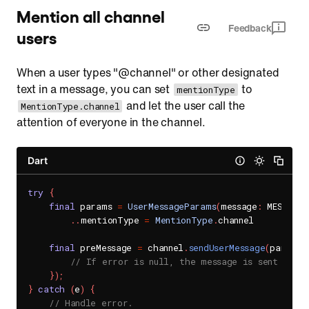
Mention all channel
Feedback
users
When a user types "@channel" or other designated
text in a message, you can set
to
mentionType
and let the user call the
MentionType.channel
attention of everyone in the channel.
Dart
try
{
final
 params 
=
UserMessageParams
(
message
:
 MESSAGE
)
.
.
mentionType 
=
MentionType
.
channel

final
 preMessage 
=
 channel
.
sendUserMessage
(
params
,
// If error is null, the message is sent succe
}
)
;
}
catch
(
e
)
{
// Handle error.