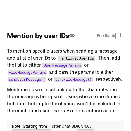
Mention by user IDs
Feedback
To mention specific users when sending a message,
add a list of user IDs to
. Then, add
mentionedUserIds
the list to either
or
UserMessageParams
and pass the params to either
FileMessageParams
or
, respectively.
sendUserMessage()
sendFileMessage()
Mentioned users must belong to the channel where
the message is being sent. Users who are mentioned
but don't belong to the channel won't be included in
the mentioned user IDs array of the sent message.
Note
: Starting from Flutter Chat SDK 3.1.0,