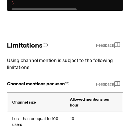
}
Limitations
Feedback
Using channel mention is subject to the following
limitations.
Channel mentions per user
Feedback
Allowed mentions per
Channel size
hour
Less than or equal to 100
10
users