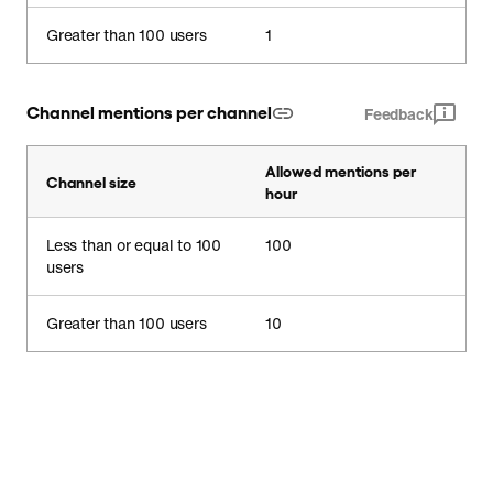
Greater than 100 users
1
Channel mentions per channel
Feedback
Allowed mentions per
Channel size
hour
Less than or equal to 100
100
users
Greater than 100 users
10