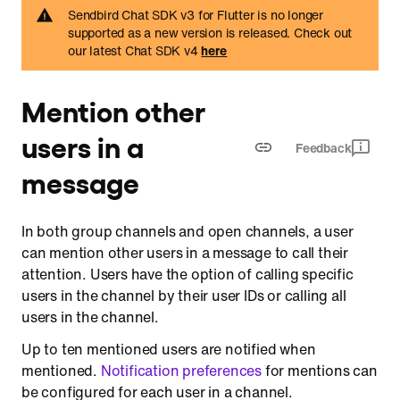
Sendbird Chat SDK v3 for Flutter is no longer
supported as a new version is released. Check out
our latest Chat SDK v4
here
Mention other
users in a
Feedback
message
In both group channels and open channels, a user
can mention other users in a message to call their
attention. Users have the option of calling specific
users in the channel by their user IDs or calling all
users in the channel.
Up to ten mentioned users are notified when
mentioned.
Notification preferences
for mentions can
be configured for each user in a channel.