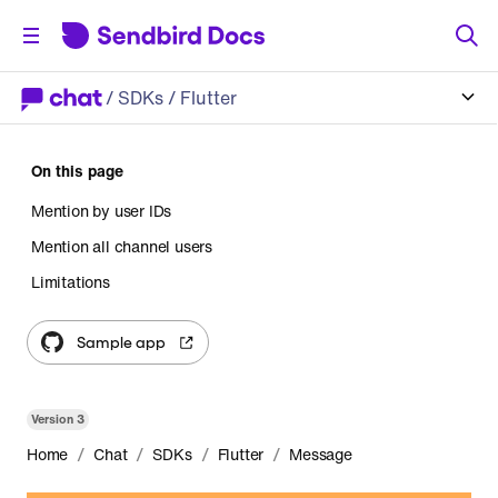
/
SDKs
/ Flutter
On this page
Mention by user IDs
Mention all channel users
Limitations
Sample app
Version
3
/
/
/
/
Home
Chat
SDKs
Flutter
Message