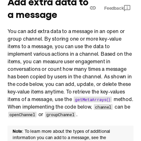
Add extra data to
Feedback
a message
You can add extra data to a message in an open or
group channel. By storing one or more key-value
items to a message, you can use the data to
implement various actions in a channel. Based on the
items, you can measure user engagement in
conversations or count how many times a message
has been copied by users in the channel. As shown in
the code below, you can add, update, or delete these
key-value items anytime. To retrieve the key-values
items of a message, use the
method.
getMetaArrays()
When implementing the code below,
can be
channel
or
.
openChannel
groupChannel
Note
: To learn more about the types of additional
information you can add to a message, see the