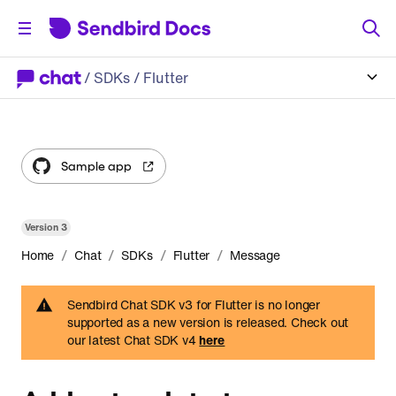
/
SDKs
/ Flutter
Sample app
Version
3
/
/
/
/
Home
Chat
SDKs
Flutter
Message
Sendbird Chat SDK v3 for Flutter is no longer
supported as a new version is released. Check out
our latest Chat SDK v4
here