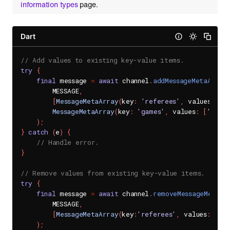
information types
page.
Dart
// Add values to existing key-value items.
try
{
final
 message 
=
await
 channel
.
addMessageMetaArray
        MESSAGE
,
[
MessageMetaArray
(
key
:
'referees'
,
 values
:
[
'J
MessageMetaArray
(
key
:
'games'
,
 values
:
[
'socc
)
;
}
catch
(
e
)
{
// Handle error.
}
// Remove values from existing key-value items.
try
{
final
 message 
=
await
 channel
.
removeMessageMetaAr
        MESSAGE
,
[
MessageMetaArray
(
key
:
'referees'
,
 values
:
[
'Ly
)
;