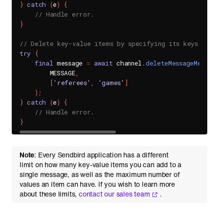
}
catch
(
e
)
{
// Handle error.
}
// Delete key-value items by specifying its keys.
try
{
final
 message 
=
await
 channel
.
deleteMessageMetaAr
        MESSAGE
,
[
'referees'
,
'games'
]
)
;
}
catch
(
e
)
{
// Handle error.
}
Note
: Every Sendbird application has a different
limit on how many key-value items you can add to a
single message, as well as the maximum number of
values an item can have. If you wish to learn more
about these limits,
contact our sales team
.