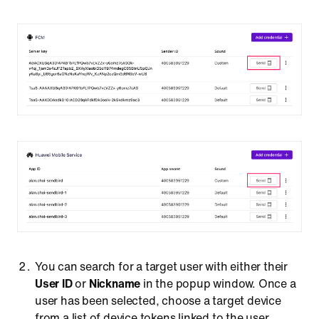
You can search for a target user with either their
User ID
or
Nickname
in the popup window. Once a
user has been selected, choose a target device
from a list of device tokens linked to the user.