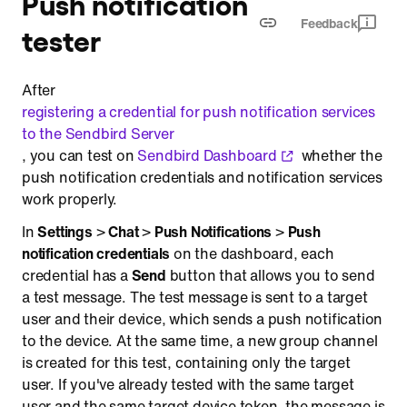
Push notification
Feedback
tester
After
registering a credential for push notification services
to the Sendbird Server
, you can test on
Sendbird Dashboard
whether the
push notification credentials and notification services
work properly.
In
Settings
>
Chat
>
Push Notifications
>
Push
notification credentials
on the dashboard, each
credential has a
Send
button that allows you to send
a test message. The test message is sent to a target
user and their device, which sends a push notification
to the device. At the same time, a new group channel
is created for this test, containing only the target
user. If you've already tested with the same target
user and the same target device token, the message is