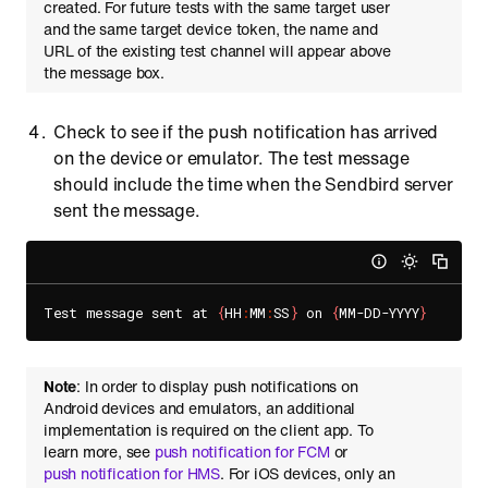
created. For future tests with the same target user
and the same target device token, the name and
URL of the existing test channel will appear above
the message box.
Check to see if the push notification has arrived
on the device or emulator. The test message
should include the time when the Sendbird server
sent the message.
Test message sent at 
{
HH
:
MM
:
SS
}
 on 
{
MM-DD-YYYY
}
Note
: In order to display push notifications on
Android devices and emulators, an additional
implementation is required on the client app. To
learn more, see
push notification for FCM
or
push notification for HMS
. For iOS devices, only an