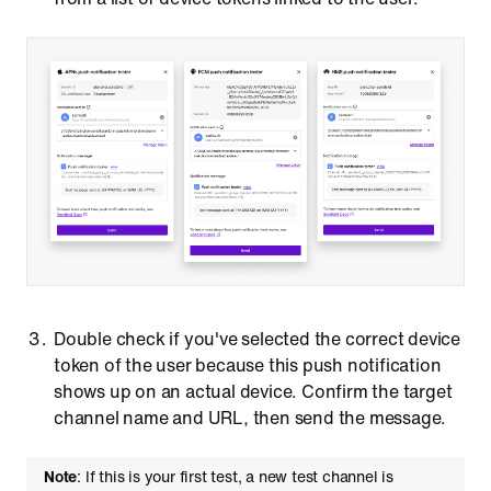
Double check if you've selected the correct device
token of the user because this push notification
shows up on an actual device. Confirm the target
channel name and URL, then send the message.
Note
: If this is your first test, a new test channel is