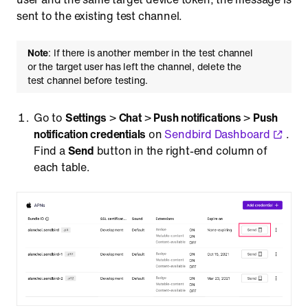
sent to the existing test channel.
Note
: If there is another member in the test channel
or the target user has left the channel, delete the
test channel before testing.
Go to
Settings
>
Chat
>
Push notifications
>
Push
notification credentials
on
Sendbird Dashboard
.
Find a
Send
button in the right-end column of
each table.