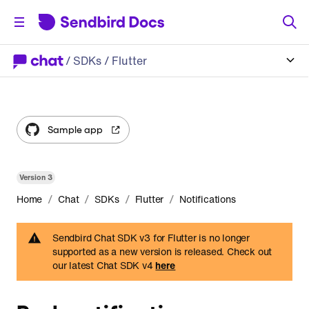
/
SDKs
/ Flutter
Sample app
Version
3
/
/
/
/
Home
Chat
SDKs
Flutter
Notifications
Sendbird Chat SDK v3 for Flutter is no longer
supported as a new version is released. Check out
our latest Chat SDK v4
here