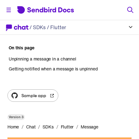
/
SDKs
/ Flutter
On this page
Unpinning a message in a channel
Getting notified when a message is unpinned
Sample app
Version
3
/
/
/
/
Home
Chat
SDKs
Flutter
Message