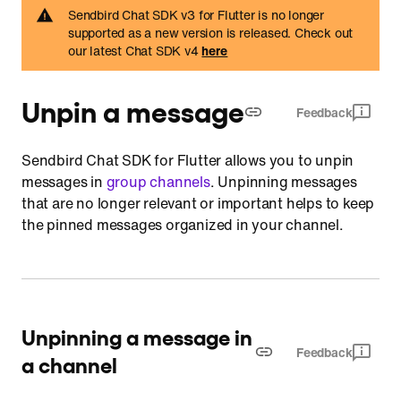
Sendbird Chat SDK v3 for Flutter is no longer
supported as a new version is released. Check out
our latest Chat SDK v4
here
Unpin a message
Feedback
Sendbird Chat SDK for Flutter allows you to unpin
messages in
group channels
. Unpinning messages
that are no longer relevant or important helps to keep
the pinned messages organized in your channel.
Unpinning a message in
Feedback
a channel