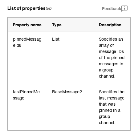
List of properties
Feedback
Property name
Type
Description
pinnedMessag
List
Specifies an
eIds
array of
message IDs
of the pinned
messages in
a group
channel.
lastPinnedMe
BaseMessage?
Specifies the
ssage
last message
that was
pinned in a
group
channel.