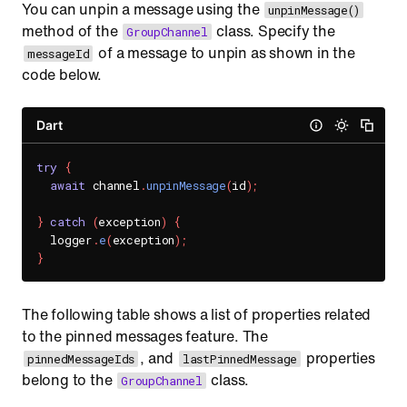
You can unpin a message using the
unpinMessage()
method of the
class. Specify the
GroupChannel
of a message to unpin as shown in the
messageId
code below.
Dart
try
{
await
 channel
.
unpinMessage
(
id
)
;
}
catch
(
exception
)
{
  logger
.
e
(
exception
)
;
}
The following table shows a list of properties related
to the pinned messages feature. The
, and
properties
pinnedMessageIds
lastPinnedMessage
belong to the
class.
GroupChannel