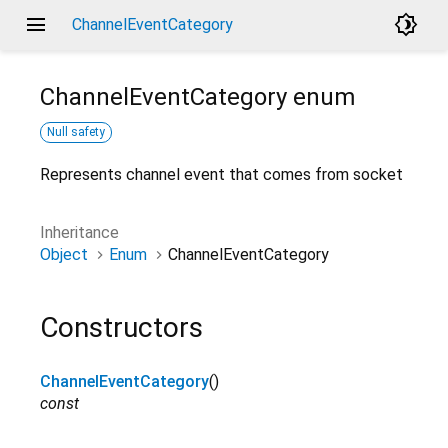
menu
brightness_4
ChannelEventCategory
ChannelEventCategory
enum
Null safety
Represents channel event that comes from socket
Inheritance
Object
Enum
ChannelEventCategory
Constructors
ChannelEventCategory
()
const