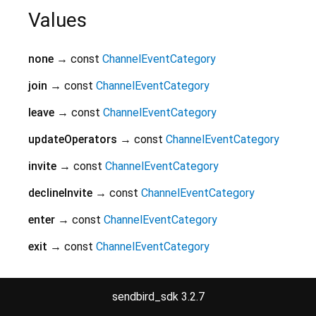
Values
none
→ const
ChannelEventCategory
join
→ const
ChannelEventCategory
leave
→ const
ChannelEventCategory
updateOperators
→ const
ChannelEventCategory
invite
→ const
ChannelEventCategory
declineInvite
→ const
ChannelEventCategory
enter
→ const
ChannelEventCategory
exit
→ const
ChannelEventCategory
mute
→ const
ChannelEventCategory
sendbird_sdk 3.2.7
unmute
→ const
ChannelEventCategory