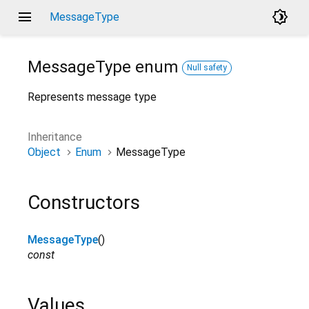
menu
brightness_4
MessageType
MessageType
enum
Null safety
Represents message type
Inheritance
Object
Enum
MessageType
Constructors
MessageType
()
const
Values