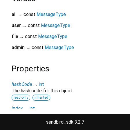
all
→ const
MessageType
user
→ const
MessageType
file
→ const
MessageType
admin
→ const
MessageType
Properties
hashCode
→
int
The hash code for this object.
read-only
inherited
index
→
int
A numeric identifier for the enumerated value.
sendbird_sdk 3.2.7
read-only
inherited