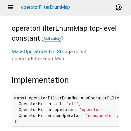
menu
brightness_4
operatorFilterEnumMap
operatorFilterEnumMap
top-level
constant
Null safety
Map
<
OperatorFilter
,
String
>
const
operatorFilterEnumMap
Implementation
const
 operatorFilterEnumMap = <OperatorFilter, 
St
  OperatorFilter.all: 
'all'
,

  OperatorFilter.
operator
: 
'operator'
,

  OperatorFilter.nonOperator: 
'nonoperator'
,

};