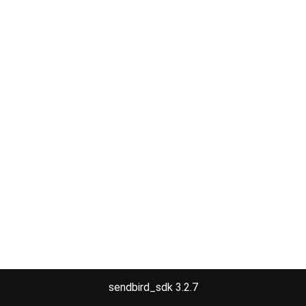
sendbird_sdk 3.2.7