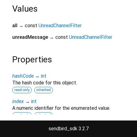
Values
all
→ const
UnreadChannelFilter
unreadMessage
→ const
UnreadChannelFilter
Properties
hashCode
→
int
The hash code for this object.
read-only
inherited
index
→
int
A numeric identifier for the enumerated value.
read-only
inherited
runtimeType
→
Type
sendbird_sdk 3.2.7
A representation of the runtime type of the object.