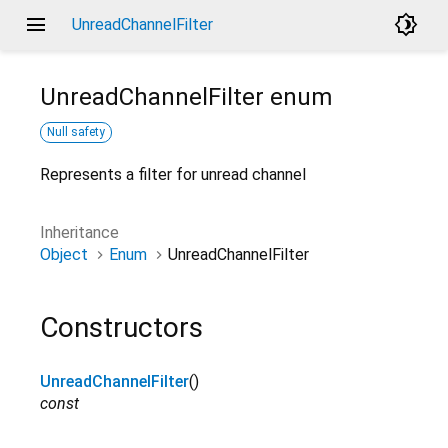
menu
brightness_4
UnreadChannelFilter
UnreadChannelFilter
enum
Null safety
Represents a filter for unread channel
Inheritance
Object
Enum
UnreadChannelFilter
Constructors
UnreadChannelFilter
()
const