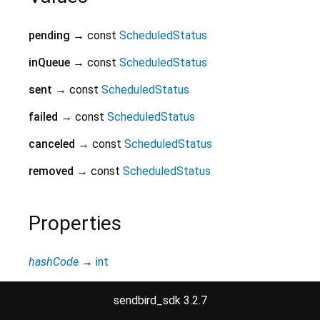
pending
→ const
ScheduledStatus
inQueue
→ const
ScheduledStatus
sent
→ const
ScheduledStatus
failed
→ const
ScheduledStatus
canceled
→ const
ScheduledStatus
removed
→ const
ScheduledStatus
Properties
hashCode
→
int
The hash code for this object.
read-only
inherited
sendbird_sdk 3.2.7