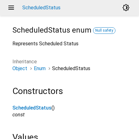
menu
brightness_4
ScheduledStatus
ScheduledStatus
enum
Null safety
Represents Scheduled Status
Inheritance
Object
Enum
ScheduledStatus
Constructors
ScheduledStatus
()
const
Values