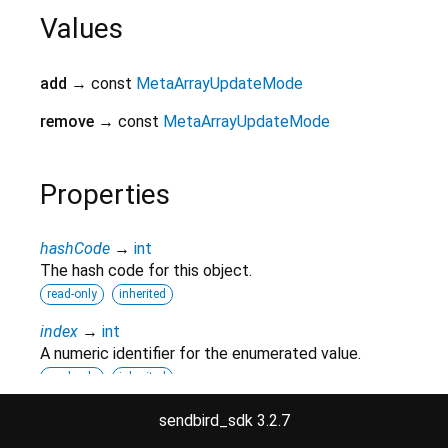
Values
add
→ const
MetaArrayUpdateMode
remove
→ const
MetaArrayUpdateMode
Properties
hashCode
→
int
The hash code for this object.
read-only
inherited
index
→
int
A numeric identifier for the enumerated value.
read-only
inherited
runtimeType
→
Type
sendbird_sdk 3.2.7
A representation of the runtime type of the object.