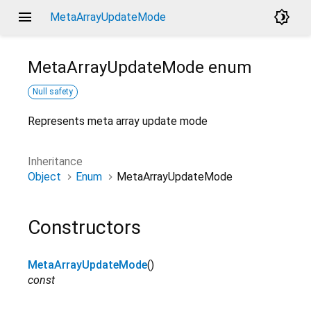
menu
brightness_4
MetaArrayUpdateMode
MetaArrayUpdateMode
enum
Null safety
Represents meta array update mode
Inheritance
Object
Enum
MetaArrayUpdateMode
Constructors
MetaArrayUpdateMode
()
const