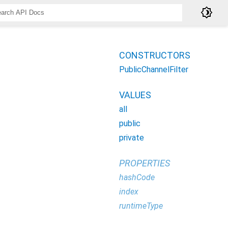
brightness_4
CONSTRUCTORS
PublicChannelFilter
VALUES
all
public
private
PROPERTIES
hashCode
index
runtimeType