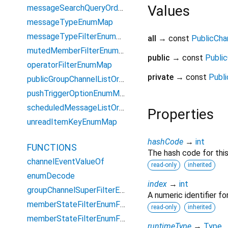
Values
messageSearchQueryOrderEnumMap
messageTypeEnumMap
messageTypeFilterEnumMap
all
→ const
PublicChan
mutedMemberFilterEnumMap
public
→ const
Public
operatorFilterEnumMap
private
→ const
Publi
publicGroupChannelListOrderEnumMap
pushTriggerOptionEnumMap
scheduledMessageListOrderEnumMap
Properties
unreadItemKeyEnumMap
hashCode
→
int
FUNCTIONS
The hash code for this
channelEventValueOf
read-only
inherited
enumDecode
index
→
int
groupChannelSuperFilterEnum
A numeric identifier f
memberStateFilterEnumForGroupCount
read-only
inherited
memberStateFilterEnumForQuery
runtimeType
→
Type