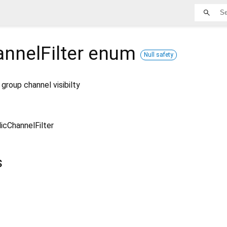
nnelFilter
enum
Null safety
 group channel visibilty
icChannelFilter
s