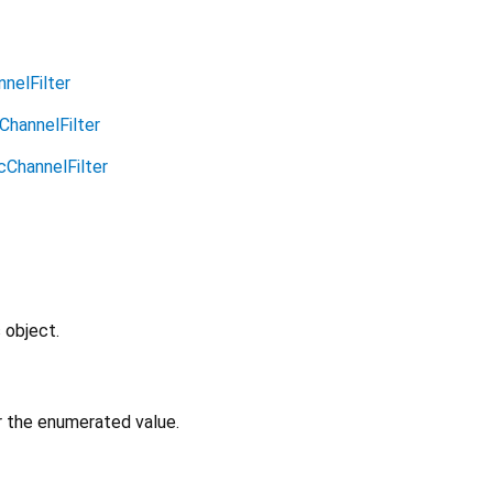
nelFilter
ChannelFilter
cChannelFilter
 object.
or the enumerated value.