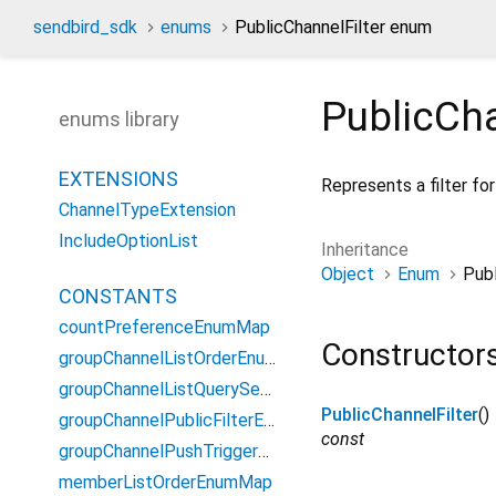
sendbird_sdk
enums
PublicChannelFilter enum
PublicCha
enums library
EXTENSIONS
Represents a filter for
ChannelTypeExtension
IncludeOptionList
Inheritance
Object
Enum
Publ
CONSTANTS
countPreferenceEnumMap
Constructor
groupChannelListOrderEnumMap
groupChannelListQuerySearchFieldEnumMap
PublicChannelFilter
()
groupChannelPublicFilterEnumMap
const
groupChannelPushTriggerOptionEnumMap
memberListOrderEnumMap