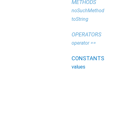
METHODS
noSuchMethod
toString
OPERATORS
operator ==
CONSTANTS
values