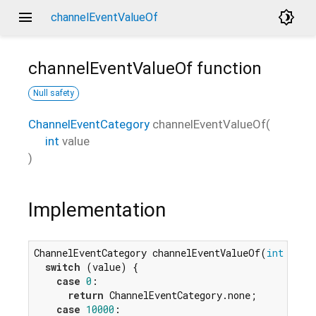
menu
brightness_4
channelEventValueOf
channelEventValueOf
function
Null safety
ChannelEventCategory
channelEventValueOf
(
int
value
)
Implementation
ChannelEventCategory channelEventValueOf(
int
 value
switch
 (value) {

case
0
:

return
 ChannelEventCategory.none;

case
10000
:
