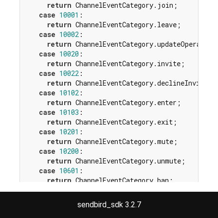
return
 ChannelEventCategory.join;

case
10001
:

return
 ChannelEventCategory.leave;

case
10002
:

return
 ChannelEventCategory.updateOperators;
case
10020
:

return
 ChannelEventCategory.invite;

case
10022
:

return
 ChannelEventCategory.declineInvite;

case
10102
:

return
 ChannelEventCategory.enter;

case
10103
:

return
 ChannelEventCategory.exit;

case
10201
:

return
 ChannelEventCategory.mute;

case
10200
:

return
 ChannelEventCategory.unmute;

case
10601
:

return
 ChannelEventCategory.ban;

case
10600
:

return
 ChannelEventCategory.unban;

sendbird_sdk 3.2.7
case
10701
:
