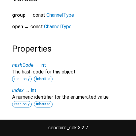
group
→ const
ChannelType
open
→ const
ChannelType
Properties
hashCode
→
int
The hash code for this object.
read-only
inherited
index
→
int
A numeric identifier for the enumerated value.
read-only
inherited
runtimeType
→
Type
A representation of the runtime type of the object.
sendbird_sdk 3.2.7
read-only
inherited