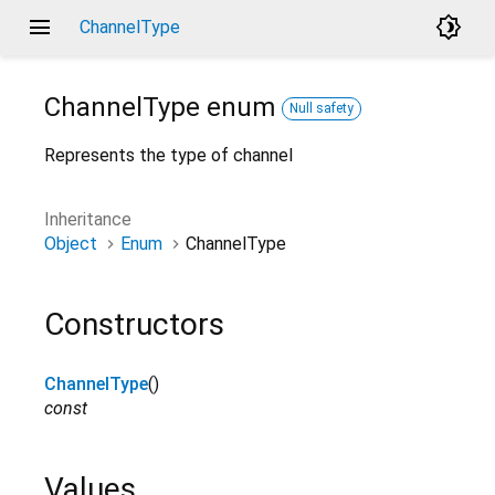
menu
brightness_4
ChannelType
ChannelType
enum
Null safety
Represents the type of channel
Inheritance
Object
Enum
ChannelType
Constructors
ChannelType
()
const
Values