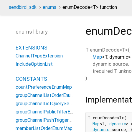
sendbird_sdk
enums
enumDecode<
T
> function
enumDec
enums library
EXTENSIONS
T
enumDecode
<
T
>(
ChannelTypeExtension
Map
<
T
,
dynamic
>
dynamic
source
,
IncludeOptionList
{
required
T
unkno
)
CONSTANTS
countPreferenceEnumMap
groupChannelListOrderEnumMap
Implementat
groupChannelListQuerySearchFieldEnumMap
groupChannelPublicFilterEnumMap
T enumDecode<T>(

groupChannelPushTriggerOptionEnumMap
Map
<T, 
dynamic
> 
memberListOrderEnumMap
dynamic
 source, {