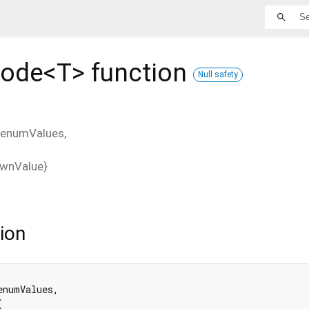
ode<
T
>
function
Null safety
enumValues
,
wnValue
}
ion
enumValues,


