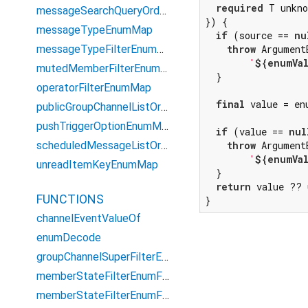
required
 T unkno
messageSearchQueryOrderEnumMap
}) {

messageTypeEnumMap
if
 (source == 
nu
messageTypeFilterEnumMap
throw
 Argument
'
${enumVa
mutedMemberFilterEnumMap
  }

operatorFilterEnumMap
final
 value = en
publicGroupChannelListOrderEnumMap
pushTriggerOptionEnumMap
if
 (value == 
nul
scheduledMessageListOrderEnumMap
throw
 Argument
'
${enumVa
unreadItemKeyEnumMap
  }

return
 value ?? 
FUNCTIONS
}
channelEventValueOf
enumDecode
groupChannelSuperFilterEnum
memberStateFilterEnumForGroupCount
memberStateFilterEnumForQuery