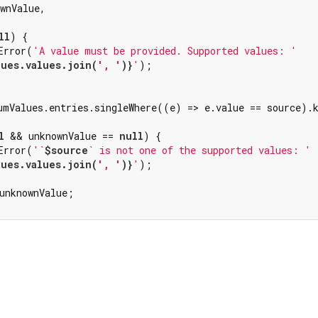
wnValue,

ll
) {

Error(
'A value must be provided. Supported values: '
lues.values.join(
', '
)}
'
);

umValues.entries.singleWhere((e) => e.value == source).k
l
 && unknownValue == 
null
) {

Error(
'`
$source
` is not one of the supported values: '
lues.values.join(
', '
)}
'
);

unknownValue;
