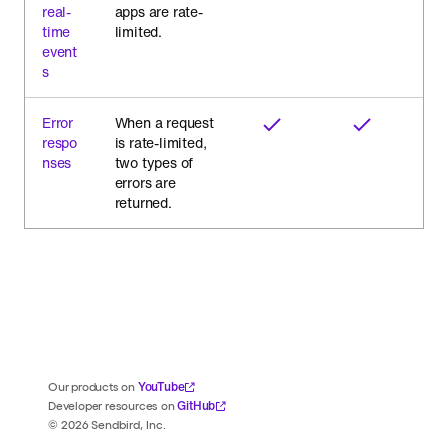
real-
apps are rate-
time
limited.
event
s
Error
When a request
respo
is rate-limited,
nses
two types of
errors are
returned.
YouTube
Our products on
GitHub
Developer resources on
©
2026
Sendbird, Inc.