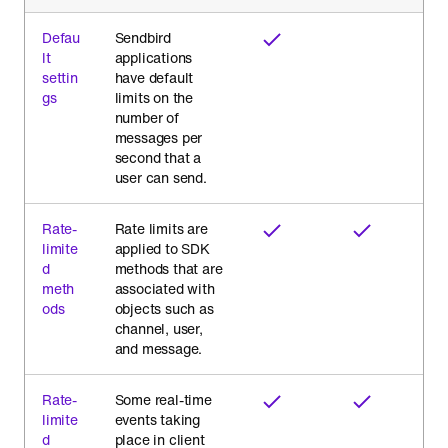
Defau
Sendbird
lt
applications
settin
have default
gs
limits on the
number of
messages per
second that a
user can send.
Rate-
Rate limits are
limite
applied to SDK
d
methods that are
meth
associated with
ods
objects such as
channel, user,
and message.
Rate-
Some real-time
limite
events taking
d
place in client