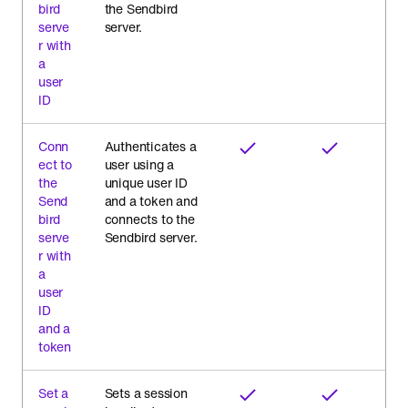
bird
the Sendbird
serve
server.
r with
a
user
ID
Conn
Authenticates a
ect to
user using a
the
unique user ID
Send
and a token and
bird
connects to the
serve
Sendbird server.
r with
a
user
ID
and a
token
Set a
Sets a session