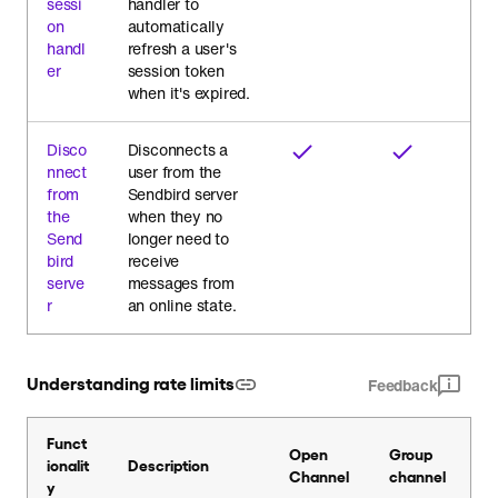
sessi
handler to
on
automatically
handl
refresh a user's
er
session token
when it's expired.
Disco
Disconnects a
nnect
user from the
from
Sendbird server
the
when they no
Send
longer need to
bird
receive
serve
messages from
r
an online state.
Understanding rate limits
Feedback
Funct
Open
Group
ionalit
Description
Channel
channel
y