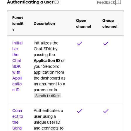
Authenticating a user
Feedback
Funct
Open
Group
ionalit
Description
channel
channel
y
Initial
Initializes the
ize
Chat SDK by
the
passing the
Chat
Application ID
of
SDK
your Sendbird
with
application from
Appli
the dashboard as
catio
an argument to a
n ID
parameter in
.
SendbirdSdk
Conn
Authenticates a
ect to
user using a
the
unique user ID
Send
and connects to