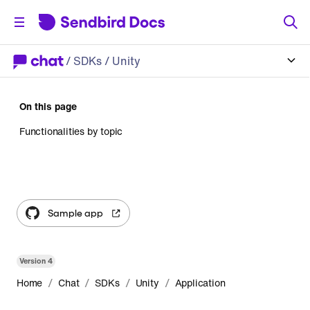
/
SDKs
/ Unity
On this page
Functionalities by topic
Sample app
Version
4
/
/
/
/
Home
Chat
SDKs
Unity
Application