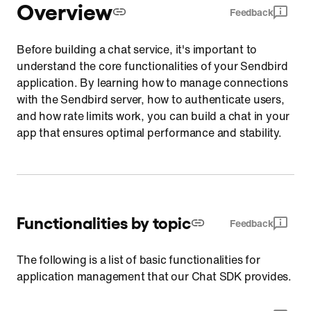
Overview
Feedback
Before building a chat service, it's important to
understand the core functionalities of your Sendbird
application. By learning how to manage connections
with the Sendbird server, how to authenticate users,
and how rate limits work, you can build a chat in your
app that ensures optimal performance and stability.
Functionalities by topic
Feedback
The following is a list of basic functionalities for
application management that our Chat SDK provides.