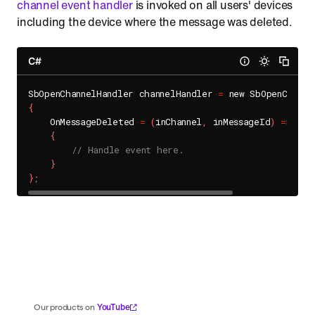
channel event handler
is invoked on all users' devices
including the device where the message was deleted.
C#
SbOpenChannelHandler channelHandler 
=
{
    OnMessageDeleted 
=
(
inChannel
,
 inMessageId
)
=
>
{
// Handle event here.
}
}
;
YouTube
Our products on