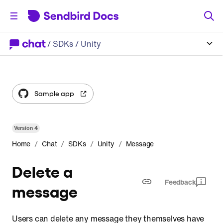
/
SDKs
/ Unity
Sample app
Version
4
/
/
/
/
Home
Chat
SDKs
Unity
Message
Delete a
Feedback
message
Users can delete any message they themselves have