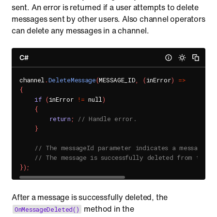
sent. An error is returned if a user attempts to delete
messages sent by other users. Also channel operators
can delete any messages in a channel.
C#
channel
.
DeleteMessage
(
MESSAGE_ID
,
(
inError
)
=
>
{
if
(
inError 
!=
 null
)
{
return
;
// Handle error.
}
// The messageId parameter indicates a messageId 
// The message is successfully deleted from the c
}
)
;
After a message is successfully deleted, the
method in the
OnMessageDeleted()