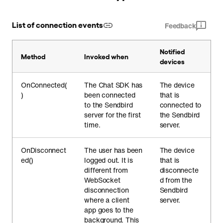
List of connection events
Feedback
Notified
Method
Invoked when
devices
OnConnected(
The Chat SDK has
The device
)
been connected
that is
to the Sendbird
connected to
server for the first
the Sendbird
time.
server.
OnDisconnect
The user has been
The device
ed()
logged out. It is
that is
different from
disconnecte
WebSocket
d from the
disconnection
Sendbird
where a client
server.
app goes to the
background. This