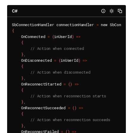
C#
SbConnectionHandler connectionHandler 
=
{
    OnConnected 
=
(
inUserId
)
=
>
{
// Action when connected
}
,
    OnDisconnected 
=
(
inUserId
)
=
>
{
// Action when disconnected
}
,
    OnReconnectStarted 
=
(
)
=
>
{
// Action when reconnection starts
}
,
    OnReconnectSucceeded 
=
(
)
=
>
{
// Action when reconnection succeeds
}
,
    OnReconnectFailed 
=
(
)
=
>