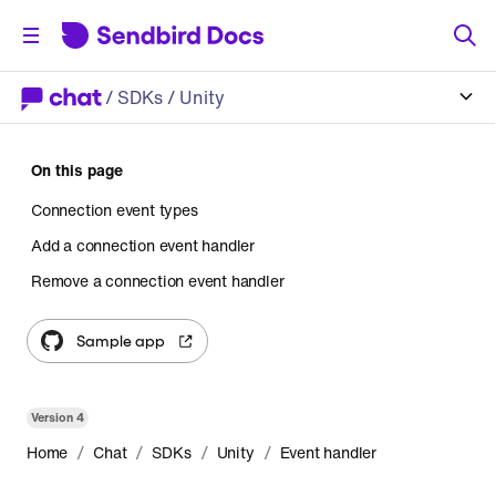
/
SDKs
/ Unity
On this page
Connection event types
Add a connection event handler
Remove a connection event handler
Sample app
Version
4
/
/
/
/
Home
Chat
SDKs
Unity
Event handler