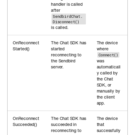
handler is called
after
SendbirdChat.
Disconnect()
is called.
OnReconnect
The Chat SDK has
The device
Started()
started
where
reconnecting to
Connect()
the Sendbird
was
server.
automaticall
y called by
the Chat
SDK, or
manually by
the client
app.
OnReconnect
The Chat SDK has
The device
Succeeded()
succeeded in
that
reconnecting to
successfully