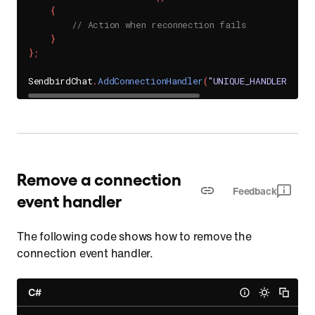
{
// Action when reconnection fails
}
}
;
SendbirdChat
.
AddConnectionHandler
(
"UNIQUE_HANDLER_ID"
,
Remove a connection
Feedback
event handler
The following code shows how to remove the
connection event handler.
C#