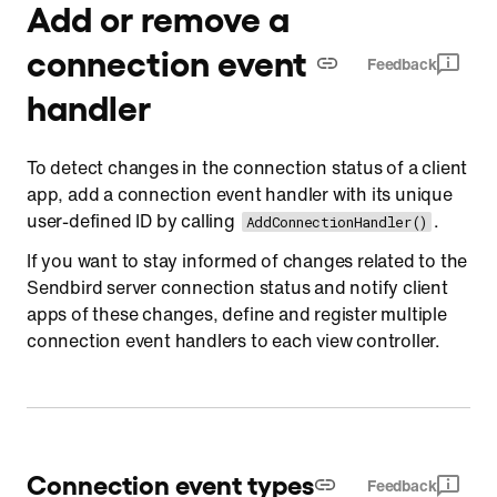
Add or remove a
connection event
Feedback
handler
To detect changes in the connection status of a client
app, add a connection event handler with its unique
user-defined ID by calling
.
AddConnectionHandler()
If you want to stay informed of changes related to the
Sendbird server connection status and notify client
apps of these changes, define and register multiple
connection event handlers to each view controller.
Connection event types
Feedback