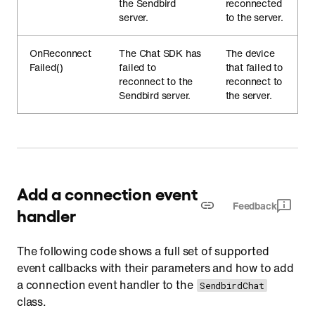
the Sendbird
reconnected
server.
to the server.
OnReconnect
The Chat SDK has
The device
Failed()
failed to
that failed to
reconnect to the
reconnect to
Sendbird server.
the server.
Add a connection event
Feedback
handler
The following code shows a full set of supported
event callbacks with their parameters and how to add
a connection event handler to the
SendbirdChat
class.