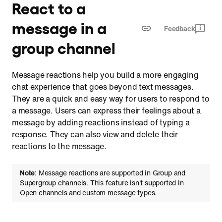
React to a
message in a
Feedback
group channel
Message reactions help you build a more engaging
chat experience that goes beyond text messages.
They are a quick and easy way for users to respond to
a message. Users can express their feelings about a
message by adding reactions instead of typing a
response. They can also view and delete their
reactions to the message.
Note
: Message reactions are supported in Group and
Supergroup channels. This feature isn't supported in
Open channels and custom message types.