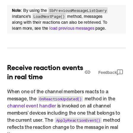
Note
: By using the
SbPreviousMessageListQuery
instance's
method, messages
LoadNextPage()
along with their reactions can also be retrieved. To
learn more, see the
load previous messages
page.
Receive reaction events
Feedback
in real time
When one of the channel members reacts to a
message, the
method in the
OnReactionUpdated()
channel event handler
is invoked on all channel
members’ devices including the one that belongs to
the current user. The
method
ApplyReactionEvent()
reflects the reaction change to the message in real