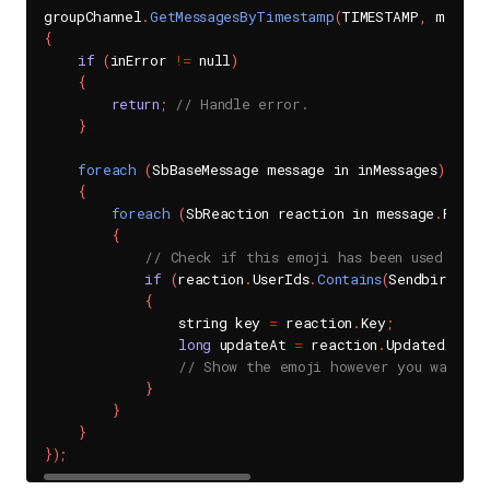
groupChannel
.
GetMessagesByTimestamp
(
TIMESTAMP
,
 messag
{
if
(
inError 
!=
 null
)
{
return
;
// Handle error.
}
foreach
(
SbBaseMessage message in inMessages
)
{
foreach
(
SbReaction reaction in message
.
React
{
// Check if this emoji has been used when
if
(
reaction
.
UserIds
.
Contains
(
SendbirdChat
{
                string key 
=
 reaction
.
Key
;
long
 updateAt 
=
 reaction
.
UpdatedAt
;
// Show the emoji however you want on
}
}
}
}
)
;