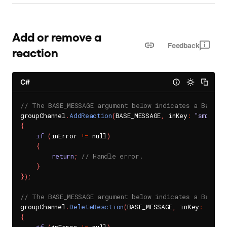
Add or remove a
Feedback
reaction
C#
// The BASE_MESSAGE argument below indicates a BaseMe
groupChannel
.
AddReaction
(
BASE_MESSAGE
,
 inKey
:
"smile"
,
{
if
(
inError 
!=
 null
)
{
return
;
// Handle error.
}
}
)
;
// The BASE_MESSAGE argument below indicates a BaseMe
groupChannel
.
DeleteReaction
(
BASE_MESSAGE
,
 inKey
:
"smil
{