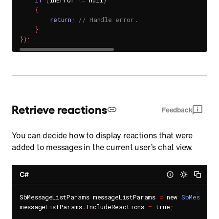
if
(
inError 
!=
 null
)
{
return
;
// Handle error.
}
}
)
;
Retrieve reactions
Feedback
You can decide how to display reactions that were
added to messages in the current user’s chat view.
C#
SbMessageListParams messageListParams 
=
 new 
SbMessageL
messageListParams
.
IncludeReactions 
=
 true
;