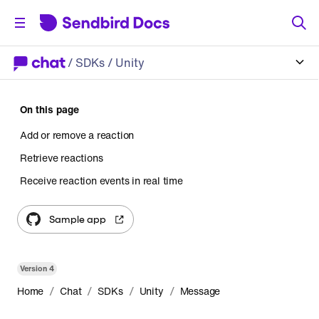
/
SDKs
/ Unity
On this page
Add or remove a reaction
Retrieve reactions
Receive reaction events in real time
Sample app
Version
4
/
/
/
/
Home
Chat
SDKs
Unity
Message