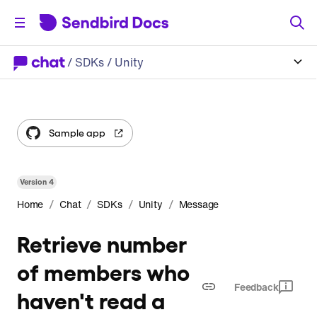
/
SDKs
/ Unity
Sample app
Version
4
/
/
/
/
Home
Chat
SDKs
Unity
Message
Retrieve number
of members who
Feedback
haven't read a