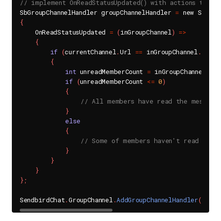
// implement OnReadStatusUpdated() with actions to do
SbGroupChannelHandler groupChannelHandler 
=
{
    OnReadStatusUpdated 
=
(
inGroupChannel
)
=
>
{
if
(
currentChannel
.
Url 
==
 inGroupChannel
.
Url
)
{
int
 unreadMemberCount 
=
 inGroupChannel
.
Get
if
(
unreadMemberCount 
<=
0
)
{
// All members have read the message
}
else
{
// Some of members haven't read the 
}
}
}
}
;
SendbirdChat
.
GroupChannel
.
AddGroupChannelHandler
(
UNIQU