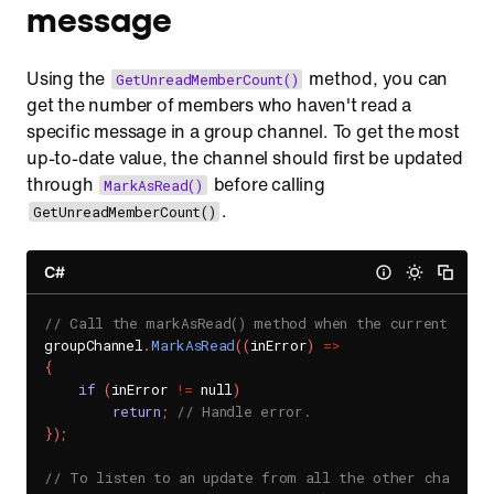
message
Using the
method, you can
GetUnreadMemberCount()
get the number of members who haven't read a
specific message in a group channel. To get the most
up-to-date value, the channel should first be updated
through
before calling
MarkAsRead()
.
GetUnreadMemberCount()
C#
// Call the markAsRead() method when the current user 
groupChannel
.
MarkAsRead
(
(
inError
)
=
>
{
if
(
inError 
!=
 null
)
return
;
// Handle error.
}
)
;
// To listen to an update from all the other channel 