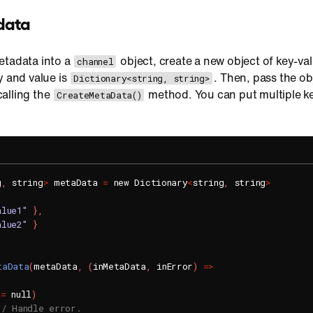
data
etadata into a
object, create a new object of key-val
channel
y and value is
. Then, pass the o
Dictionary<string, string>
alling the
method. You can put multiple ke
CreateMetaData()
g
,
 string
>
 metaData 
=
 new Dictionary
<
string
,
 string
>
alue1"
}
,
alue2"
}
taData
(
metaData
,
(
inMetaData
,
 inError
)
=
>
!=
 null
)
// Handle error.