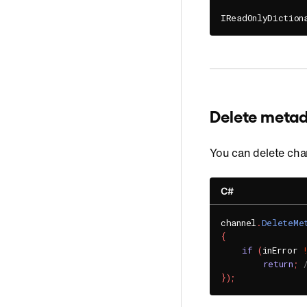
IReadOnlyDiction
Delete meta
You can delete ch
C#
channel
.
DeleteMe
{
if
(
inError 
return
;
}
)
;