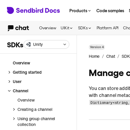
Products
Code samples
Overview
UIKit
SDKs
Platform API
Cha
SDKs
Unity
Version
4
/
/
Home
Chat
SDK
Overview
Manage c
Getting started
User
You can store addi
Channel
with channel metad
Overview
Dictionary<string,
Creating a channel
Using group channel
collection