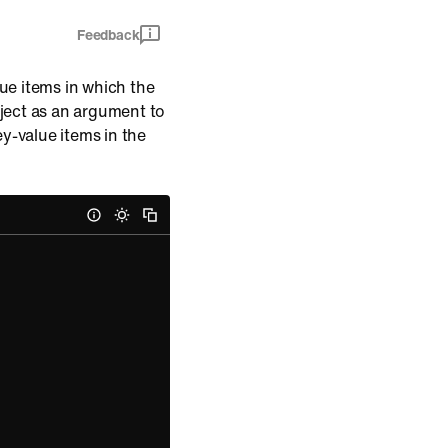
Feedback
ue items in which the
bject as an argument to
y-value items in the