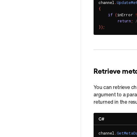
channel
.
UpdateMe
{
if
(
inError 
return
;
}
)
;
Retrieve met
You can retrieve c
argument to a para
returned in the res
C#
channel
.
GetMetaD