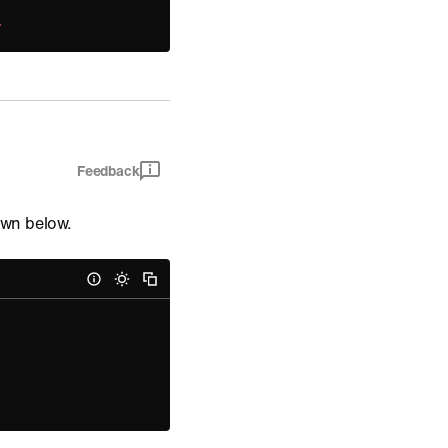
;
Feedback
wn below.