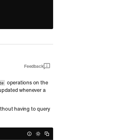
Feedback
operations on the
te
 updated whenever a
thout having to query