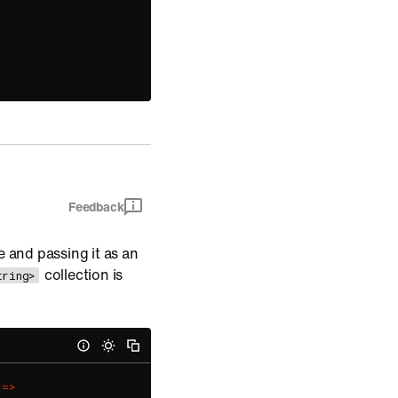
Feedback
e and passing it as an
collection is
tring>
=
>