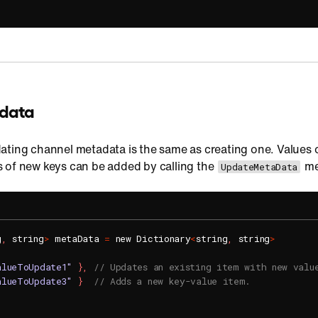
data
ating channel metadata is the same as creating one. Values o
 of new keys can be added by calling the
me
UpdateMetaData
g
,
 string
>
 metaData 
=
 new Dictionary
<
string
,
 string
>
alueToUpdate1"
}
,
// Updates an existing item with new valu
alueToUpdate3"
}
// Adds a new key-value item.