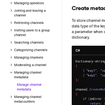
Managing operators
Create meta
Joining and leaving a
channel
To store channel m
Retrieving channels
data type of the ke
Inviting users to a group
a parameter when c
channel
dictionary.
Searching channels
Categorizing channels
C#
Managing channels
Dictionary
<
strin
Moderating a channel
{
{
"key1"
,
"v
Managing channel
{
"key2"
,
"v
metadata
}
;
Manage channel
metadata
channel
.
CreateMe
{
Managing channel
if
(
inError 
metacounters
return
;