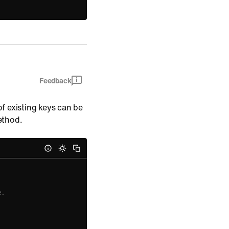
Feedback
f existing keys can be
thod.
e.