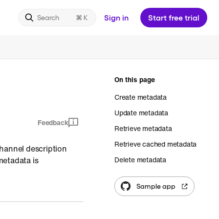
Sign in
Start free trial
Search
On this page
Create metadata
Update metadata
Feedback
Retrieve metadata
Retrieve cached metadata
channel description
metadata is
Delete metadata
Sample app