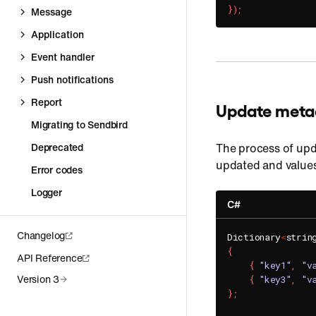
}
)
;
Message
Application
Event handler
Push notifications
Report
Update meta
Migrating to Sendbird
Deprecated
The process of upd
updated and values
Error codes
Logger
C#
Changelog
Dictionary
<
strin
{
API Reference
{
"key1"
,
"v
Version 3
{
"key3"
,
"v
}
;