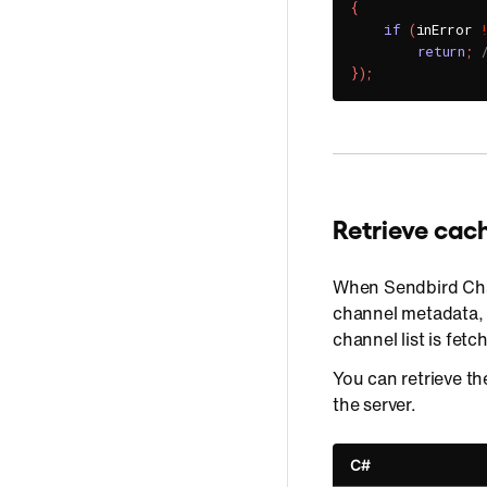
{
if
(
inError 
return
;
}
)
;
Retrieve ca
When Sendbird Cha
channel metadata,
channel list is fetc
You can retrieve t
the server.
C#