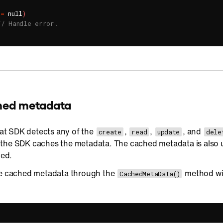
!=
 null
)
// Handle error.
ched metadata
t SDK detects any of the
,
,
, and
create
read
update
dele
 the SDK caches the metadata. The cached metadata is also
hed.
he cached metadata through the
method wi
CachedMetaData()