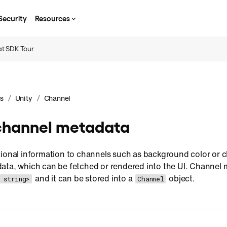
Security
Resources
t SDK Tour
/
/
s
Unity
Channel
hannel metadata
tional information to channels such as background color or 
ata, which can be fetched or rendered into the UI. Channel 
and it can be stored into a
object.
 string>
Channel