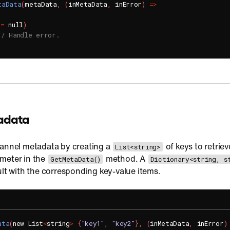
taData
(
metaData
,
(
inMetaData
,
 inError
)
=
>
!=
 null
)
// Handle error.
adata
hannel metadata by creating a
of keys to retriev
List<string>
meter in the
method. A
GetMetaData()
Dictionary<string, s
ult with the corresponding key-value items.
ata
(
new List
<
string
>
{
"key1"
,
"key2"
}
,
(
inMetaData
,
 inError
)