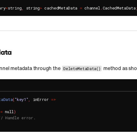
ary
<
string
,
 string
>
 cachedMetaData 
=
 channel
.
CachedMetaData
data
annel metadata through the
method as sho
DeleteMetaData()
taData
(
"key1"
,
 inError 
=
>
!=
 null
)
// Handle error.