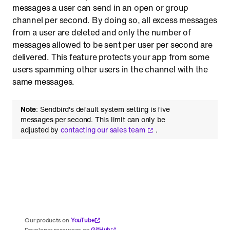
messages a user can send in an open or group
channel per second. By doing so, all excess messages
from a user are deleted and only the number of
messages allowed to be sent per user per second are
delivered. This feature protects your app from some
users spamming other users in the channel with the
same messages.
Note
: Sendbird's default system setting is five
messages per second. This limit can only be
adjusted by
contacting our sales team
.
YouTube
Our products on
GitHub
Developer resources on