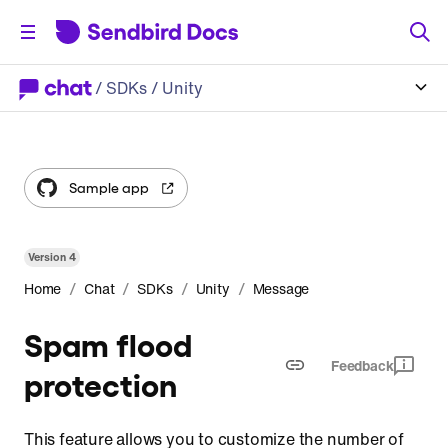
/
SDKs
/ Unity
Sample app
Version
4
/
/
/
/
Home
Chat
SDKs
Unity
Message
Spam flood
Feedback
protection
This feature allows you to customize the number of